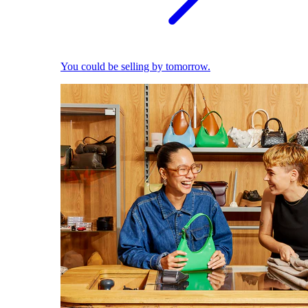
You could be selling by tomorrow.