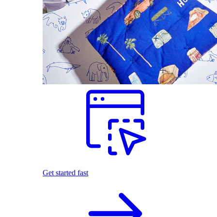
Get started fast