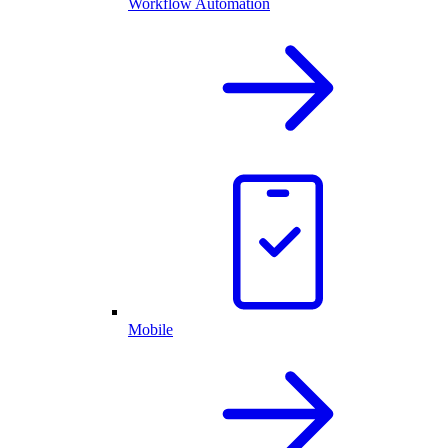
Workflow Automation
Mobile