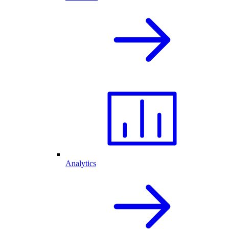
Analytics