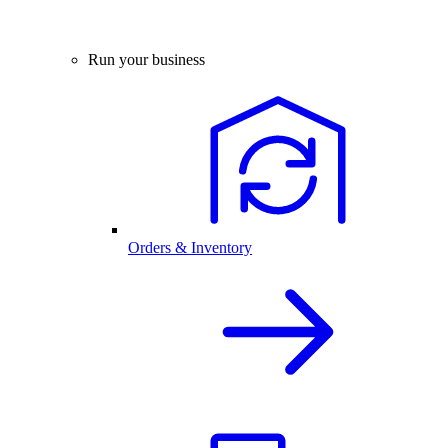
Run your business
Orders & Inventory