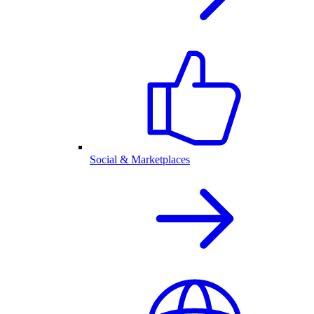
Social & Marketplaces