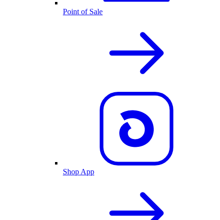
Point of Sale
Shop App