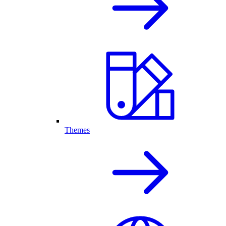
Themes