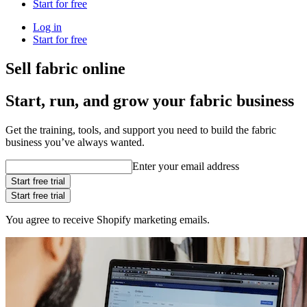
Start for free
Log in
Start for free
Sell fabric online
Start, run, and grow your fabric business
Get the training, tools, and support you need to build the fabric
business you’ve always wanted.
Enter your email address
Start free trial
Start free trial
You agree to receive Shopify marketing emails.