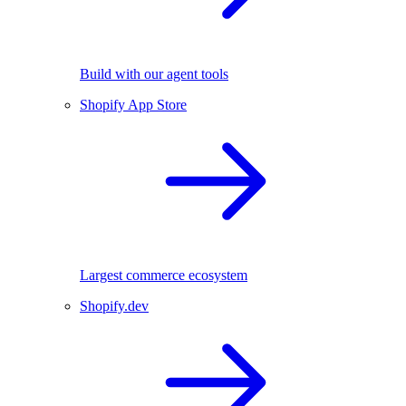
Build with our agent tools
Shopify App Store
Largest commerce ecosystem
Shopify.dev