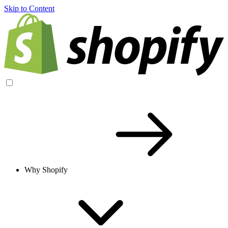
Skip to Content
Why Shopify