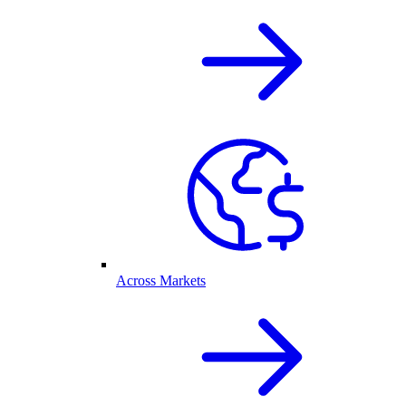
Across Markets