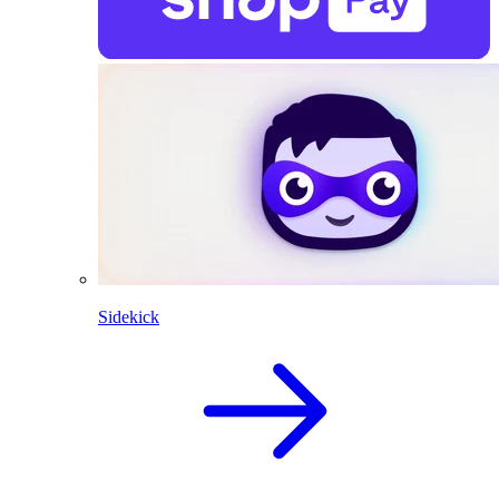
Sidekick