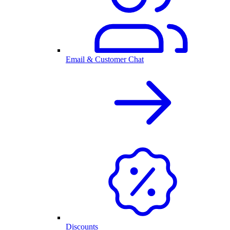
Email & Customer Chat
Discounts