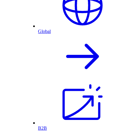
Global
B2B