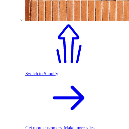
Switch to Shopify
Get more customers. Make more sales.