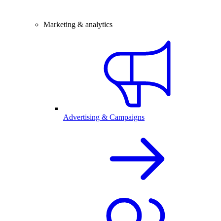
Marketing & analytics
Advertising & Campaigns