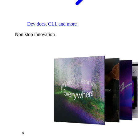
Dev docs, CLI, and more
Non-stop innovation