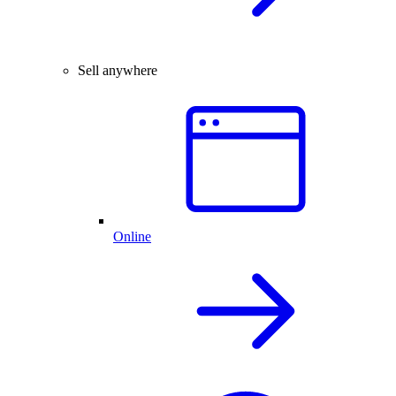
Sell anywhere
Online