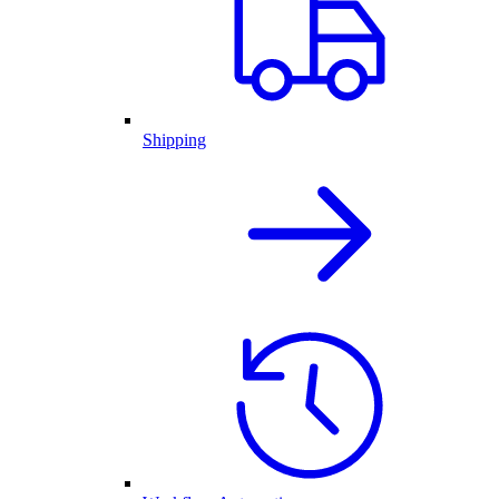
Shipping