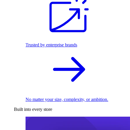
Trusted by enterprise brands
No matter your size, complexity, or ambition.
Built into every store