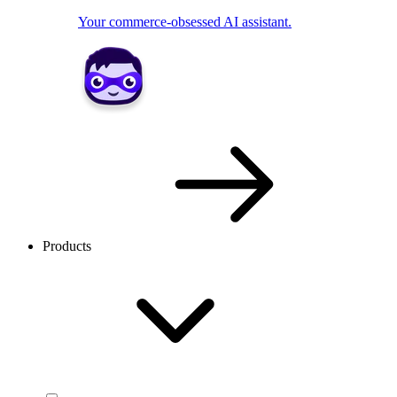
Your commerce-obsessed AI assistant.
Products