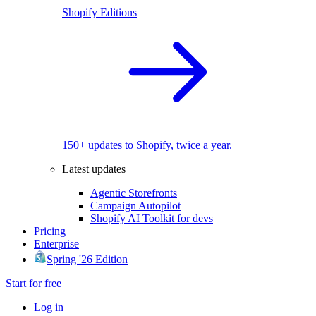
Shopify Editions
150+ updates to Shopify, twice a year.
Latest updates
Agentic Storefronts
Campaign Autopilot
Shopify AI Toolkit for devs
Pricing
Enterprise
Spring '26 Edition
Start for free
Log in