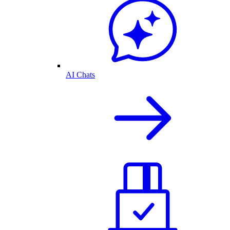
AI Chats