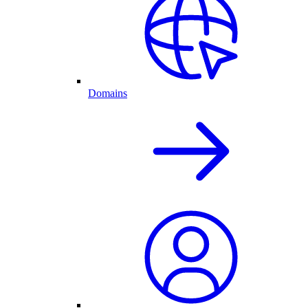
Domains