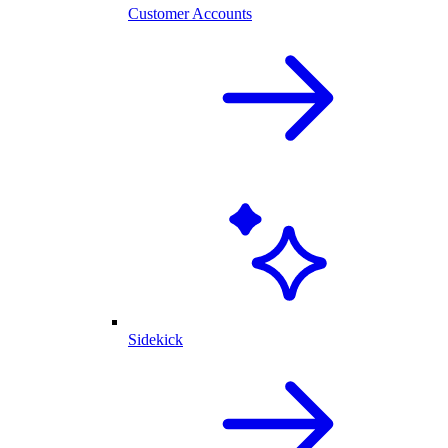
Customer Accounts
Sidekick