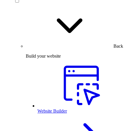
Back
Build your website
Website Builder