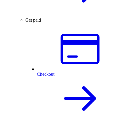
Get paid
Checkout