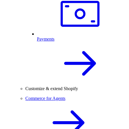
Payments
Customize & extend Shopify
Commerce for Agents