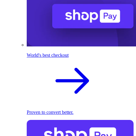
World's best checkout
Proven to convert better.