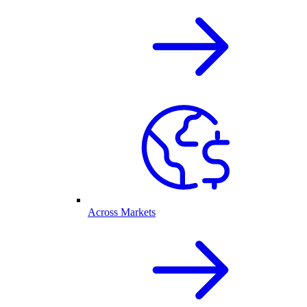
Across Markets