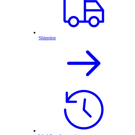
Shipping