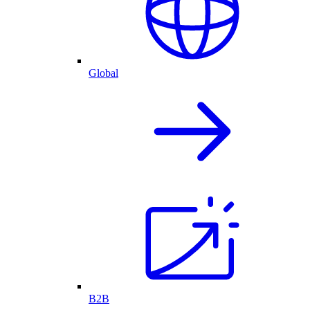
Global
B2B