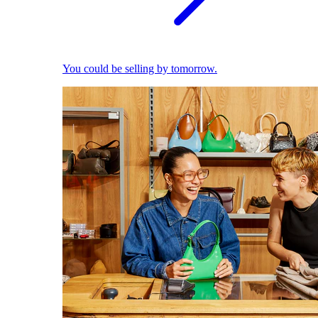
You could be selling by tomorrow.