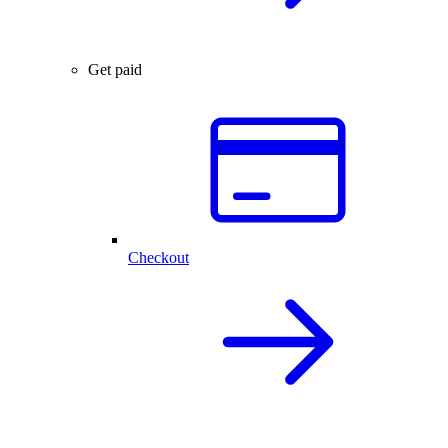
Get paid
Checkout