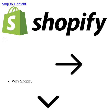
Skip to Content
Why Shopify