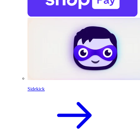
Sidekick