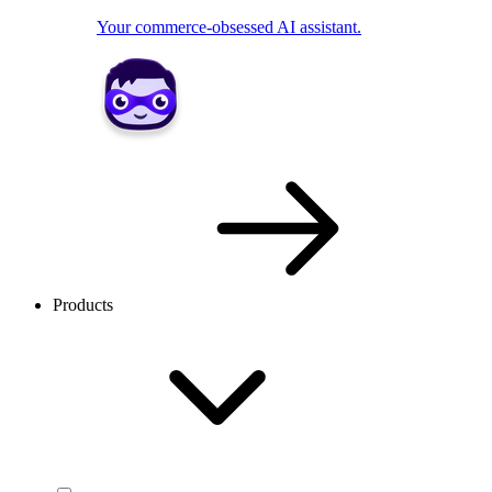
Your commerce-obsessed AI assistant.
Products