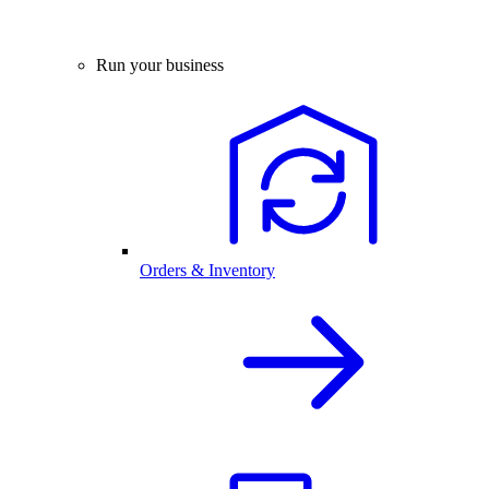
Run your business
Orders & Inventory