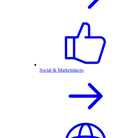
Social & Marketplaces