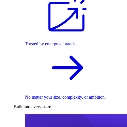
Trusted by enterprise brands
No matter your size, complexity, or ambition.
Built into every store