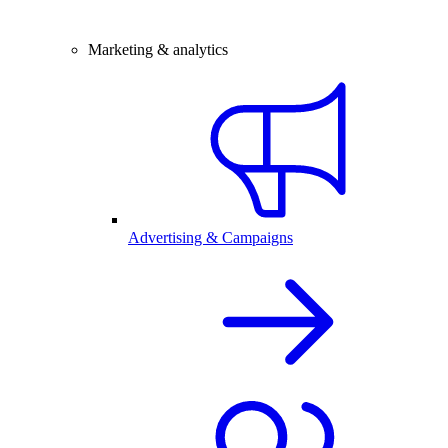
Marketing & analytics
Advertising & Campaigns