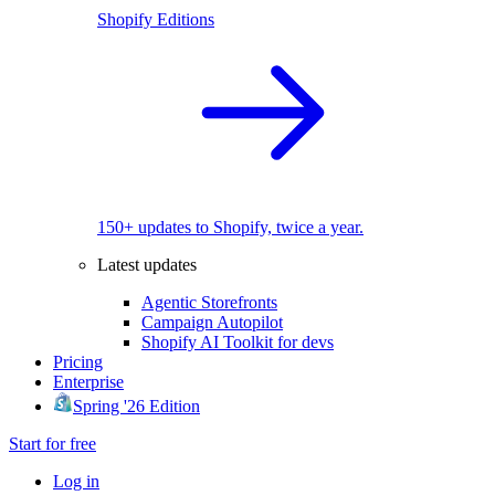
Shopify Editions
150+ updates to Shopify, twice a year.
Latest updates
Agentic Storefronts
Campaign Autopilot
Shopify AI Toolkit for devs
Pricing
Enterprise
Spring '26 Edition
Start for free
Log in