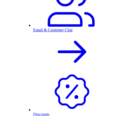
Email & Customer Chat
Discounts