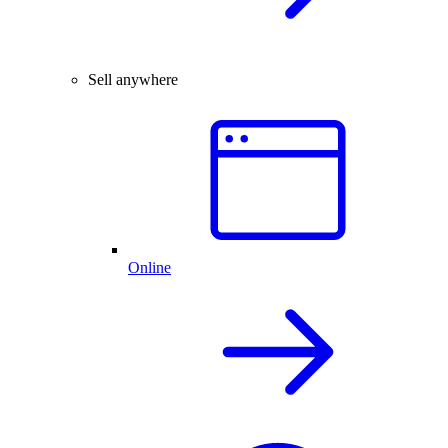
Sell anywhere
Online