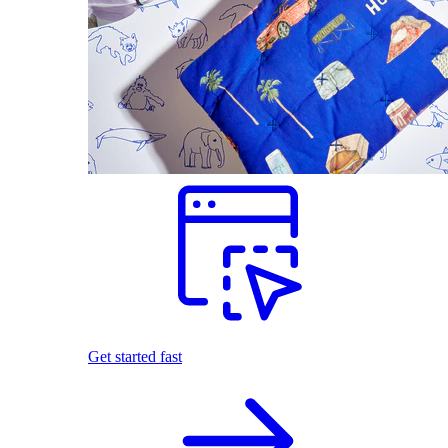
Get started fast