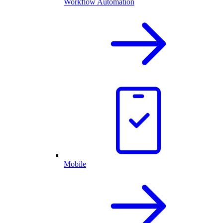
Workflow Automation
Mobile