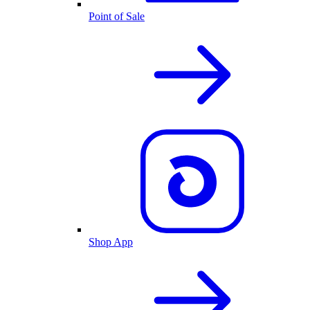
Point of Sale
Shop App