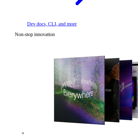
Dev docs, CLI, and more
Non-stop innovation