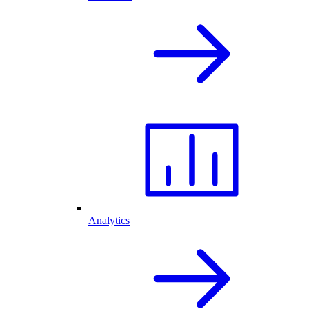
Analytics