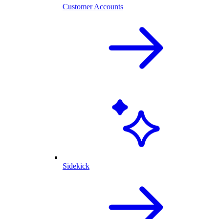
Customer Accounts
Sidekick