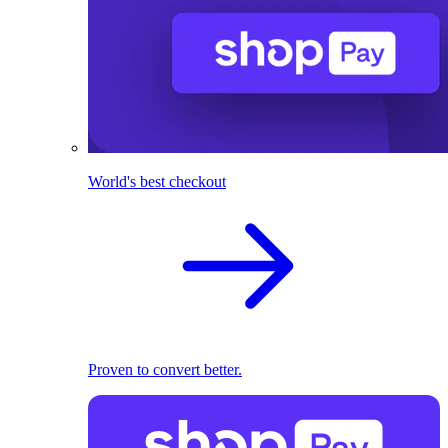
World's best checkout
Proven to convert better.