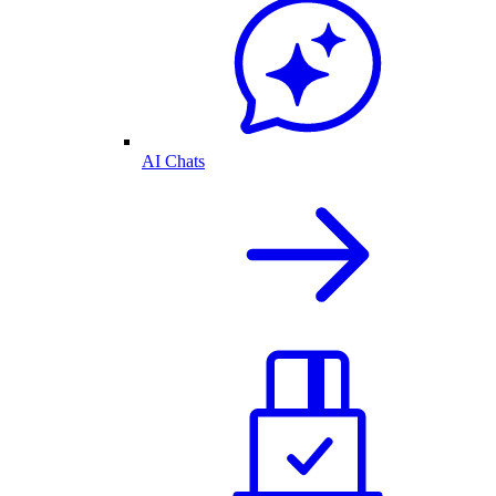
AI Chats