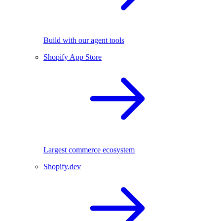
Build with our agent tools
Shopify App Store
Largest commerce ecosystem
Shopify.dev