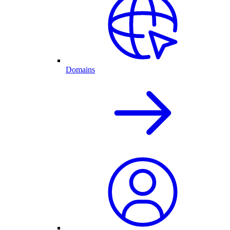
Domains