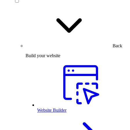
Back
Build your website
Website Builder