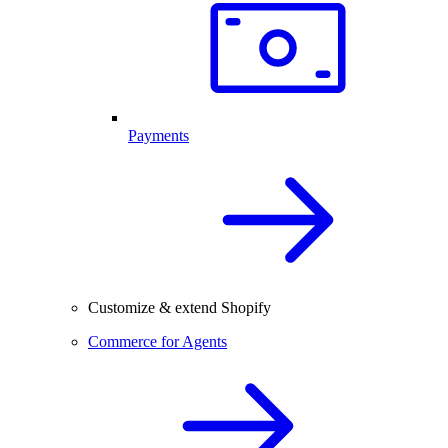
Payments
Customize & extend Shopify
Commerce for Agents