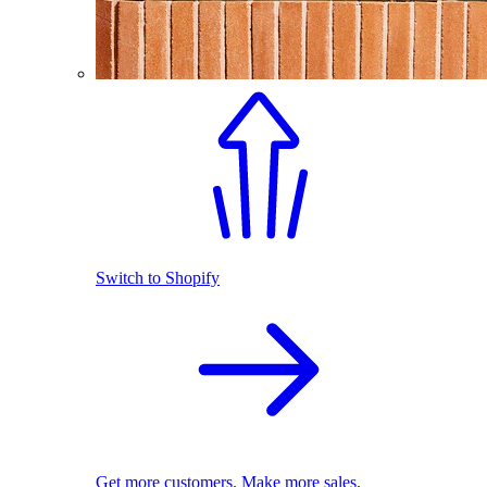
Switch to Shopify
Get more customers. Make more sales.