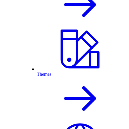
Themes