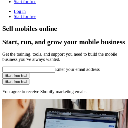
Start for free
Log in
Start for free
Sell mobiles online
Start, run, and grow your mobile business
Get the training, tools, and support you need to build the mobile
business you’ve always wanted.
Enter your email address
Start free trial
Start free trial
You agree to receive Shopify marketing emails.