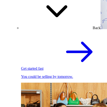
Back
Get started fast
You could be selling by tomorrow.