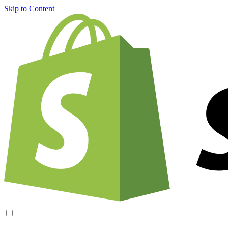
Skip to Content