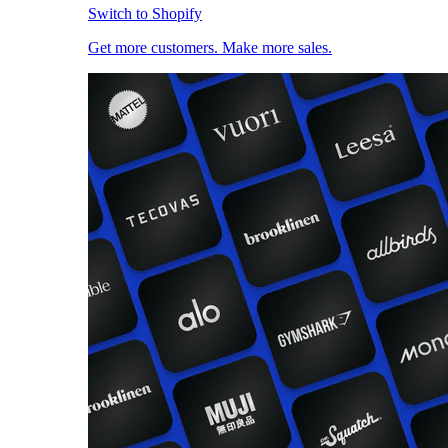
Switch to Shopify
Get more customers. Make more sales.