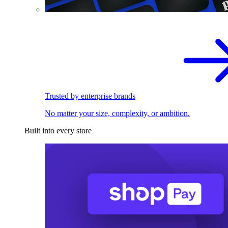
Trusted by enterprise brands
No matter your size, complexity, or ambition.
Built into every store