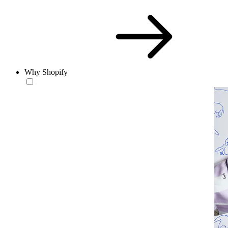
Why Shopify