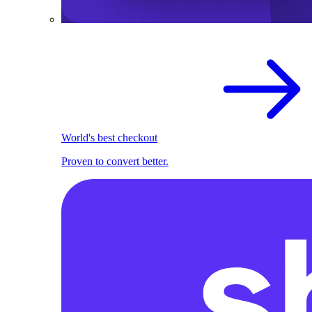
World's best checkout
Proven to convert better.