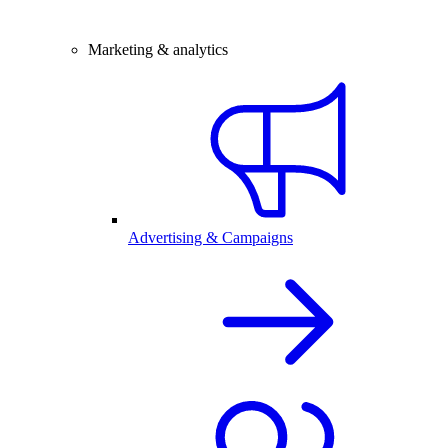
Marketing & analytics
Advertising & Campaigns