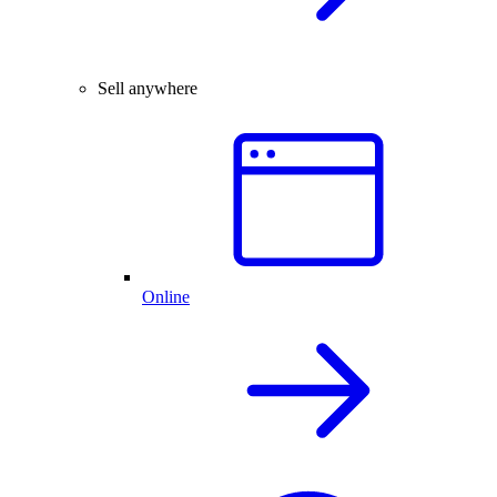
Sell anywhere
Online