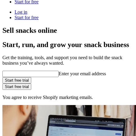
Start for free
Log in
Start for free
Sell snacks online
Start, run, and grow your snack business
Get the training, tools, and support you need to build the snack
business you’ve always wanted.
Enter your email address
Start free trial
Start free trial
You agree to receive Shopify marketing emails.