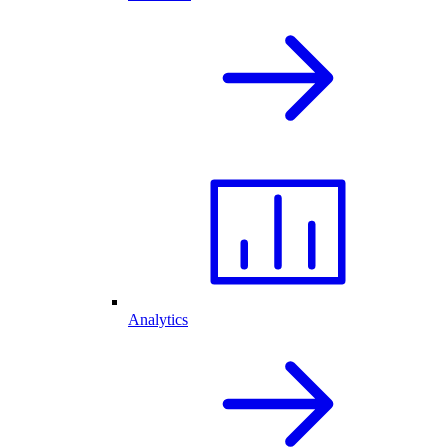
Analytics