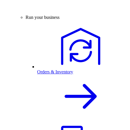
Run your business
Orders & Inventory