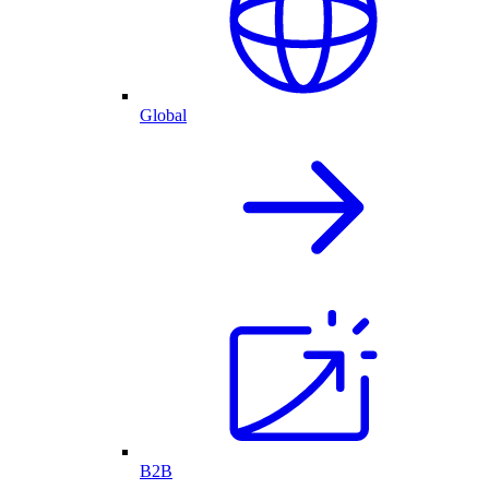
Global
B2B