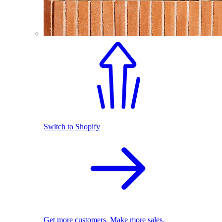
Switch to Shopify
Get more customers. Make more sales.