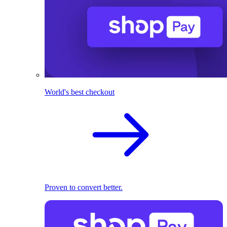
World's best checkout
Proven to convert better.