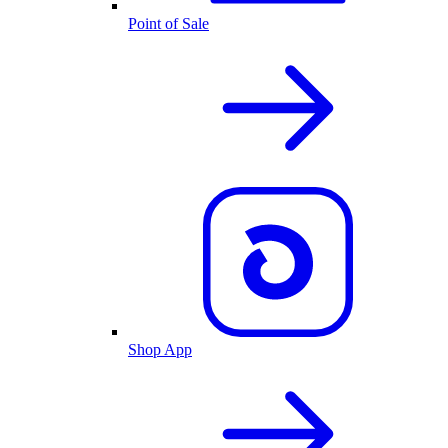
Point of Sale
Shop App