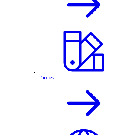
Themes