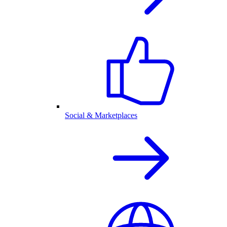
Social & Marketplaces