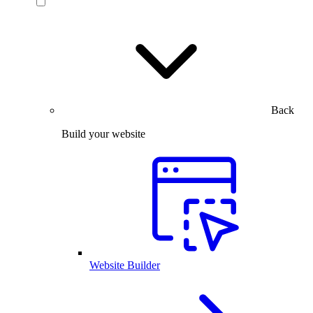
Back
Build your website
Website Builder