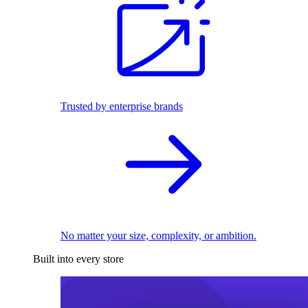
Trusted by enterprise brands
No matter your size, complexity, or ambition.
Built into every store