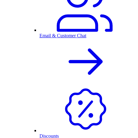
Email & Customer Chat
Discounts