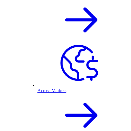
Across Markets