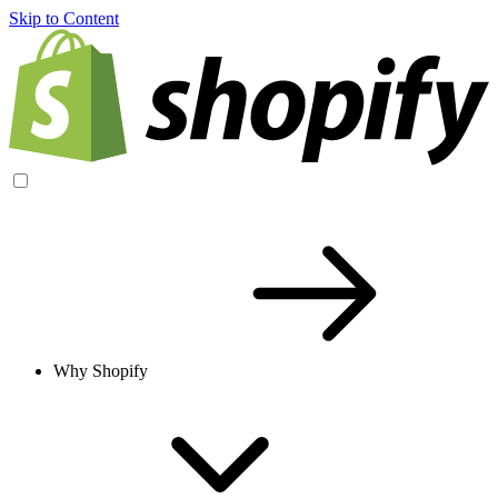
Skip to Content
Why Shopify