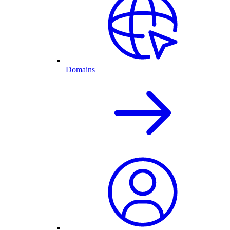
Domains