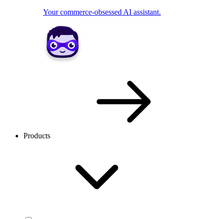
Your commerce-obsessed AI assistant.
Products