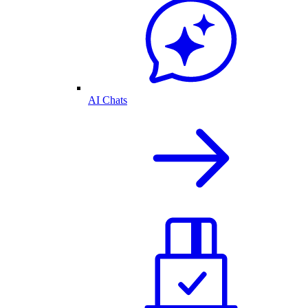
AI Chats