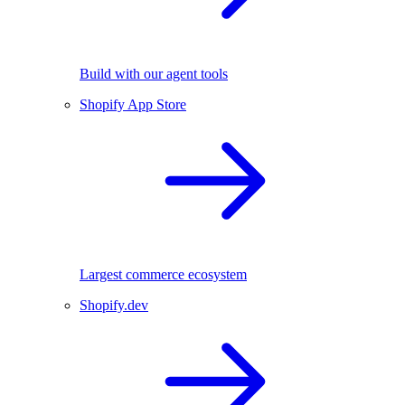
Build with our agent tools
Shopify App Store
Largest commerce ecosystem
Shopify.dev