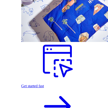
Get started fast