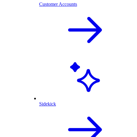
Customer Accounts
Sidekick