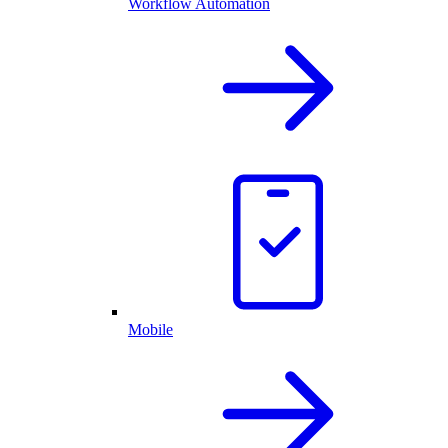
Workflow Automation
Mobile