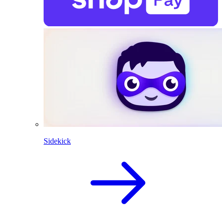
Sidekick