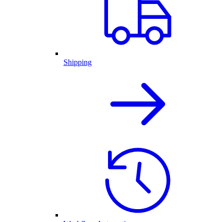
Shipping