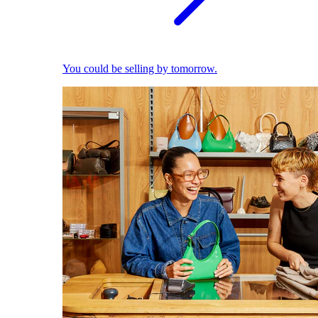
You could be selling by tomorrow.