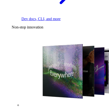
Dev docs, CLI, and more
Non-stop innovation