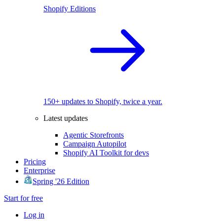
Shopify Editions
150+ updates to Shopify, twice a year.
Latest updates
Agentic Storefronts
Campaign Autopilot
Shopify AI Toolkit for devs
Pricing
Enterprise
Spring '26 Edition
Start for free
Log in