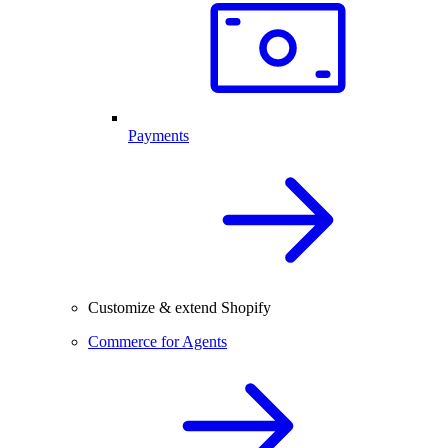
Payments
Customize & extend Shopify
Commerce for Agents