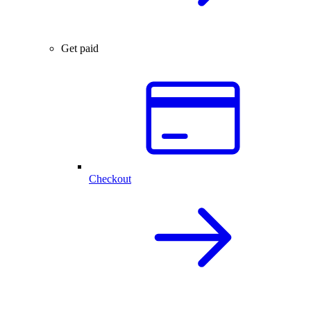
Get paid
Checkout