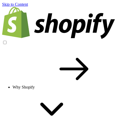
Skip to Content
Why Shopify