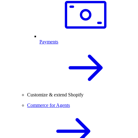
Payments
Customize & extend Shopify
Commerce for Agents