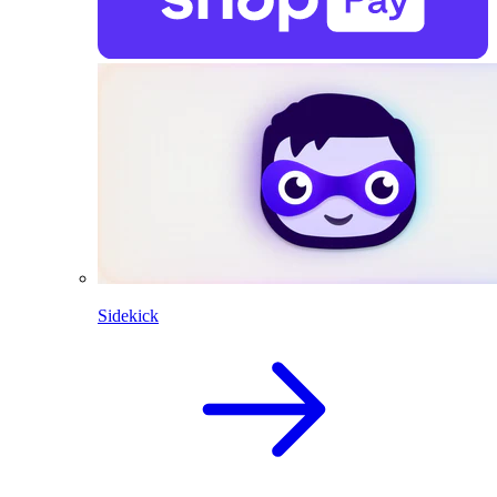
Sidekick