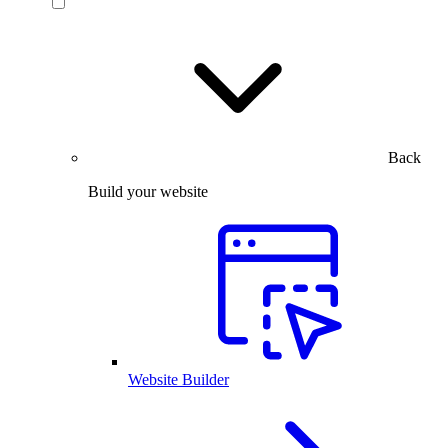
Back
Build your website
Website Builder