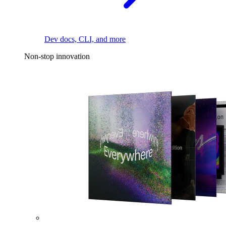
Dev docs, CLI, and more
Non-stop innovation