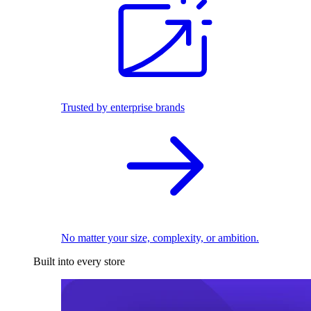
Trusted by enterprise brands
No matter your size, complexity, or ambition.
Built into every store