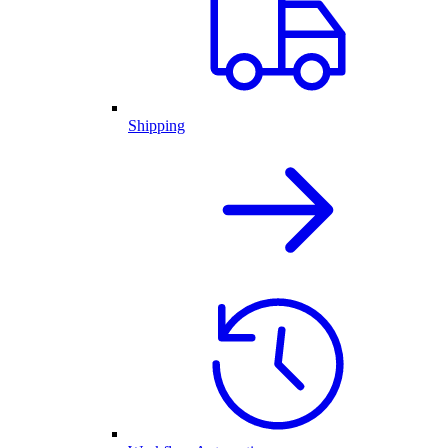
Shipping