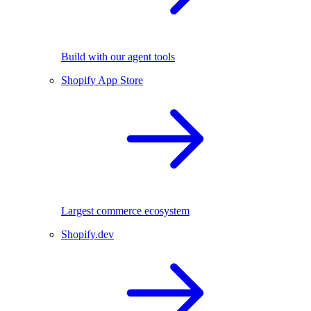
Build with our agent tools
Shopify App Store
Largest commerce ecosystem
Shopify.dev