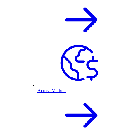
Across Markets