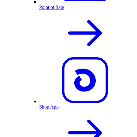
Point of Sale
Shop App