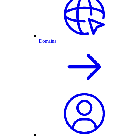
Domains