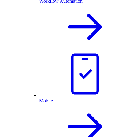
Workflow Automation
Mobile