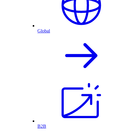
Global
B2B