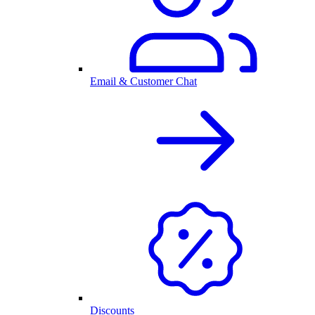
Email & Customer Chat
Discounts