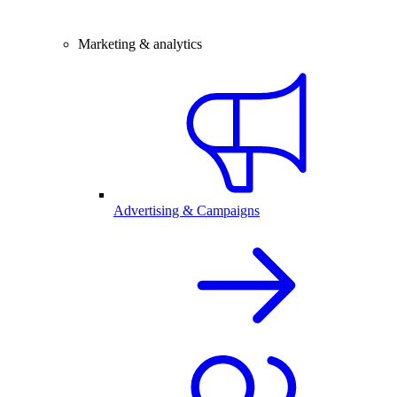
Marketing & analytics
Advertising & Campaigns