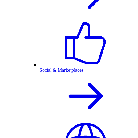
Social & Marketplaces