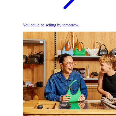
You could be selling by tomorrow.