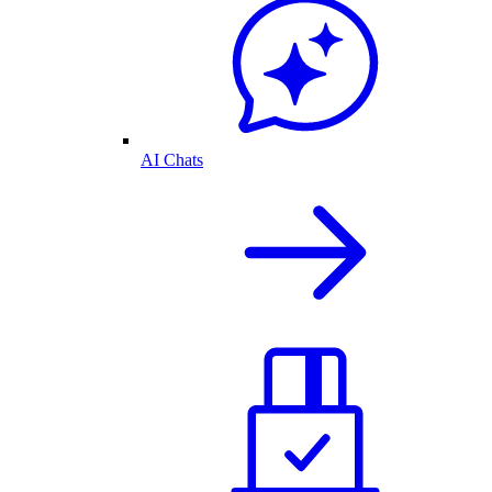
AI Chats