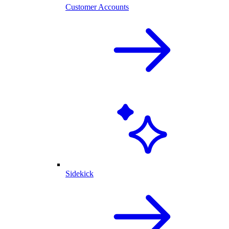
Customer Accounts
Sidekick