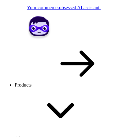
Your commerce-obsessed AI assistant.
Products