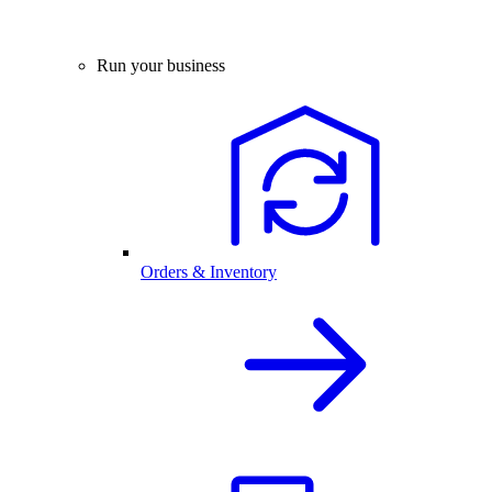
Run your business
Orders & Inventory