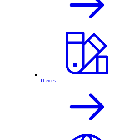
Themes