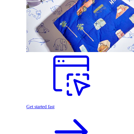
Get started fast