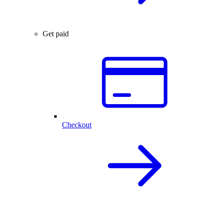
Get paid
Checkout