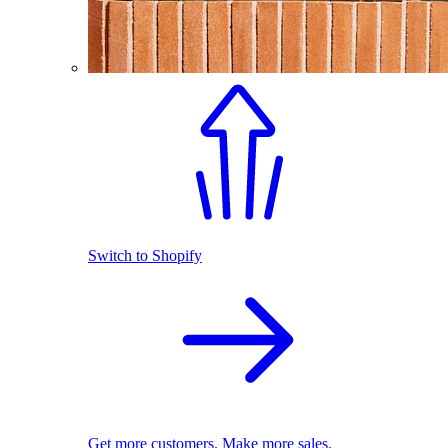
Switch to Shopify
Get more customers. Make more sales.