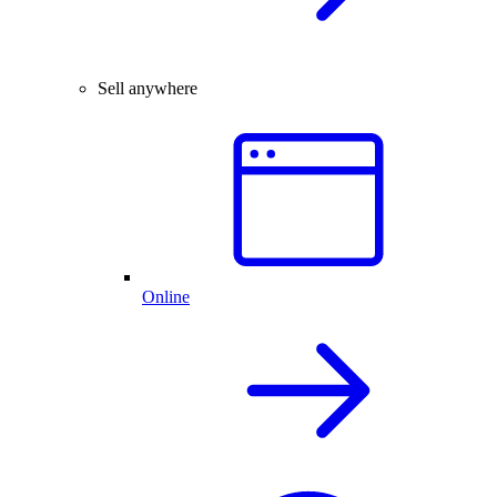
Sell anywhere
Online