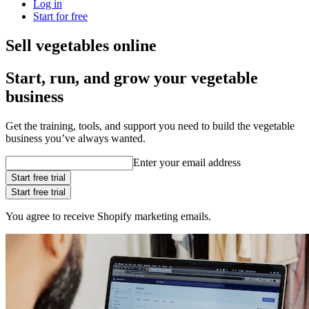
Log in
Start for free
Sell vegetables online
Start, run, and grow your vegetable
business
Get the training, tools, and support you need to build the vegetable
business you’ve always wanted.
Enter your email address
Start free trial
Start free trial
You agree to receive Shopify marketing emails.