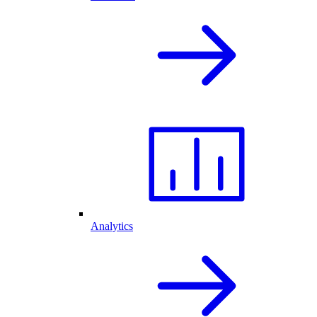
Analytics