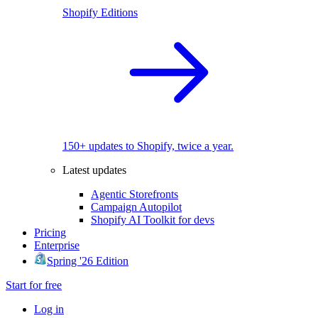
Shopify Editions
150+ updates to Shopify, twice a year.
Latest updates
Agentic Storefronts
Campaign Autopilot
Shopify AI Toolkit for devs
Pricing
Enterprise
Spring '26 Edition
Start for free
Log in