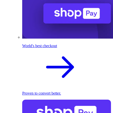
World's best checkout
Proven to convert better.