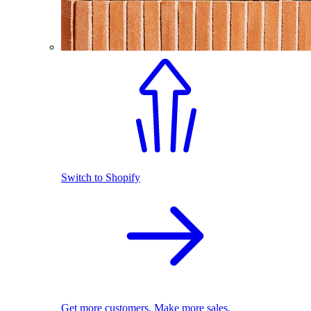
Switch to Shopify
Get more customers. Make more sales.