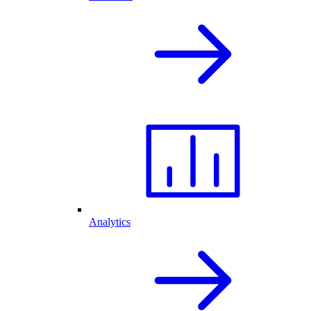
Analytics