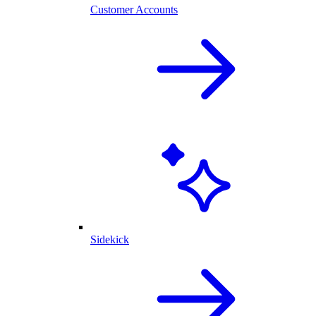
Customer Accounts
Sidekick