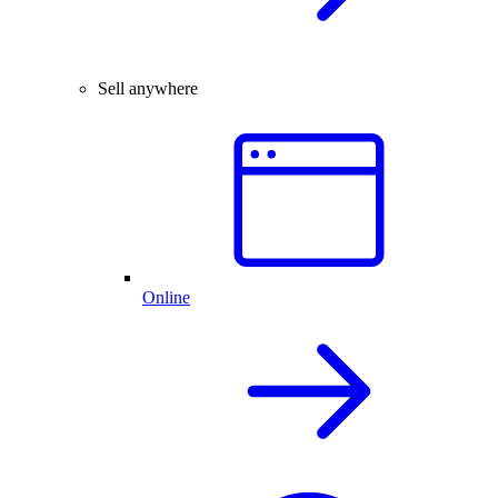
Sell anywhere
Online