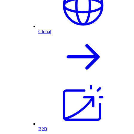
Global
B2B