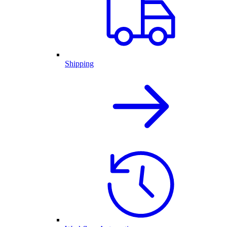
Shipping