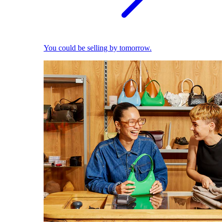
You could be selling by tomorrow.