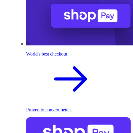
World's best checkout
Proven to convert better.