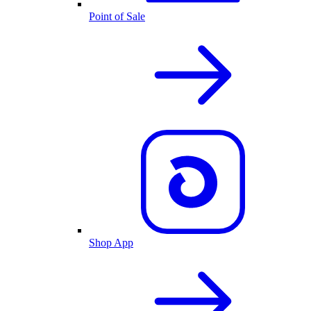
Point of Sale
Shop App