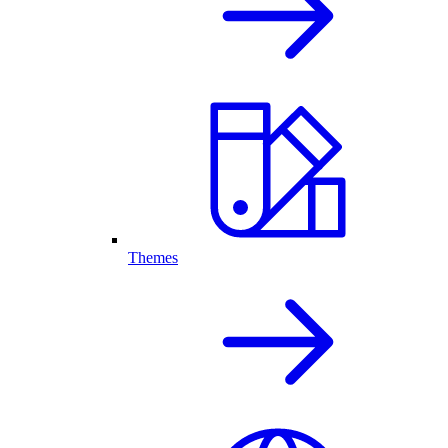
Themes