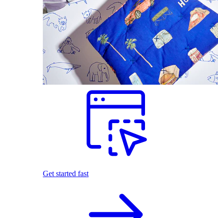
Get started fast