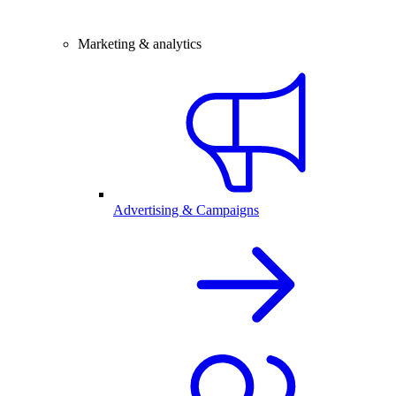
Marketing & analytics
Advertising & Campaigns