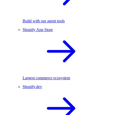
Build with our agent tools
Shopify App Store
Largest commerce ecosystem
Shopify.dev