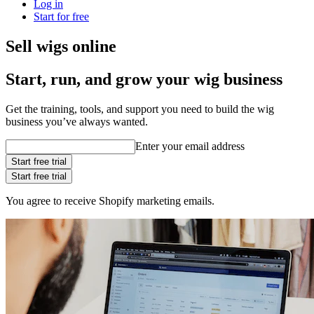
Log in
Start for free
Sell wigs online
Start, run, and grow your wig business
Get the training, tools, and support you need to build the wig
business you’ve always wanted.
Enter your email address
Start free trial
Start free trial
You agree to receive Shopify marketing emails.