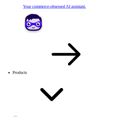
Your commerce-obsessed AI assistant.
Products