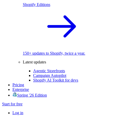
Shopify Editions
150+ updates to Shopify, twice a year.
Latest updates
Agentic Storefronts
Campaign Autopilot
Shopify AI Toolkit for devs
Pricing
Enterprise
Spring '26 Edition
Start for free
Log in