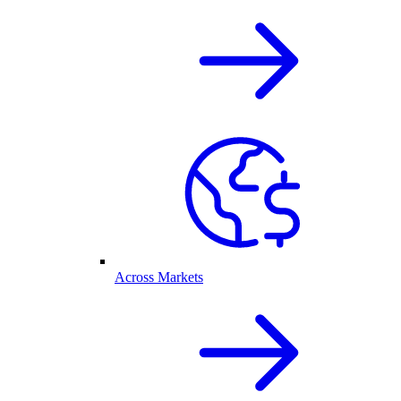
Across Markets