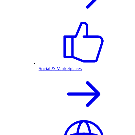
Social & Marketplaces