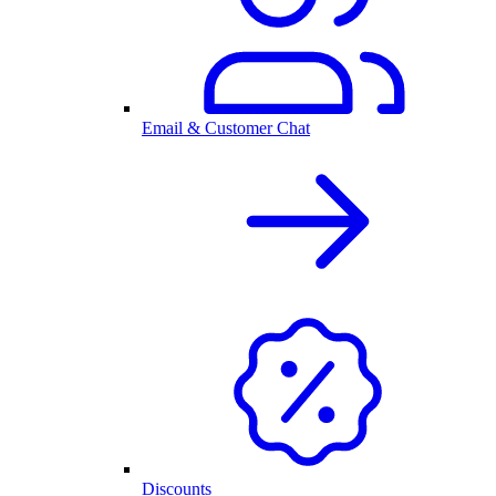
Email & Customer Chat
Discounts