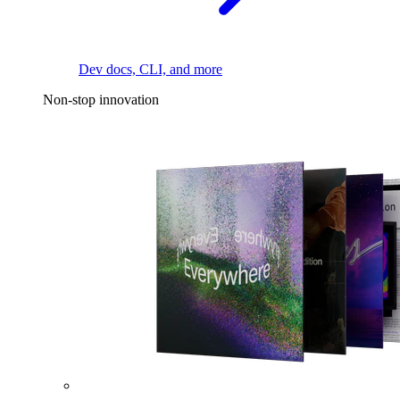
Dev docs, CLI, and more
Non-stop innovation