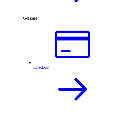
Get paid
Checkout