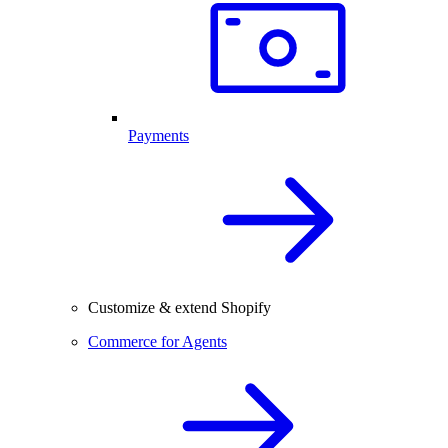
Payments
Customize & extend Shopify
Commerce for Agents