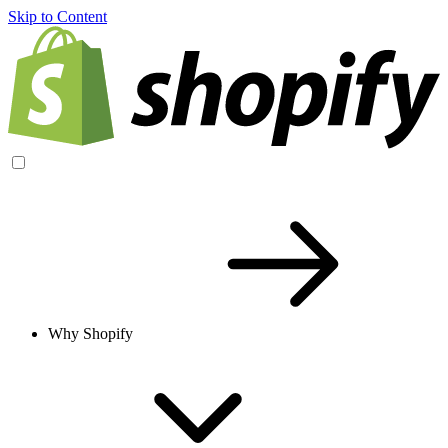
Skip to Content
Why Shopify