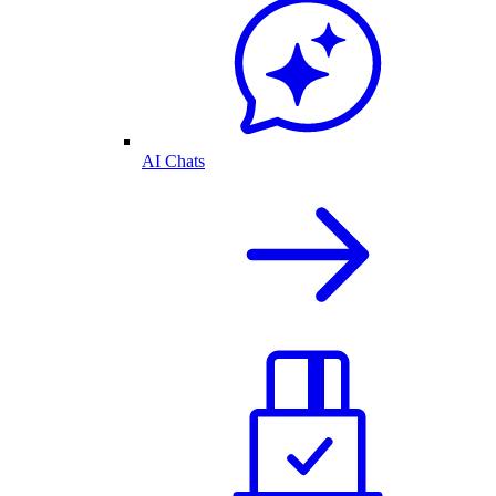
AI Chats