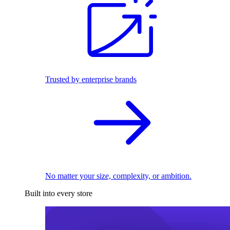
Trusted by enterprise brands
No matter your size, complexity, or ambition.
Built into every store