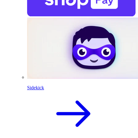
Sidekick