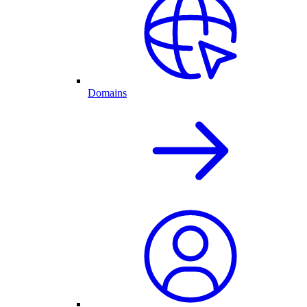
Domains