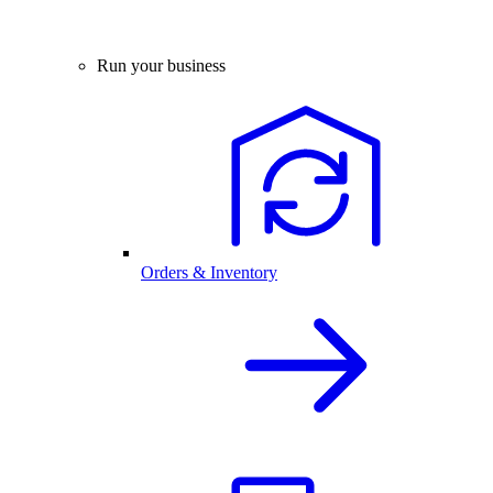
Run your business
Orders & Inventory