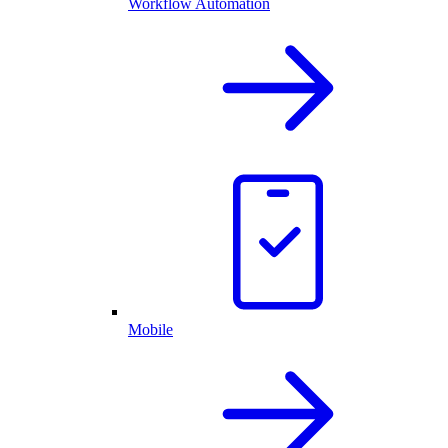
Workflow Automation
Mobile