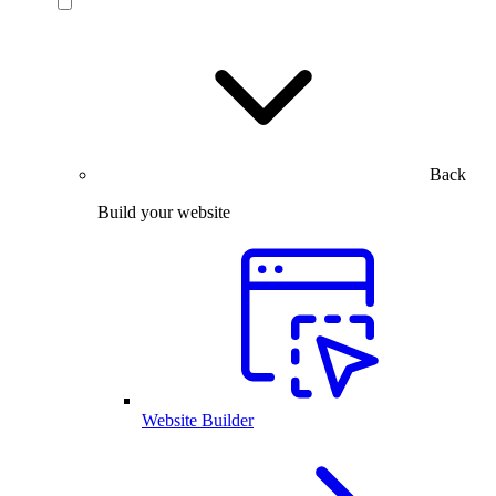
Back
Build your website
Website Builder