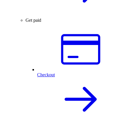
Get paid
Checkout