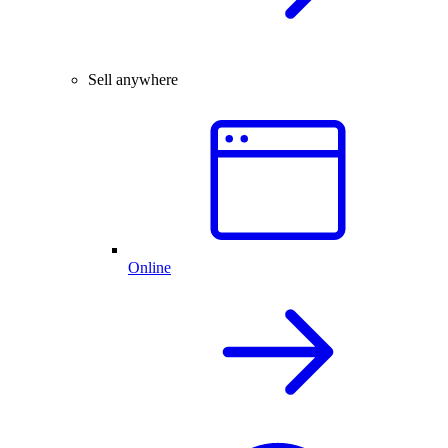
Sell anywhere
Online