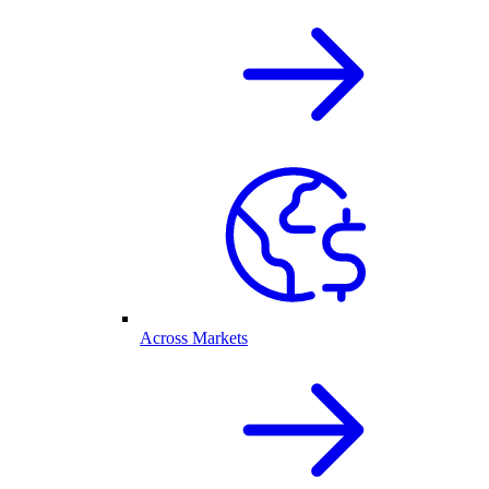
Across Markets