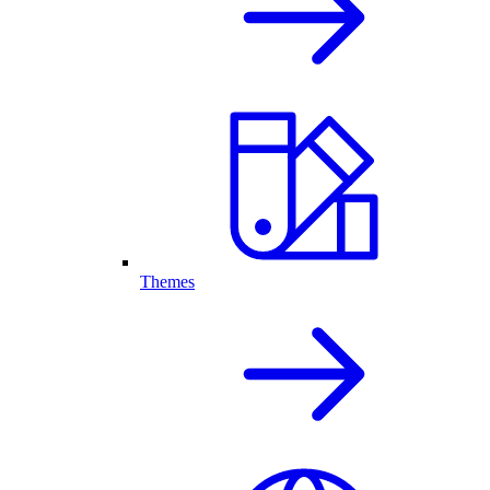
Themes