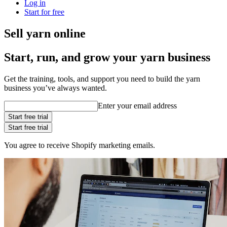
Log in
Start for free
Sell yarn online
Start, run, and grow your yarn business
Get the training, tools, and support you need to build the yarn
business you’ve always wanted.
Enter your email address
Start free trial
Start free trial
You agree to receive Shopify marketing emails.