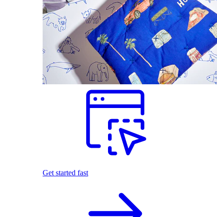
Get started fast