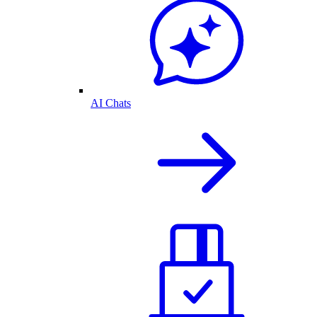
AI Chats