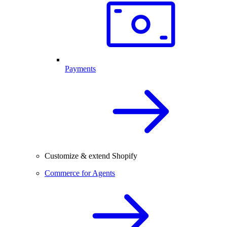
Payments
Customize & extend Shopify
Commerce for Agents