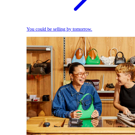
You could be selling by tomorrow.