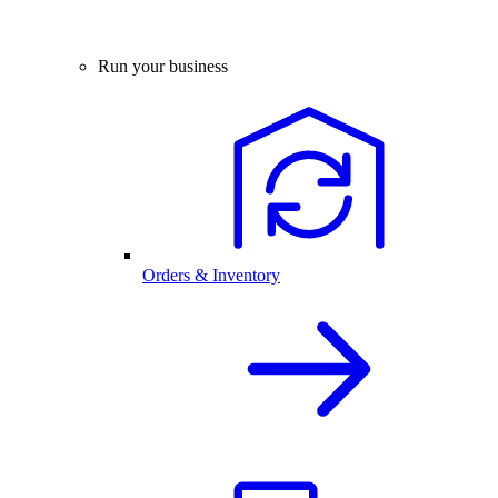
Run your business
Orders & Inventory