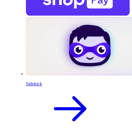
Sidekick