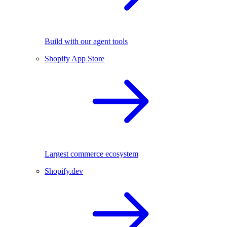
Build with our agent tools
Shopify App Store
Largest commerce ecosystem
Shopify.dev