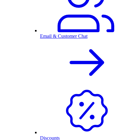
Email & Customer Chat
Discounts