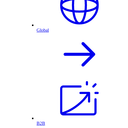
Global
B2B