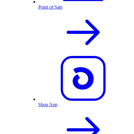
Point of Sale
Shop App