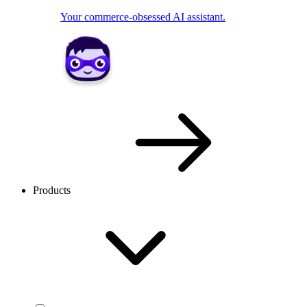
Your commerce-obsessed AI assistant.
Products