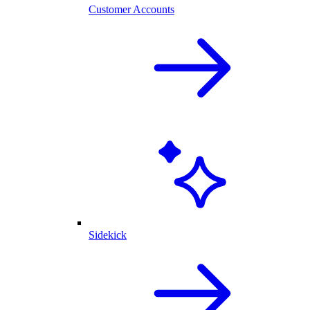
Customer Accounts
Sidekick