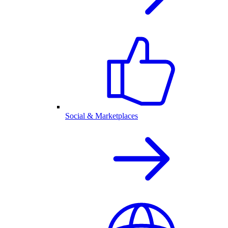
Social & Marketplaces