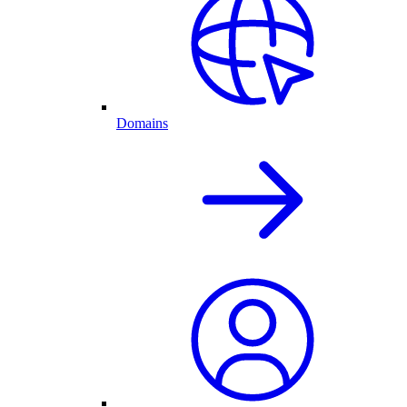
Domains