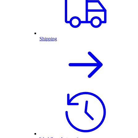
Shipping