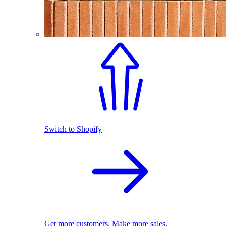
Switch to Shopify
Get more customers. Make more sales.