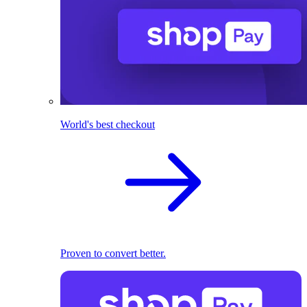
World's best checkout
Proven to convert better.