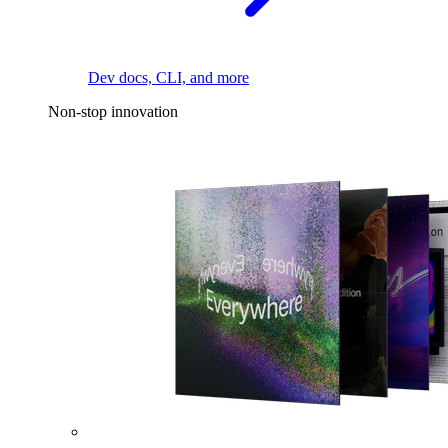
Dev docs, CLI, and more
Non-stop innovation