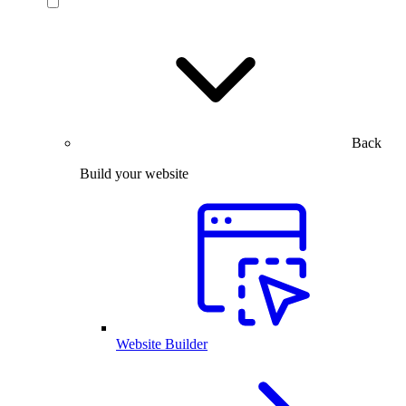
Back
Build your website
Website Builder