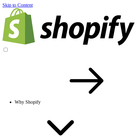
Skip to Content
Why Shopify