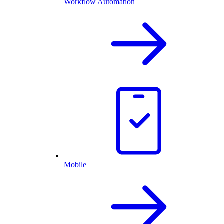
Workflow Automation
Mobile