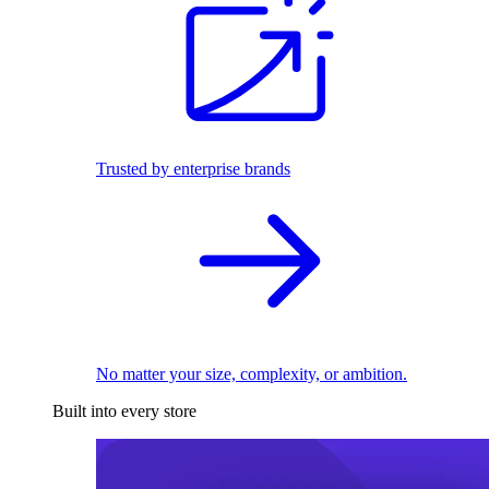
Trusted by enterprise brands
No matter your size, complexity, or ambition.
Built into every store