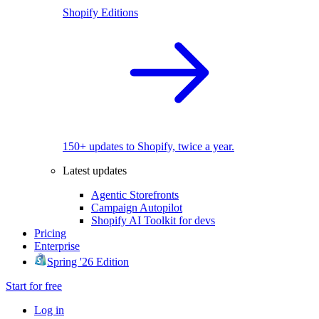
Shopify Editions
150+ updates to Shopify, twice a year.
Latest updates
Agentic Storefronts
Campaign Autopilot
Shopify AI Toolkit for devs
Pricing
Enterprise
Spring '26 Edition
Start for free
Log in