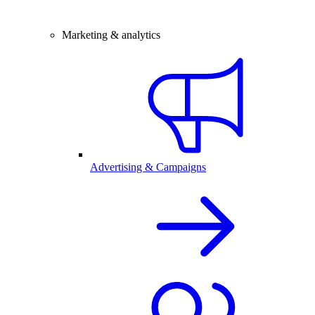
Marketing & analytics
Advertising & Campaigns