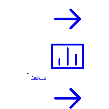
Analytics