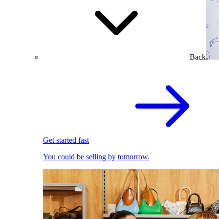
Back
Get started fast
You could be selling by tomorrow.