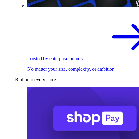
Trusted by enterprise brands
No matter your size, complexity, or ambition.
Built into every store