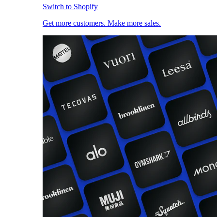
Switch to Shopify
Get more customers. Make more sales.