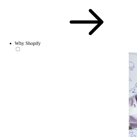
Why Shopify