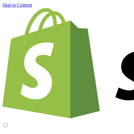
Skip to Content