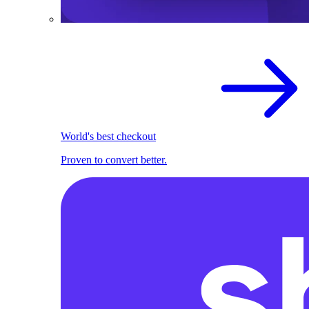
World's best checkout
Proven to convert better.