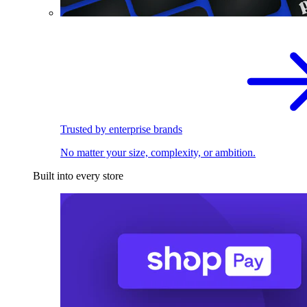
Trusted by enterprise brands
No matter your size, complexity, or ambition.
Built into every store