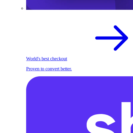
World's best checkout
Proven to convert better.