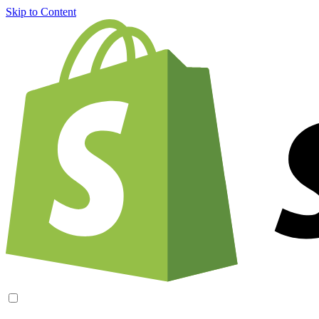
Skip to Content