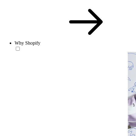
Why Shopify