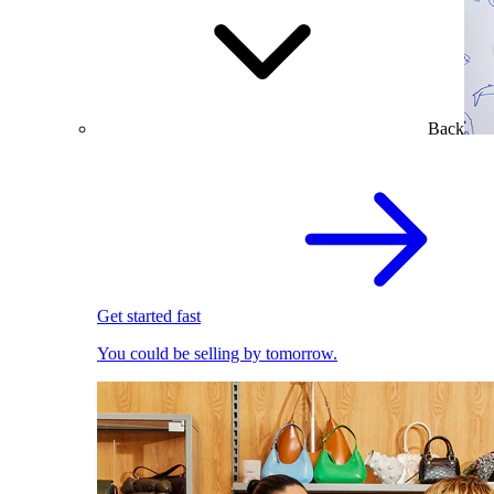
Back
Get started fast
You could be selling by tomorrow.