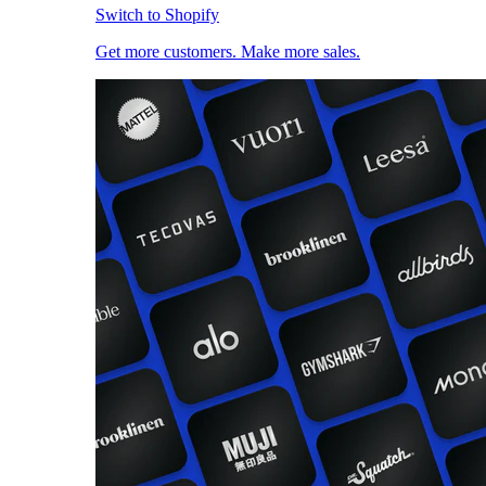
Switch to Shopify
Get more customers. Make more sales.