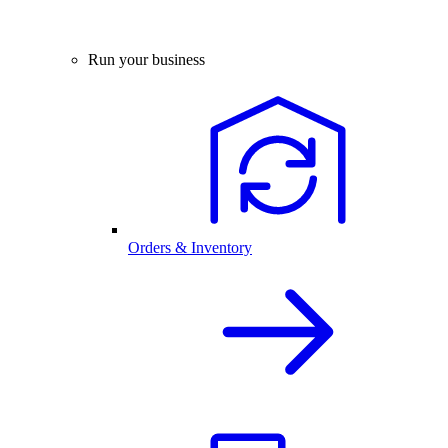
Run your business
Orders & Inventory