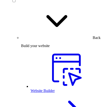
Back
Build your website
Website Builder