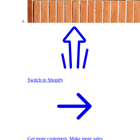
Switch to Shopify
Get more customers. Make more sales.