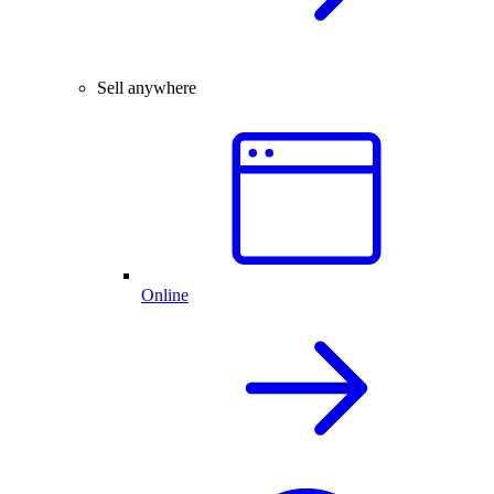
Sell anywhere
Online