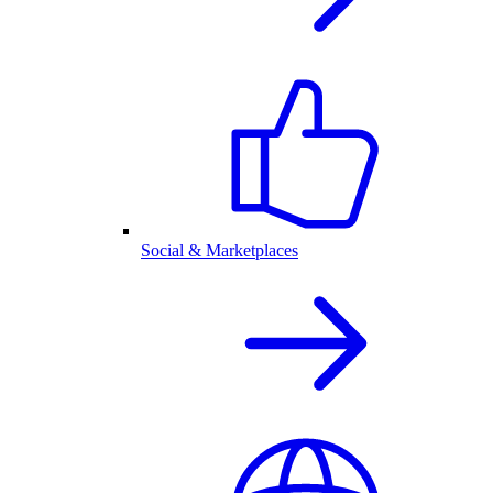
Social & Marketplaces