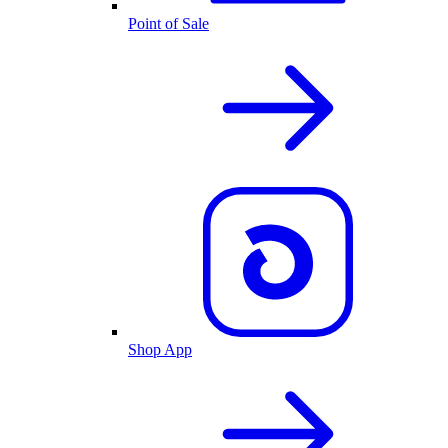
Point of Sale
Shop App