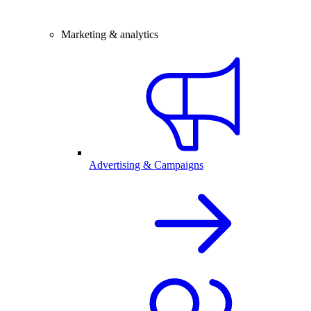
Marketing & analytics
Advertising & Campaigns