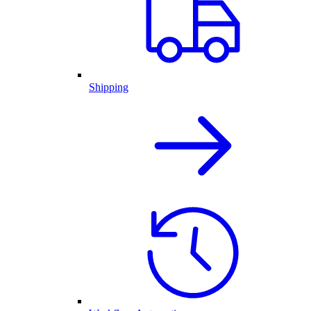
Shipping