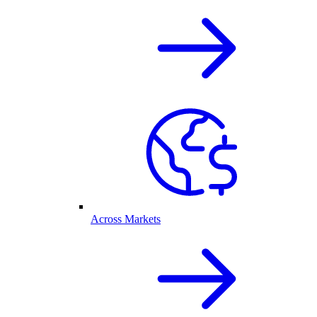
Across Markets