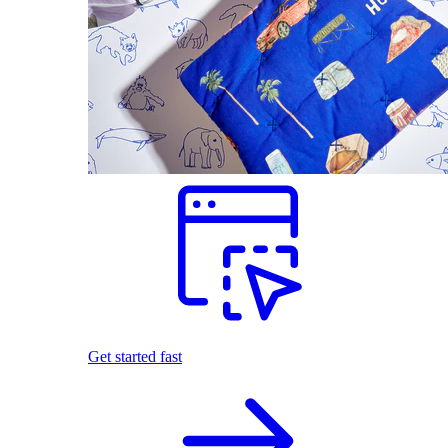
Get started fast