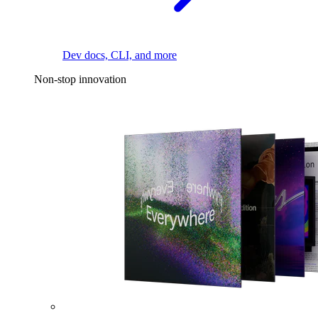
Dev docs, CLI, and more
Non-stop innovation