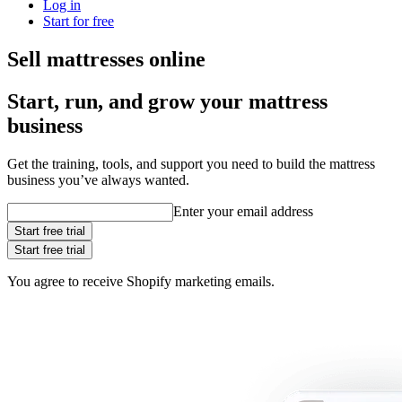
Log in
Start for free
Sell mattresses online
Start, run, and grow your mattress
business
Get the training, tools, and support you need to build the mattress
business you’ve always wanted.
Enter your email address
Start free trial
Start free trial
You agree to receive Shopify marketing emails.