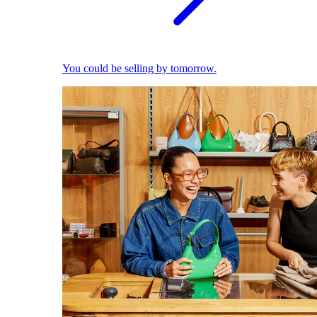
You could be selling by tomorrow.