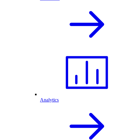
Analytics