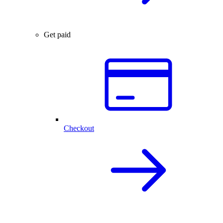
Get paid
Checkout