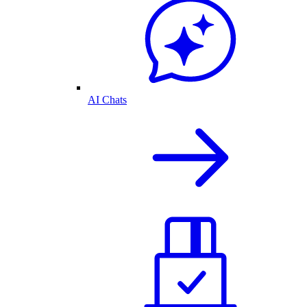
AI Chats