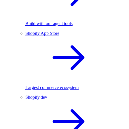
Build with our agent tools
Shopify App Store
Largest commerce ecosystem
Shopify.dev