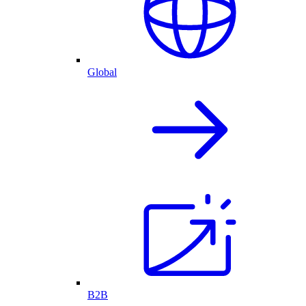
Global
B2B