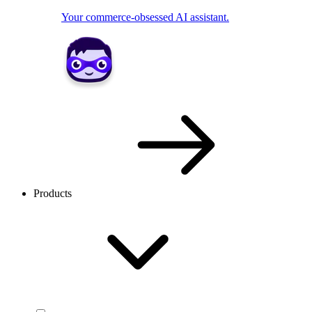
Your commerce-obsessed AI assistant.
Products