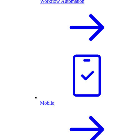
Workflow Automation
Mobile