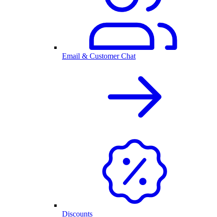
Email & Customer Chat
Discounts