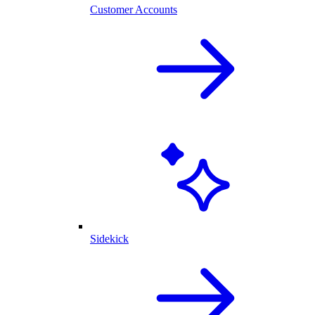
Customer Accounts
Sidekick