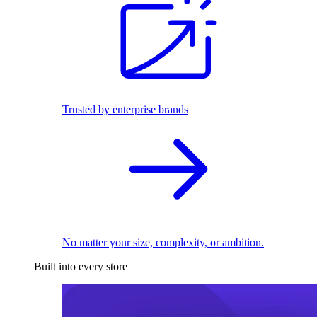
Trusted by enterprise brands
No matter your size, complexity, or ambition.
Built into every store