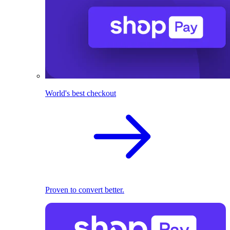
World's best checkout
Proven to convert better.