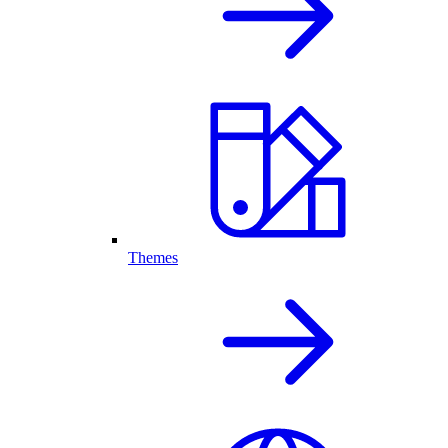
Themes