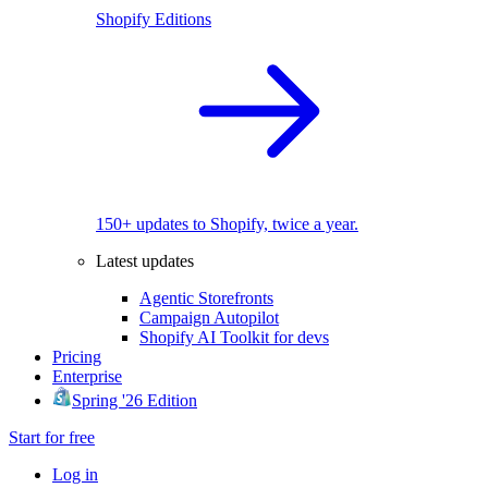
Shopify Editions
150+ updates to Shopify, twice a year.
Latest updates
Agentic Storefronts
Campaign Autopilot
Shopify AI Toolkit for devs
Pricing
Enterprise
Spring '26 Edition
Start for free
Log in