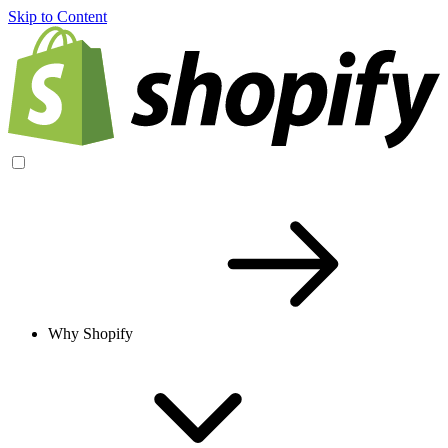
Skip to Content
Why Shopify