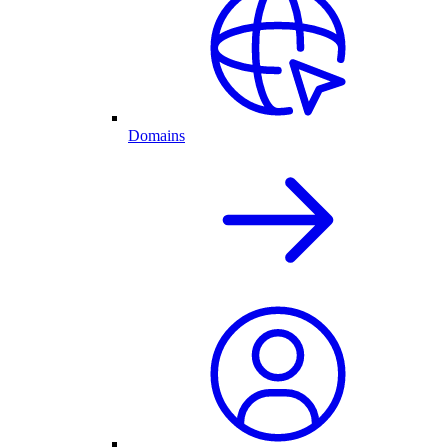
Domains