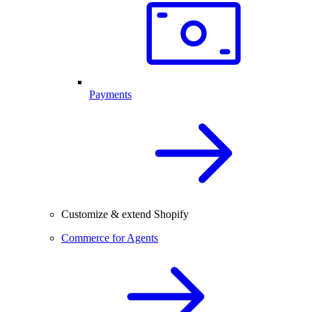
Payments
Customize & extend Shopify
Commerce for Agents