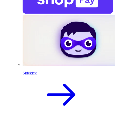
Sidekick