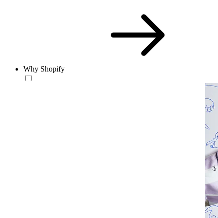
Why Shopify