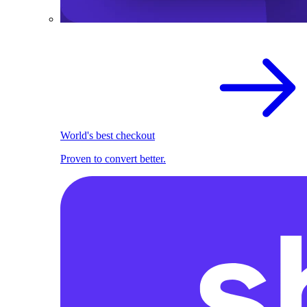
World's best checkout
Proven to convert better.