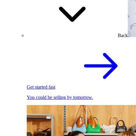
Back
Get started fast
You could be selling by tomorrow.