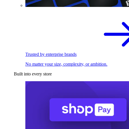
Trusted by enterprise brands
No matter your size, complexity, or ambition.
Built into every store