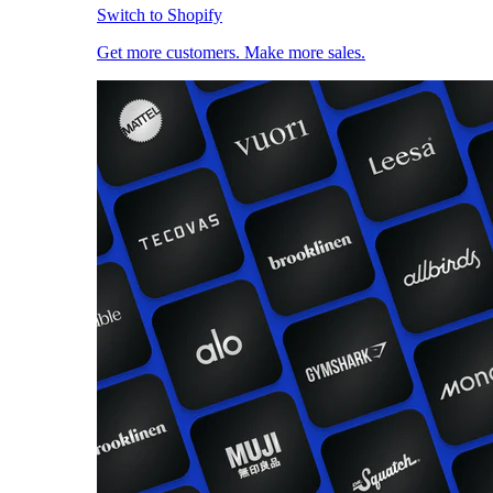
Switch to Shopify
Get more customers. Make more sales.