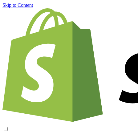
Skip to Content