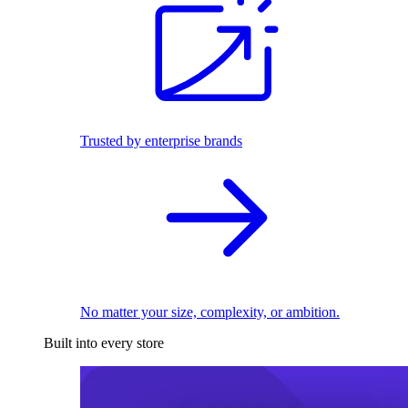
Trusted by enterprise brands
No matter your size, complexity, or ambition.
Built into every store