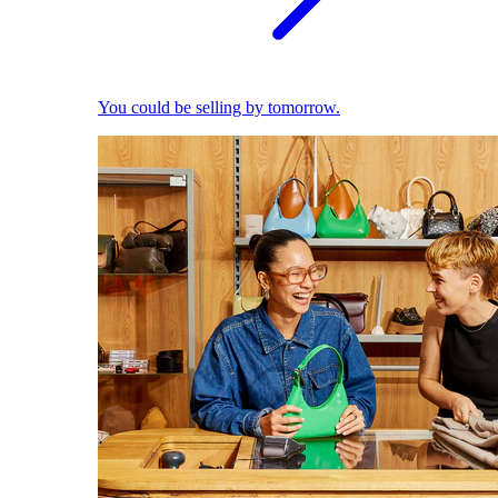
You could be selling by tomorrow.