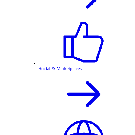
Social & Marketplaces