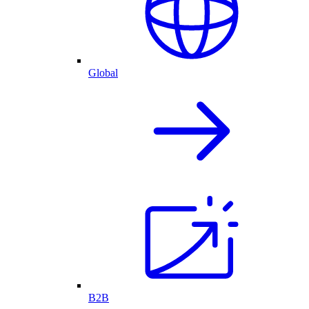
Global
B2B