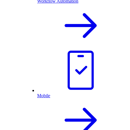
Workflow Automation
Mobile