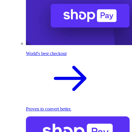
World's best checkout
Proven to convert better.