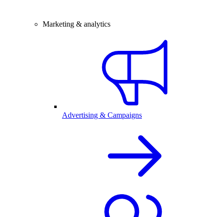
Marketing & analytics
Advertising & Campaigns