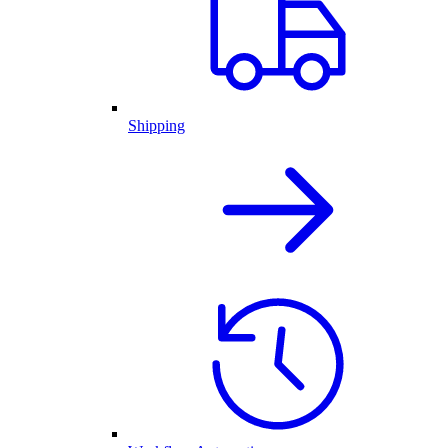
Shipping