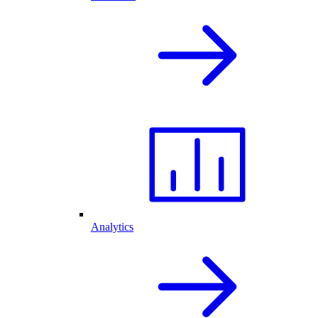
Analytics