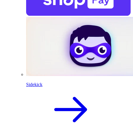
Sidekick