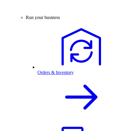
Run your business
Orders & Inventory