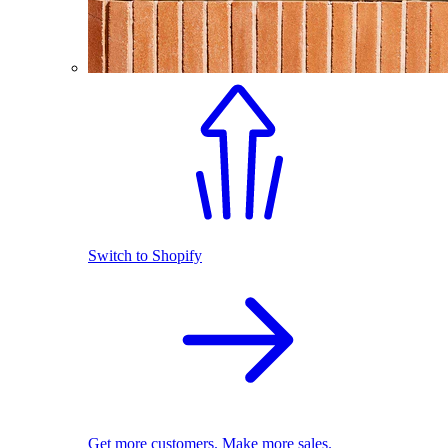
Switch to Shopify
Get more customers. Make more sales.