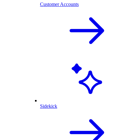
Customer Accounts
Sidekick