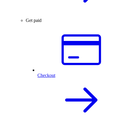
Get paid
Checkout