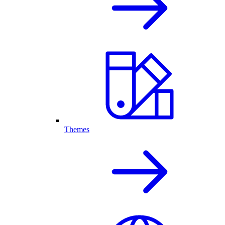
Themes