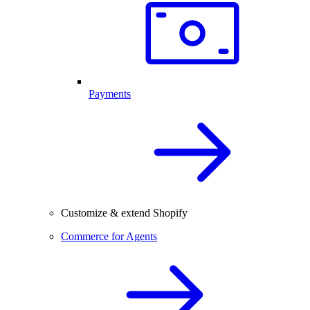
Payments
Customize & extend Shopify
Commerce for Agents