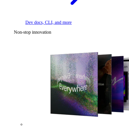
Dev docs, CLI, and more
Non-stop innovation