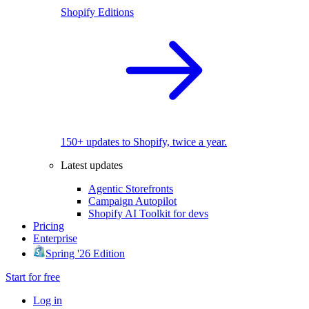
Shopify Editions
150+ updates to Shopify, twice a year.
Latest updates
Agentic Storefronts
Campaign Autopilot
Shopify AI Toolkit for devs
Pricing
Enterprise
Spring '26 Edition
Start for free
Log in