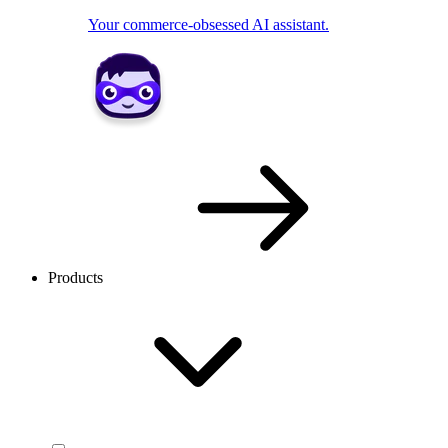
Your commerce-obsessed AI assistant.
Products