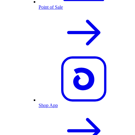
Point of Sale
Shop App