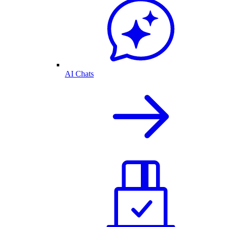
AI Chats