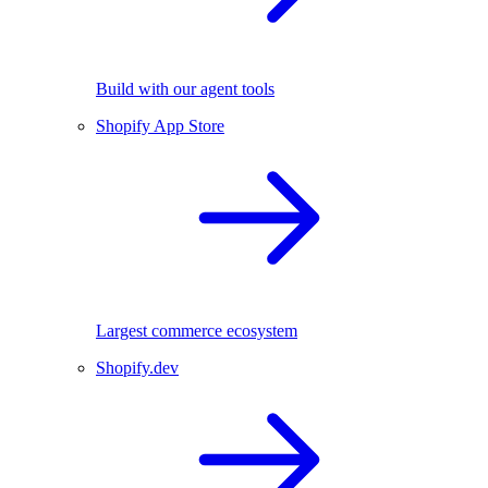
Build with our agent tools
Shopify App Store
Largest commerce ecosystem
Shopify.dev