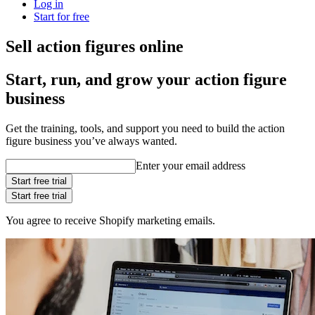
Log in
Start for free
Sell action figures online
Start, run, and grow your action figure
business
Get the training, tools, and support you need to build the action
figure business you’ve always wanted.
Enter your email address
Start free trial
Start free trial
You agree to receive Shopify marketing emails.