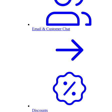
Email & Customer Chat
Discounts