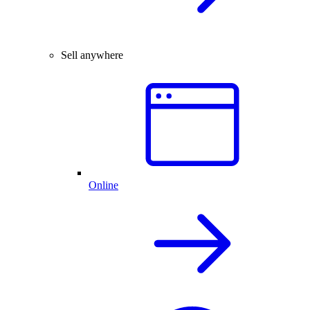
Sell anywhere
Online