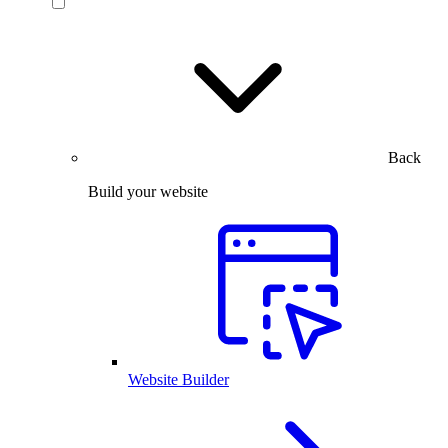
Back
Build your website
Website Builder