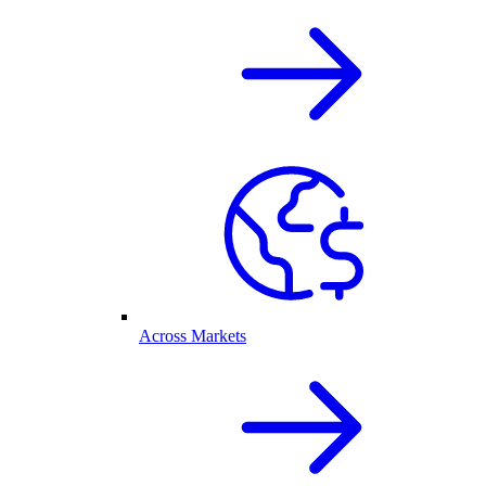
Across Markets