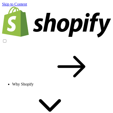
Skip to Content
Why Shopify