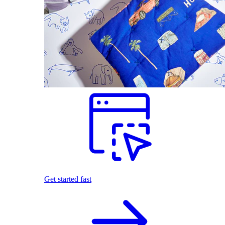
Get started fast