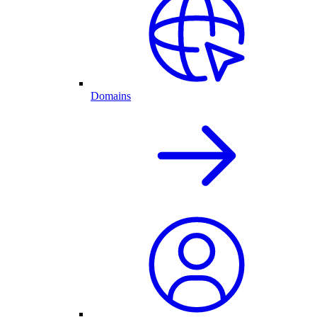
Domains