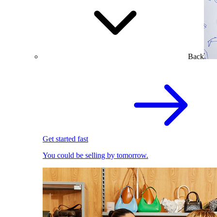
Back
Get started fast
You could be selling by tomorrow.