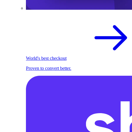
World's best checkout
Proven to convert better.