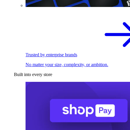
Trusted by enterprise brands
No matter your size, complexity, or ambition.
Built into every store