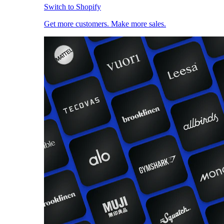
Switch to Shopify
Get more customers. Make more sales.