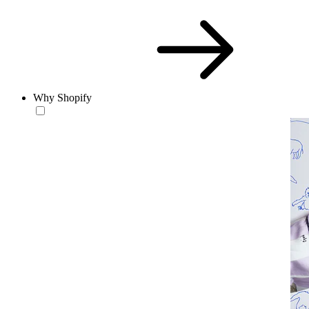
Why Shopify