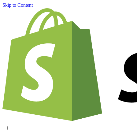
Skip to Content