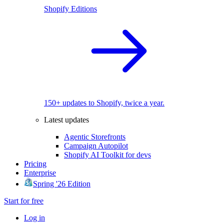
Shopify Editions
150+ updates to Shopify, twice a year.
Latest updates
Agentic Storefronts
Campaign Autopilot
Shopify AI Toolkit for devs
Pricing
Enterprise
Spring '26 Edition
Start for free
Log in