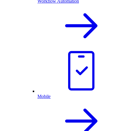
Workflow Automation
Mobile