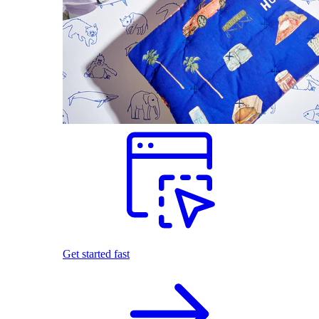
Get started fast