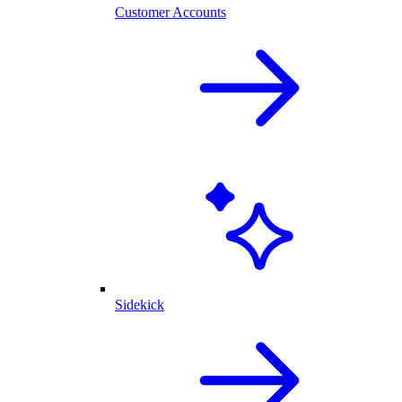
Customer Accounts
Sidekick