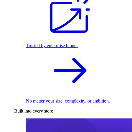
Trusted by enterprise brands
No matter your size, complexity, or ambition.
Built into every store