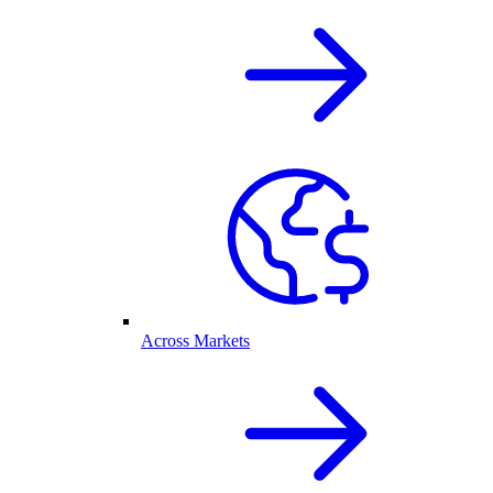
Across Markets