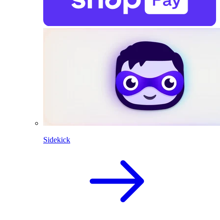
Sidekick