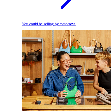
You could be selling by tomorrow.