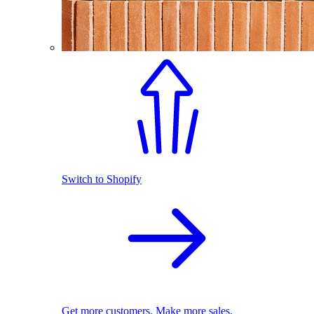
Switch to Shopify
Get more customers. Make more sales.