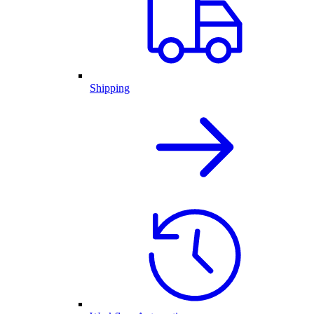
Shipping