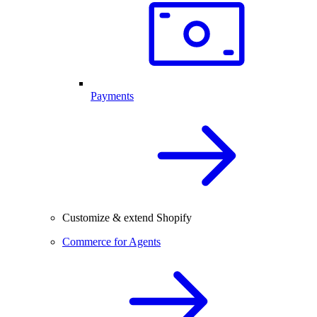
Payments
Customize & extend Shopify
Commerce for Agents