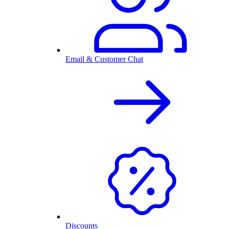
Email & Customer Chat
Discounts