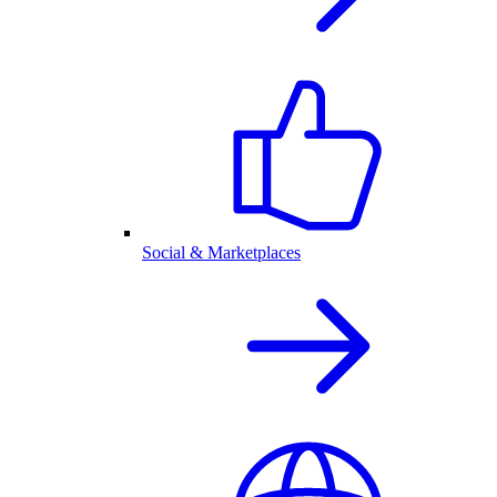
Social & Marketplaces