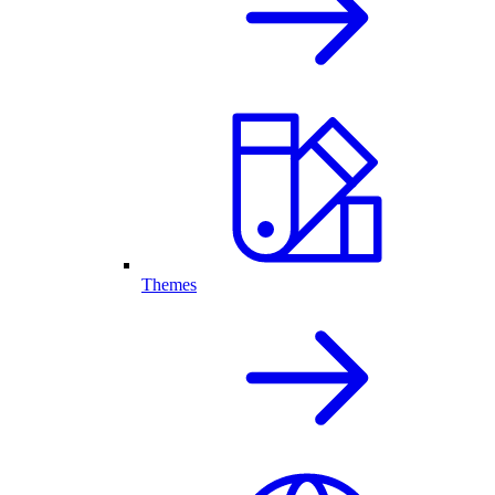
Themes