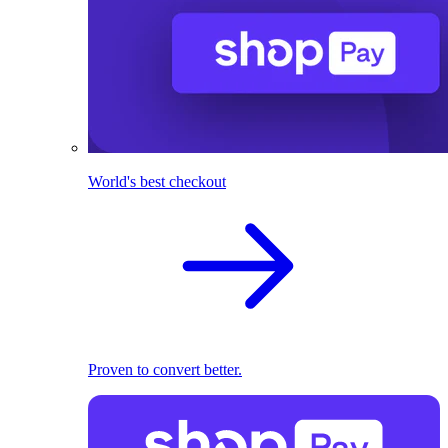
World's best checkout
Proven to convert better.