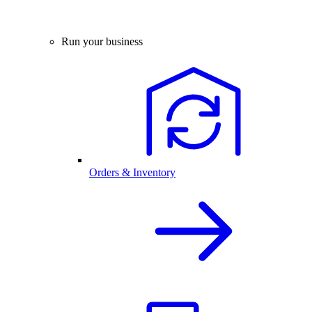
Run your business
Orders & Inventory