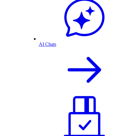
AI Chats