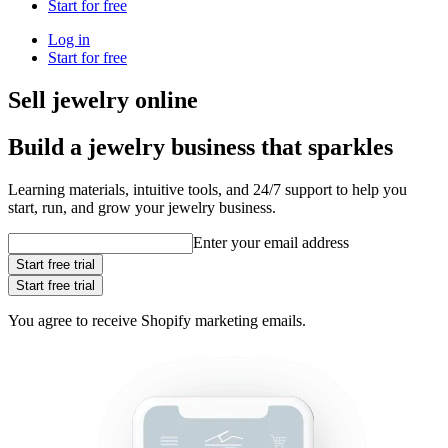
Start for free
Log in
Start for free
Sell jewelry online
Build a jewelry business that sparkles
Learning materials, intuitive tools, and 24/7 support to help you
start, run, and grow your jewelry business.
Enter your email address
Start free trial
Start free trial
You agree to receive Shopify marketing emails.