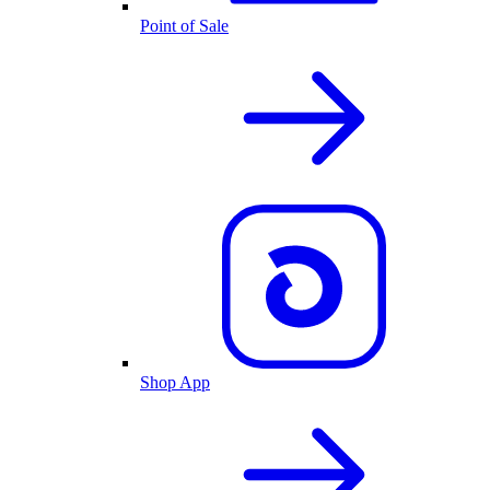
Point of Sale
Shop App