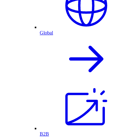
Global
B2B