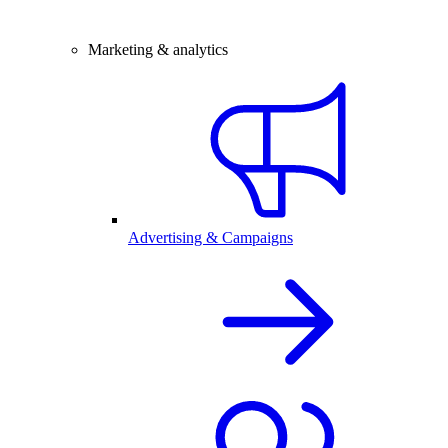
Marketing & analytics
Advertising & Campaigns