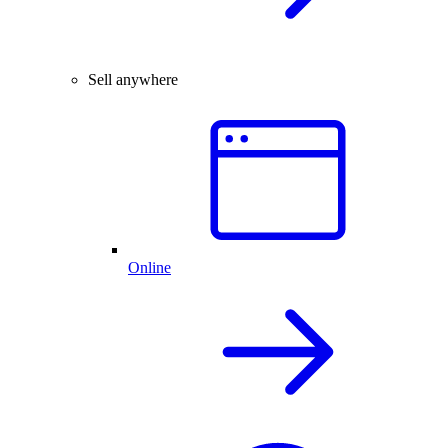
Sell anywhere
Online