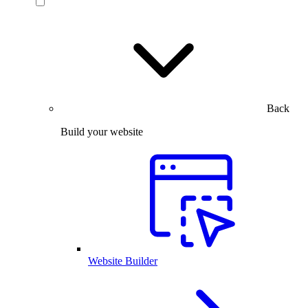
Back
Build your website
Website Builder