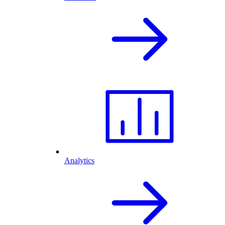
Analytics