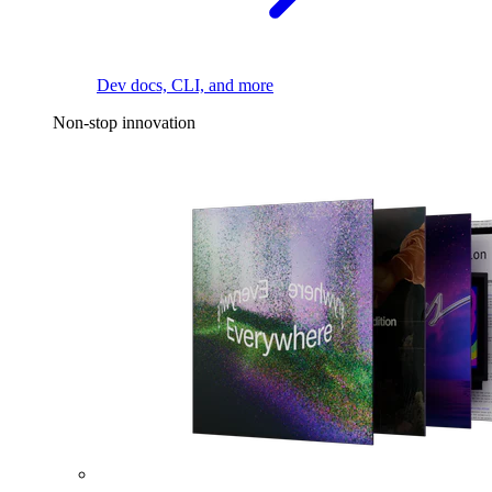
Dev docs, CLI, and more
Non-stop innovation