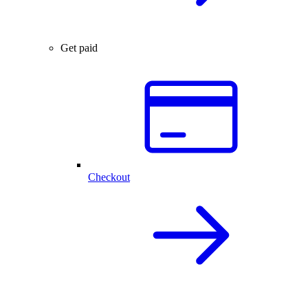
Get paid
Checkout