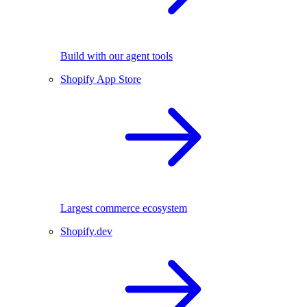
Build with our agent tools
Shopify App Store
Largest commerce ecosystem
Shopify.dev