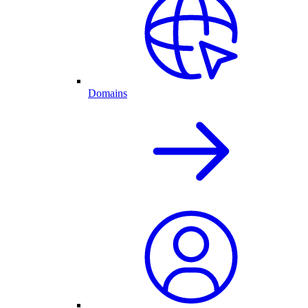
Domains