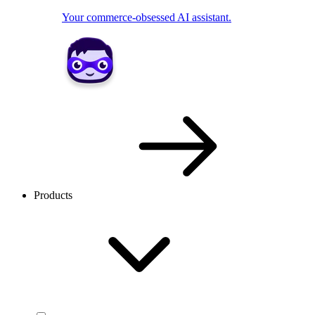
Your commerce-obsessed AI assistant.
Products