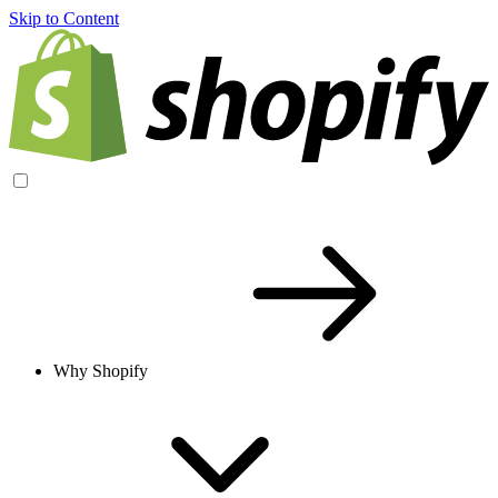
Skip to Content
Why Shopify