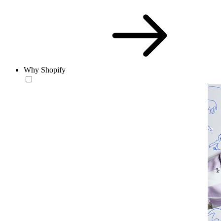
Why Shopify