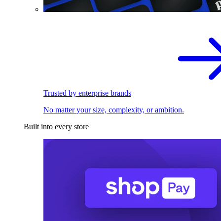
Trusted by enterprise brands
No matter your size, complexity, or ambition.
Built into every store