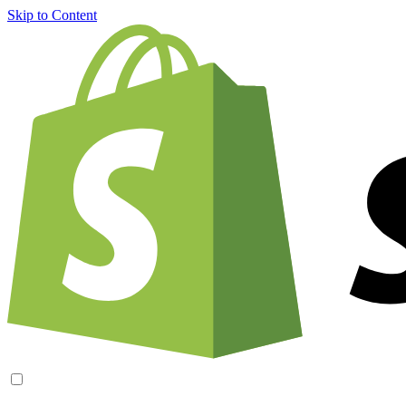
Skip to Content