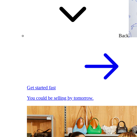
Back
Get started fast
You could be selling by tomorrow.