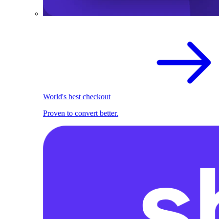
World's best checkout
Proven to convert better.