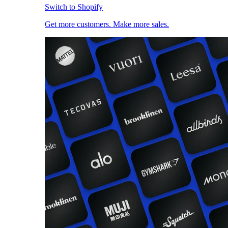
Switch to Shopify
Get more customers. Make more sales.