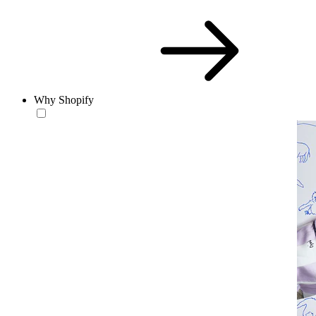
Why Shopify