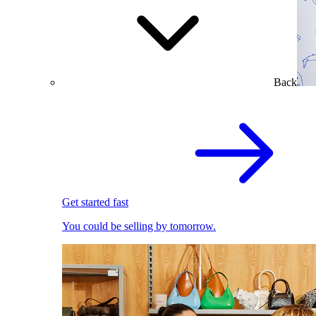
Back
Get started fast
You could be selling by tomorrow.