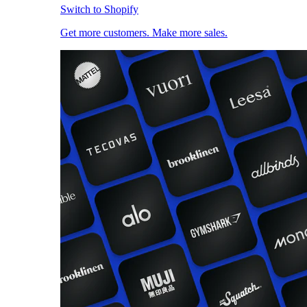
Switch to Shopify
Get more customers. Make more sales.