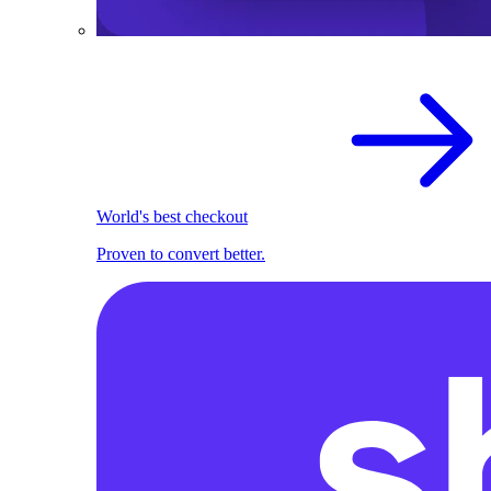
World's best checkout
Proven to convert better.