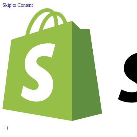
Skip to Content