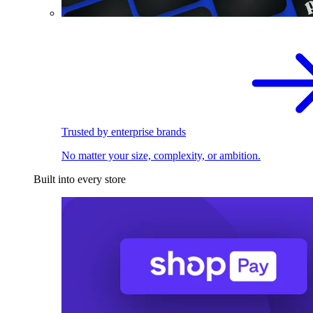
Trusted by enterprise brands
No matter your size, complexity, or ambition.
Built into every store