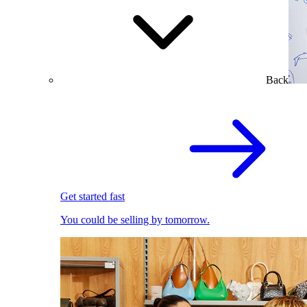
Back
Get started fast
You could be selling by tomorrow.