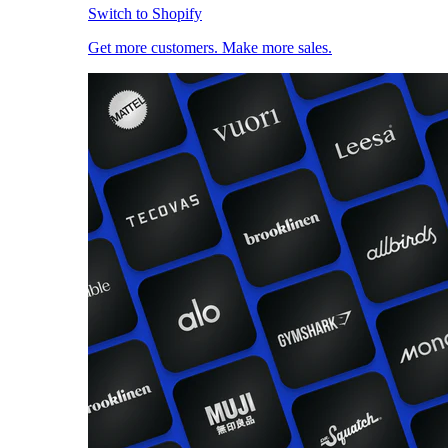
Switch to Shopify
Get more customers. Make more sales.