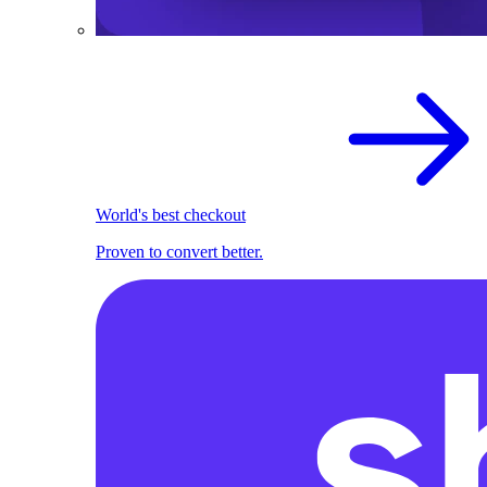
World's best checkout
Proven to convert better.