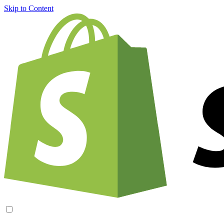
Skip to Content