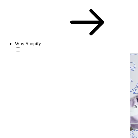
Why Shopify