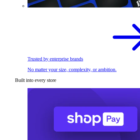
Trusted by enterprise brands
No matter your size, complexity, or ambition.
Built into every store