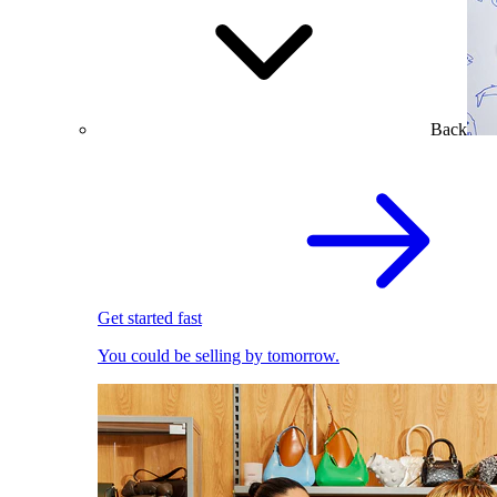
Back
Get started fast
You could be selling by tomorrow.