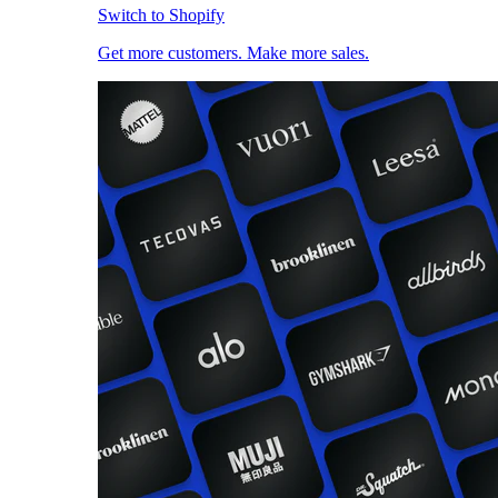
Switch to Shopify
Get more customers. Make more sales.