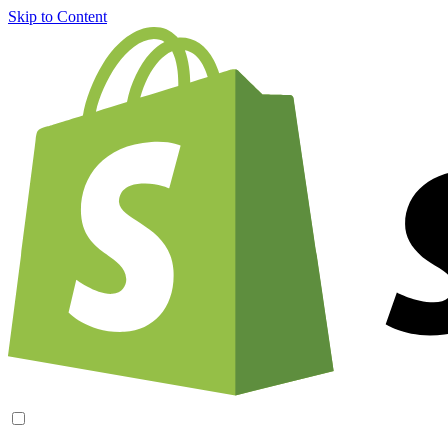
Skip to Content