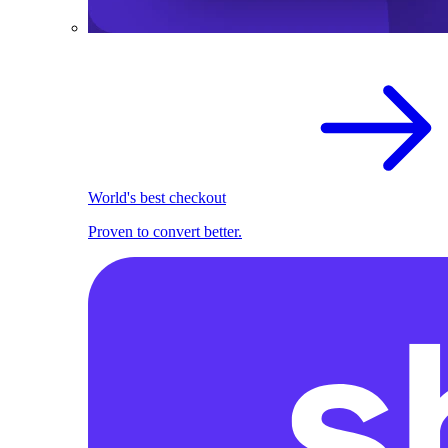
World's best checkout
Proven to convert better.