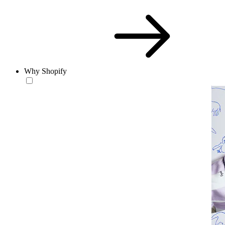
Why Shopify