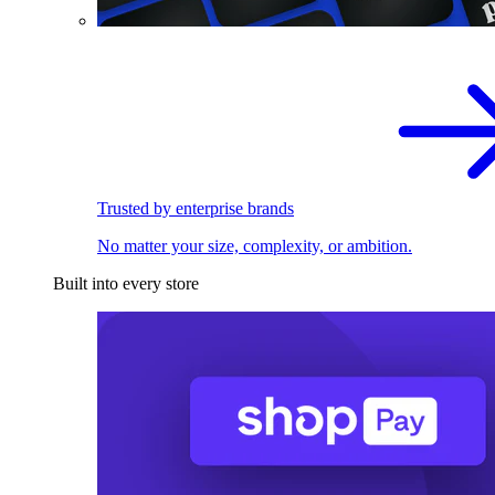
Trusted by enterprise brands
No matter your size, complexity, or ambition.
Built into every store