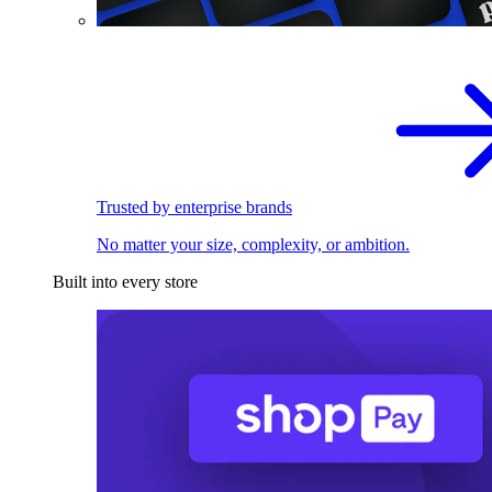
Trusted by enterprise brands
No matter your size, complexity, or ambition.
Built into every store