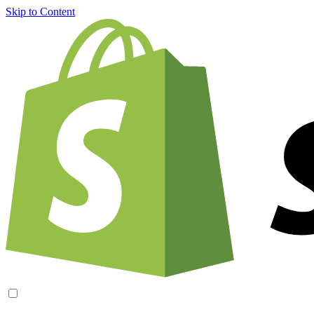
Skip to Content