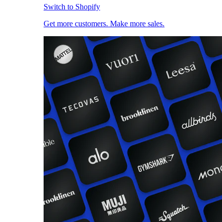
Switch to Shopify
Get more customers. Make more sales.