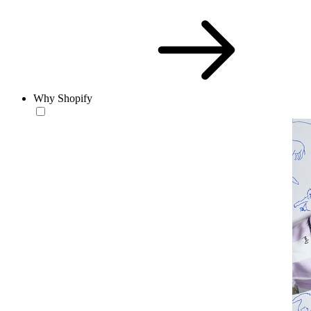
Why Shopify