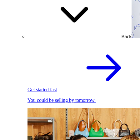
Back
Get started fast
You could be selling by tomorrow.