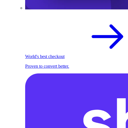
World's best checkout
Proven to convert better.