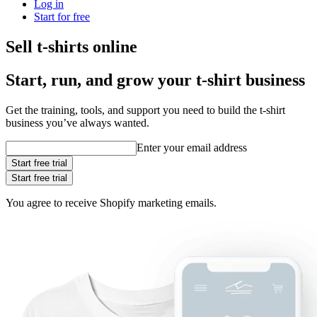
Log in
Start for free
Sell t-shirts online
Start, run, and grow your t‑shirt business
Get the training, tools, and support you need to build the t-shirt
business you’ve always wanted.
Enter your email address
Start free trial
Start free trial
You agree to receive Shopify marketing emails.