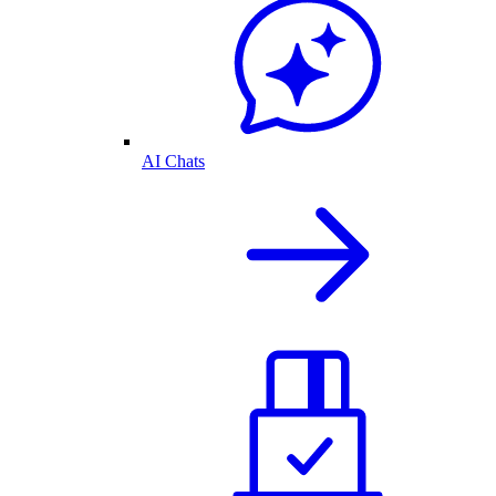
AI Chats