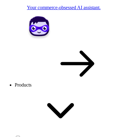
Your commerce-obsessed AI assistant.
Products