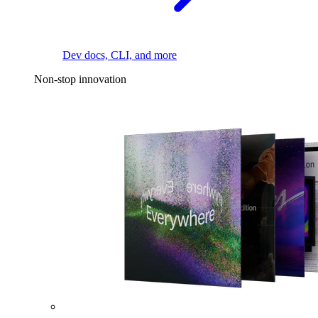
Dev docs, CLI, and more
Non-stop innovation