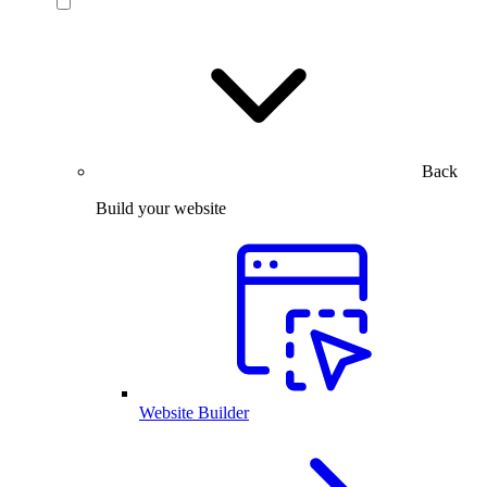
Back
Build your website
Website Builder