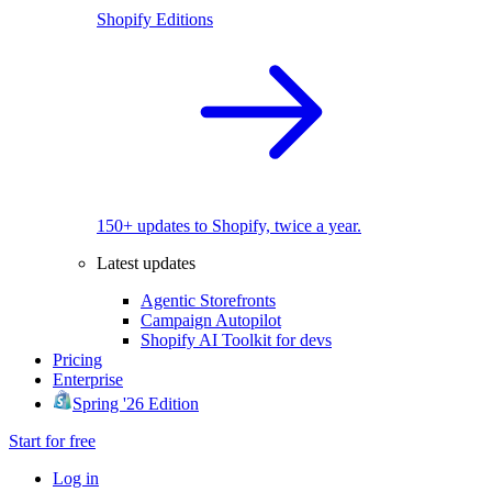
Shopify Editions
150+ updates to Shopify, twice a year.
Latest updates
Agentic Storefronts
Campaign Autopilot
Shopify AI Toolkit for devs
Pricing
Enterprise
Spring '26 Edition
Start for free
Log in