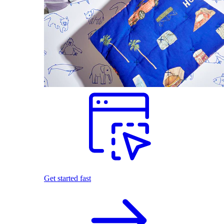
Get started fast