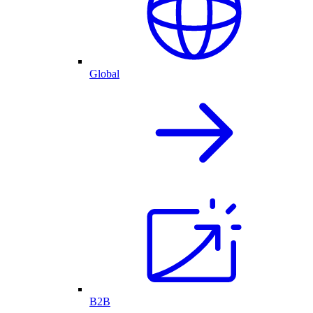
Global
B2B