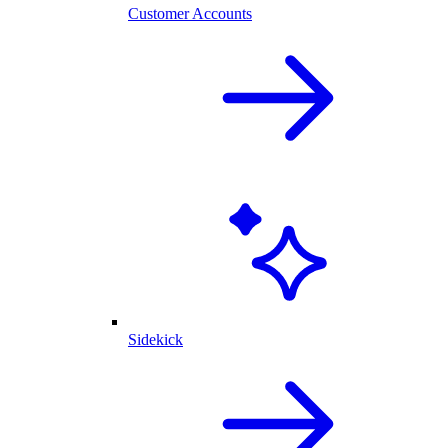
Customer Accounts
Sidekick