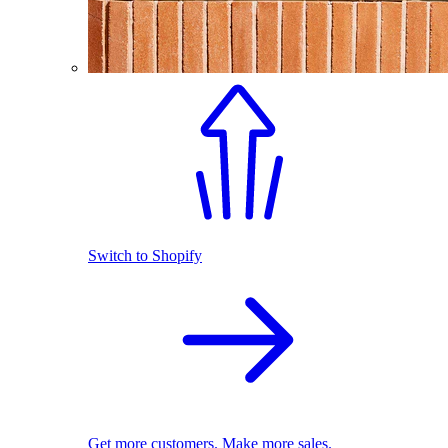
Switch to Shopify
Get more customers. Make more sales.