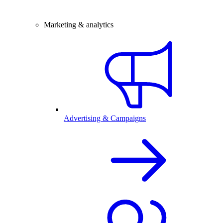
Marketing & analytics
Advertising & Campaigns