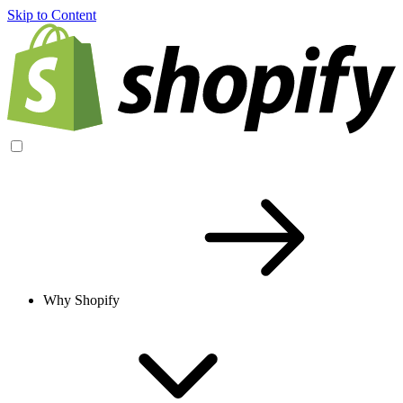
Skip to Content
Why Shopify