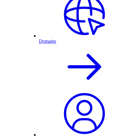
Domains