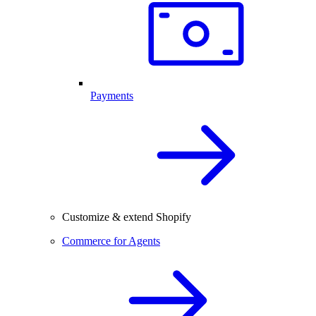
Payments
Customize & extend Shopify
Commerce for Agents