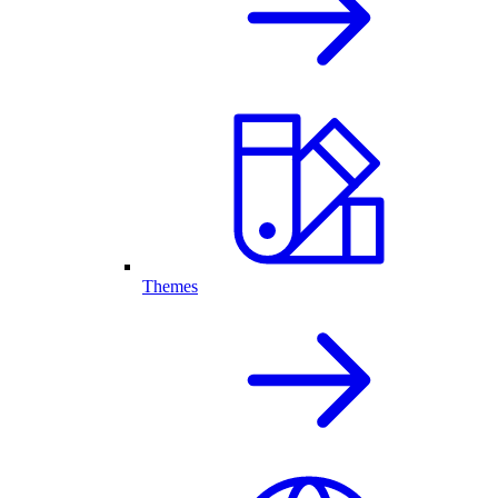
Themes