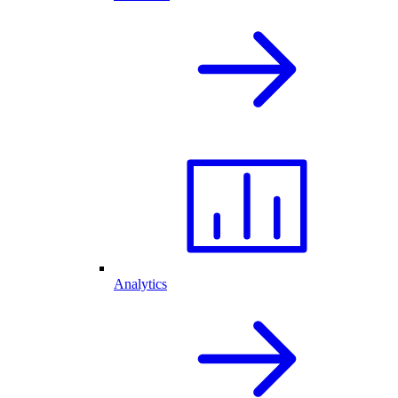
Analytics