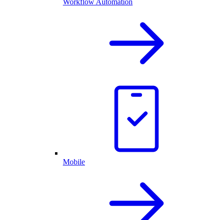
Workflow Automation
Mobile