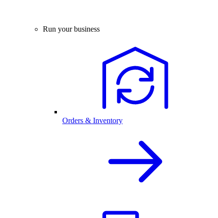
Run your business
Orders & Inventory