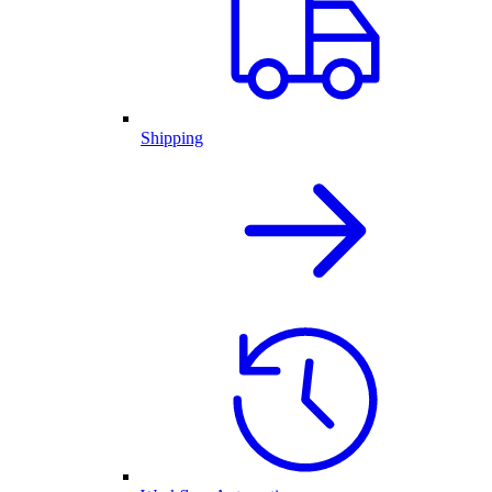
Shipping