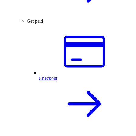
Get paid
Checkout