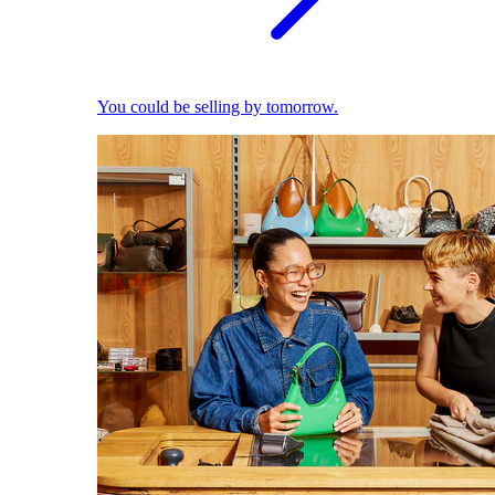
You could be selling by tomorrow.