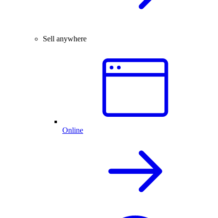
Sell anywhere
Online