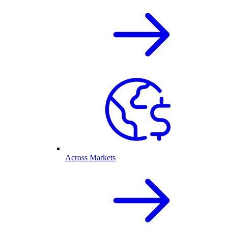
Across Markets