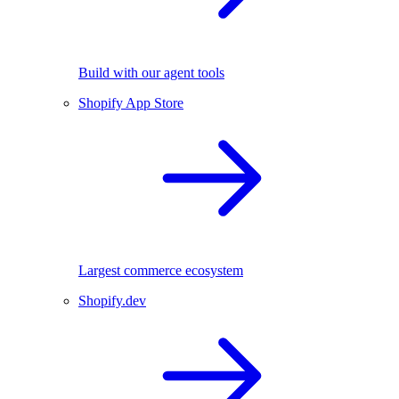
Build with our agent tools
Shopify App Store
Largest commerce ecosystem
Shopify.dev