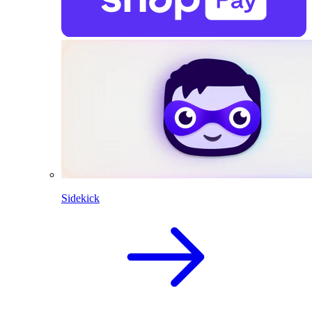
Sidekick