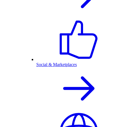
Social & Marketplaces