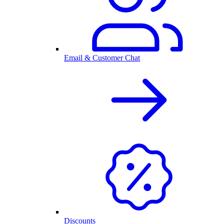
Email & Customer Chat
Discounts