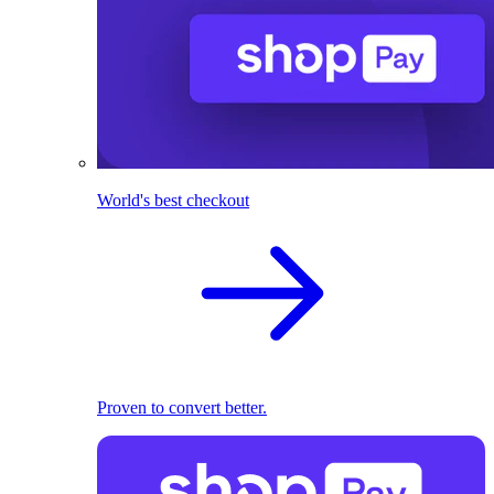
World's best checkout
Proven to convert better.