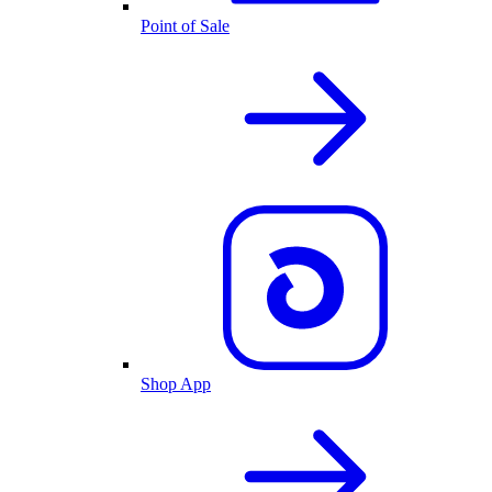
Point of Sale
Shop App