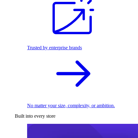
Trusted by enterprise brands
No matter your size, complexity, or ambition.
Built into every store