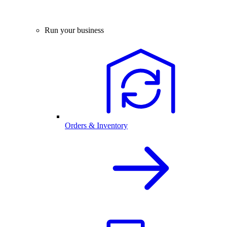
Run your business
Orders & Inventory