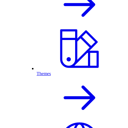
Themes