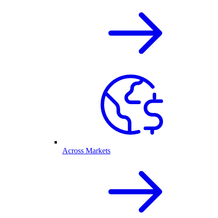
Across Markets