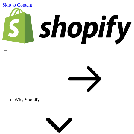
Skip to Content
Why Shopify