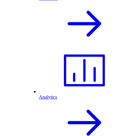
Analytics