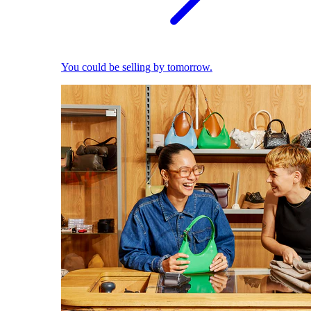
You could be selling by tomorrow.