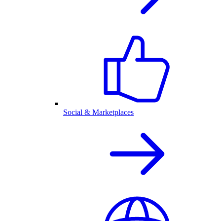
Social & Marketplaces