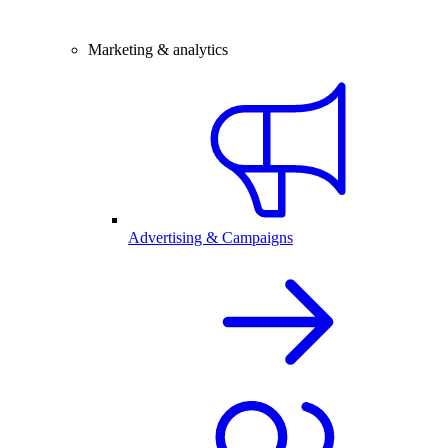
Marketing & analytics
Advertising & Campaigns