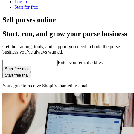
Log in
Start for free
Sell purses online
Start, run, and grow your purse business
Get the training, tools, and support you need to build the purse
business you’ve always wanted.
Enter your email address
Start free trial
Start free trial
You agree to receive Shopify marketing emails.