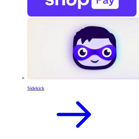
Sidekick