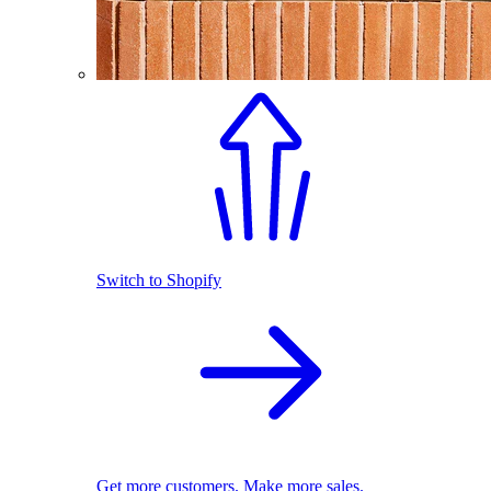
Switch to Shopify
Get more customers. Make more sales.