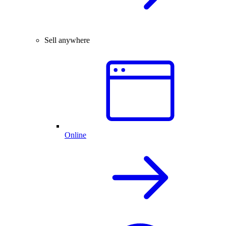
Sell anywhere
Online