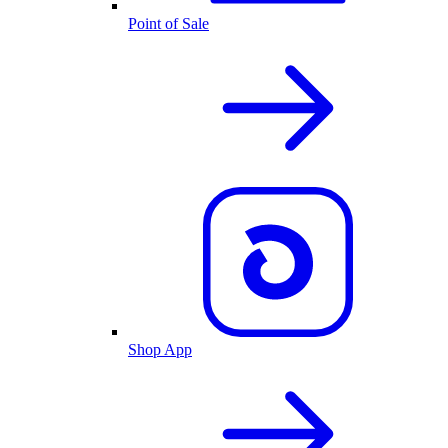
Point of Sale
Shop App