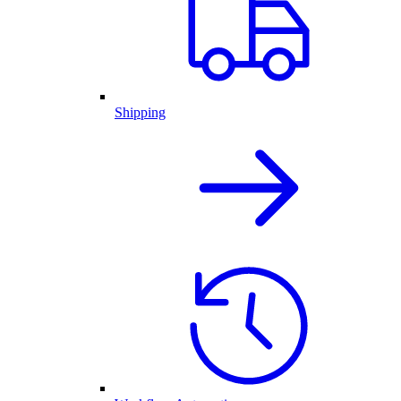
Shipping