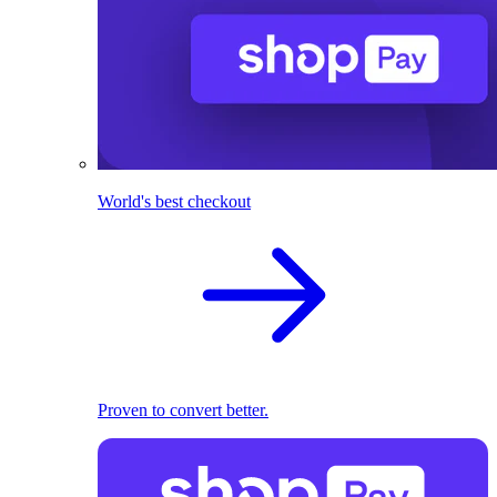
World's best checkout
Proven to convert better.