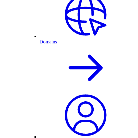
Domains