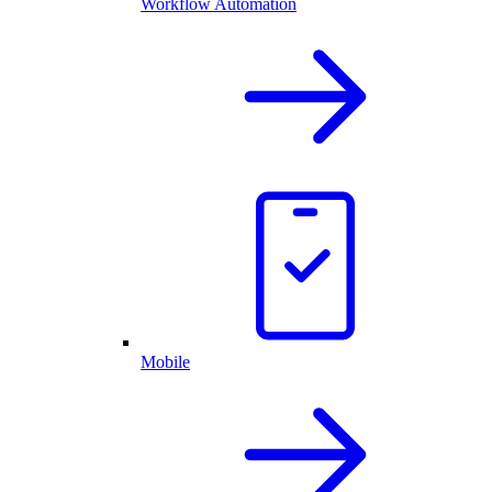
Workflow Automation
Mobile