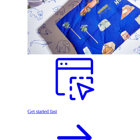
Get started fast