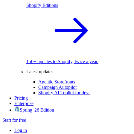
Shopify Editions
150+ updates to Shopify, twice a year.
Latest updates
Agentic Storefronts
Campaign Autopilot
Shopify AI Toolkit for devs
Pricing
Enterprise
Spring '26 Edition
Start for free
Log in