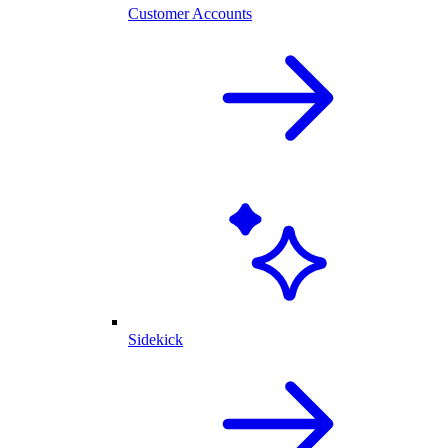
Customer Accounts
Sidekick