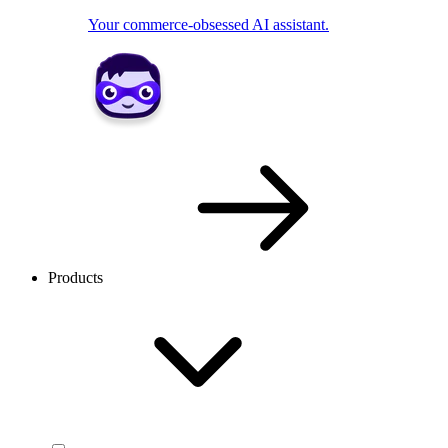
Your commerce-obsessed AI assistant.
Products