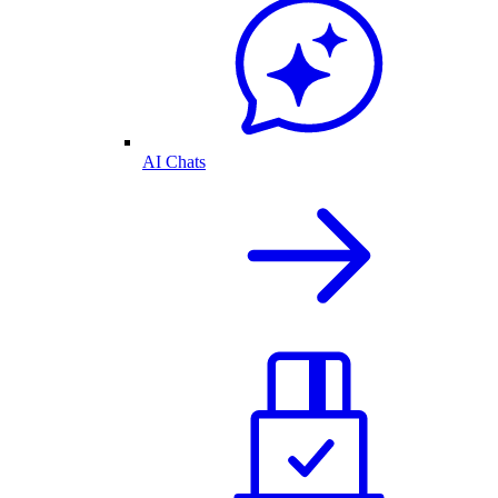
AI Chats