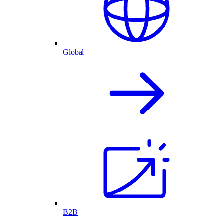
Global
B2B