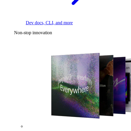
Dev docs, CLI, and more
Non-stop innovation