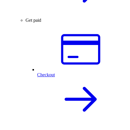
Get paid
Checkout