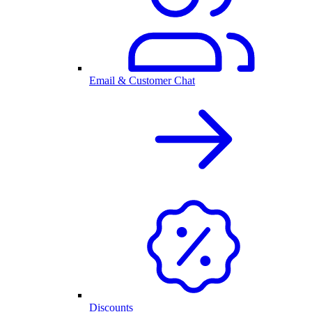
Email & Customer Chat
Discounts