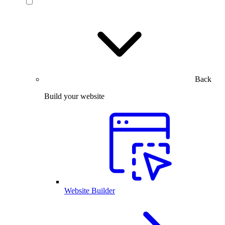
Back
Build your website
Website Builder