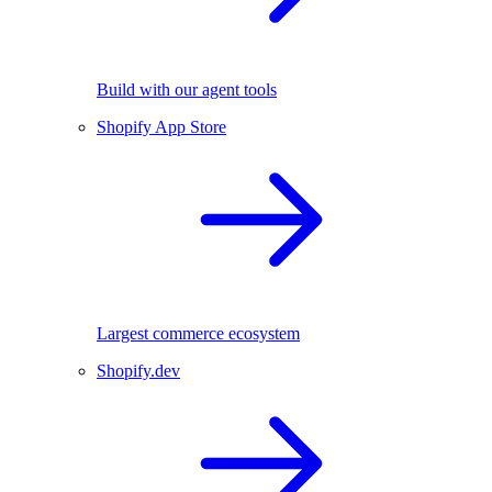
Build with our agent tools
Shopify App Store
Largest commerce ecosystem
Shopify.dev