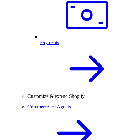
Payments
Customize & extend Shopify
Commerce for Agents