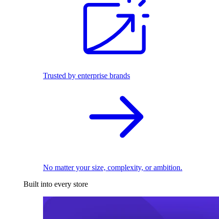
Trusted by enterprise brands
No matter your size, complexity, or ambition.
Built into every store