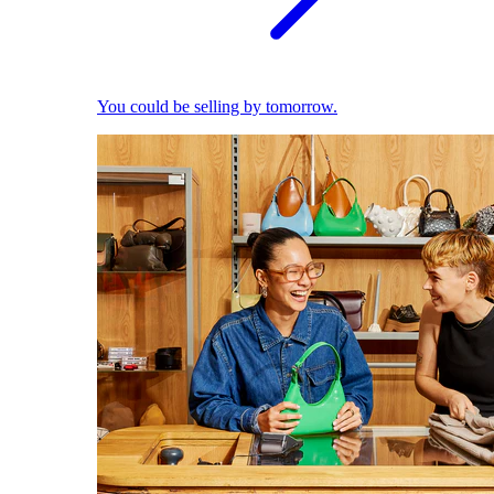
You could be selling by tomorrow.