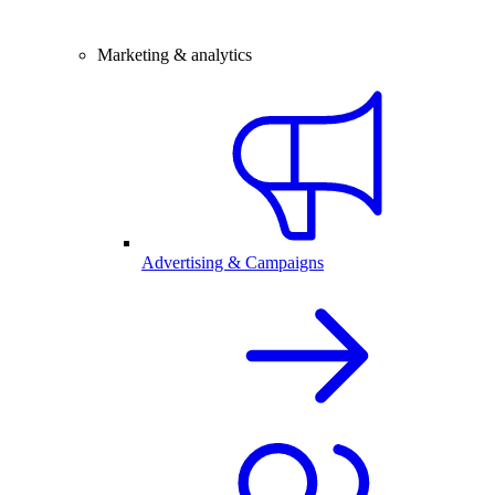
Marketing & analytics
Advertising & Campaigns