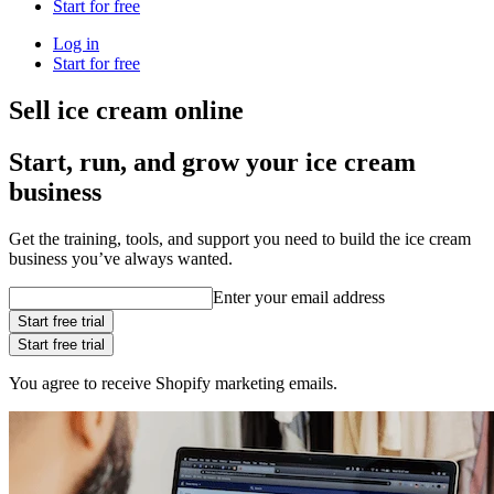
Start for free
Log in
Start for free
Sell ice cream online
Start, run, and grow your ice cream
business
Get the training, tools, and support you need to build the ice cream
business you’ve always wanted.
Enter your email address
Start free trial
Start free trial
You agree to receive Shopify marketing emails.