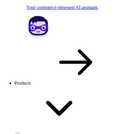
Your commerce-obsessed AI assistant.
Products