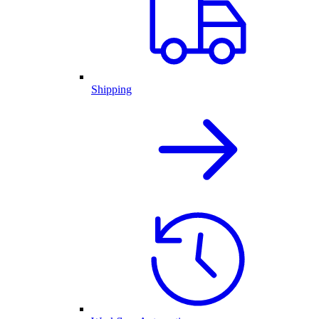
Shipping