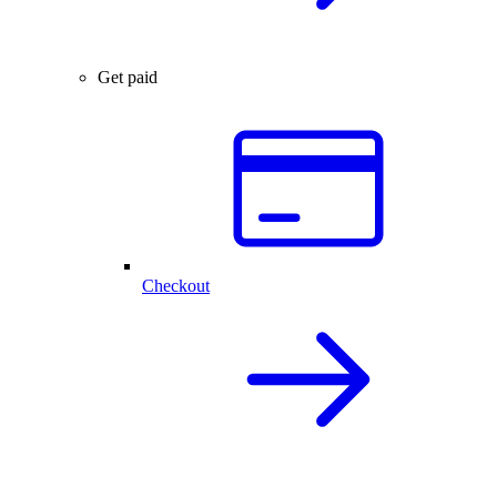
Get paid
Checkout