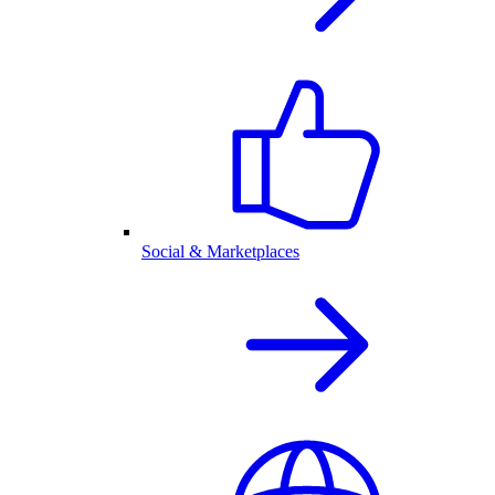
Social & Marketplaces