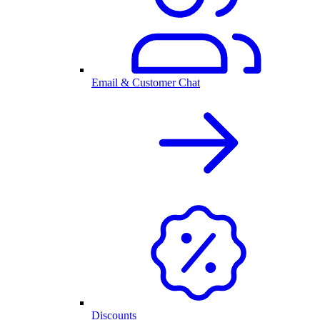
Email & Customer Chat
Discounts