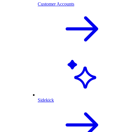
Customer Accounts
Sidekick