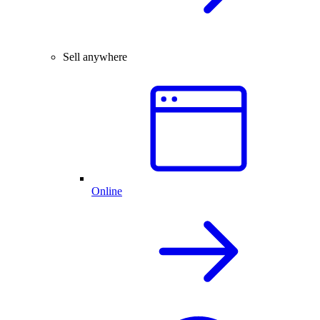
Sell anywhere
Online