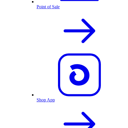
Point of Sale
Shop App