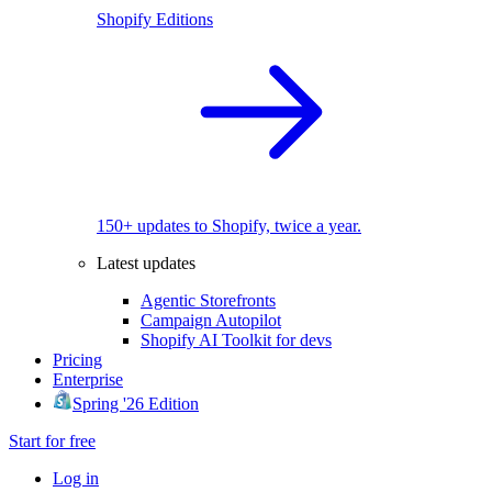
Shopify Editions
150+ updates to Shopify, twice a year.
Latest updates
Agentic Storefronts
Campaign Autopilot
Shopify AI Toolkit for devs
Pricing
Enterprise
Spring '26 Edition
Start for free
Log in