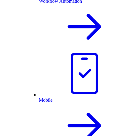
Workflow Automation
Mobile