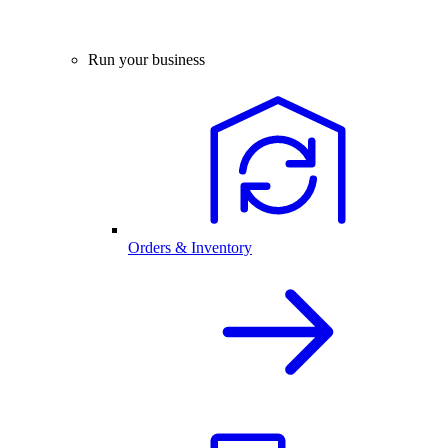
Run your business
Orders & Inventory