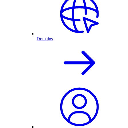
Domains