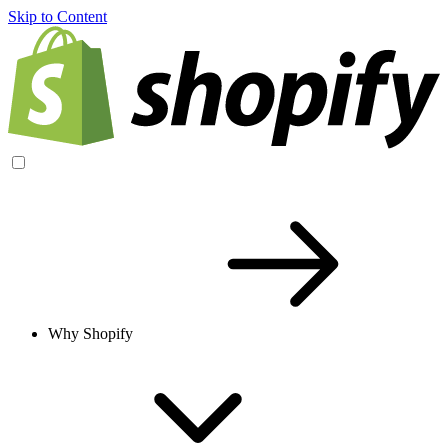
Skip to Content
Why Shopify