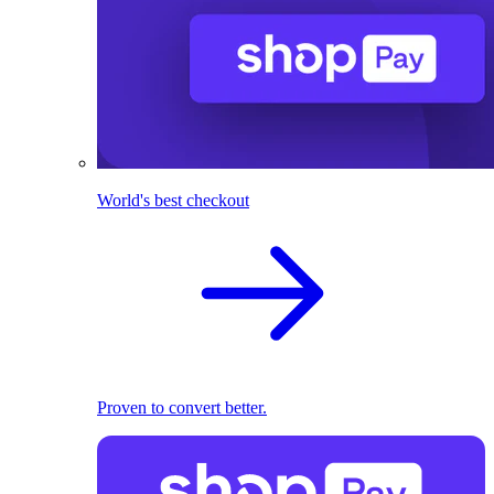
World's best checkout
Proven to convert better.