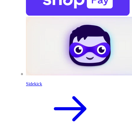
Sidekick