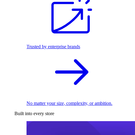
Trusted by enterprise brands
No matter your size, complexity, or ambition.
Built into every store