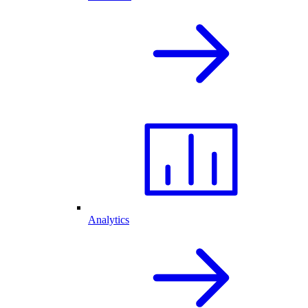
Analytics