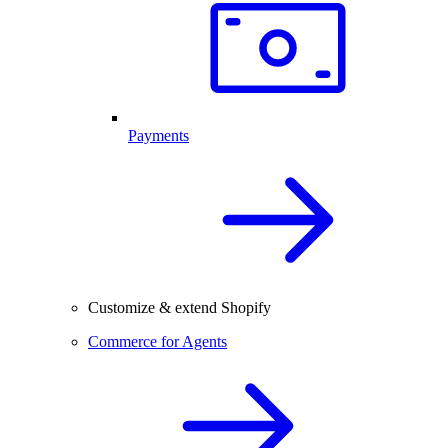
Payments
Customize & extend Shopify
Commerce for Agents