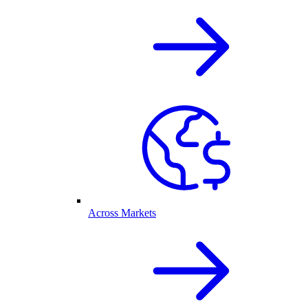
Across Markets