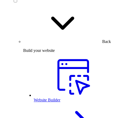
Back
Build your website
Website Builder