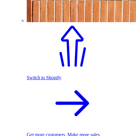
Switch to Shopify
Get more customers. Make more sales.