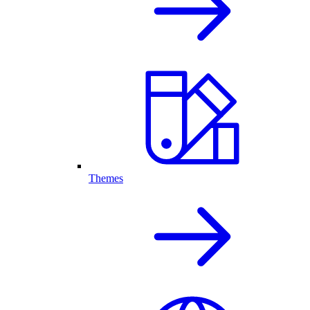
Themes