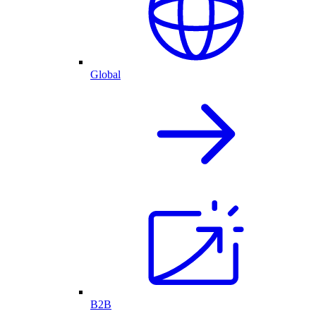
Global
B2B