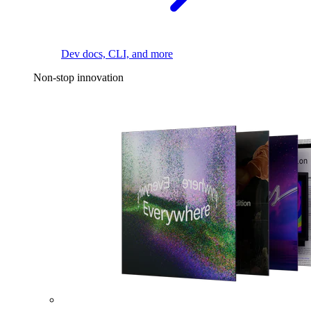
Dev docs, CLI, and more
Non-stop innovation