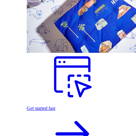
Get started fast