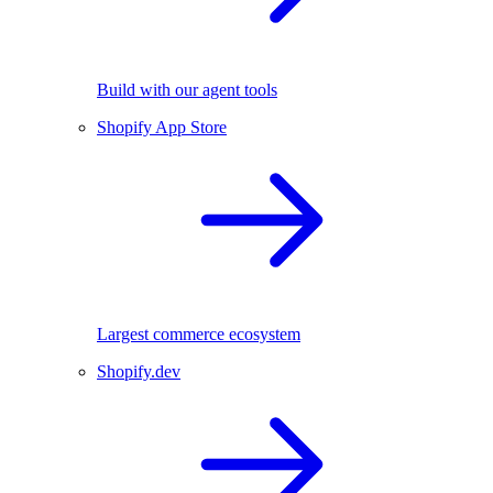
Build with our agent tools
Shopify App Store
Largest commerce ecosystem
Shopify.dev