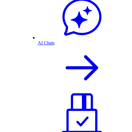
AI Chats