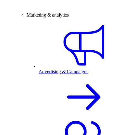
Marketing & analytics
Advertising & Campaigns