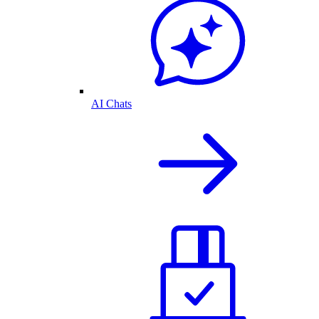
AI Chats