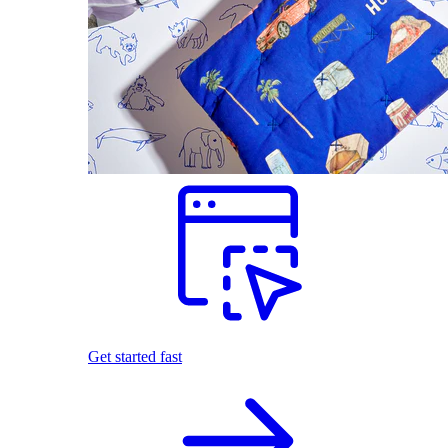
Get started fast