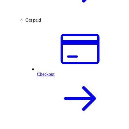
Get paid
Checkout