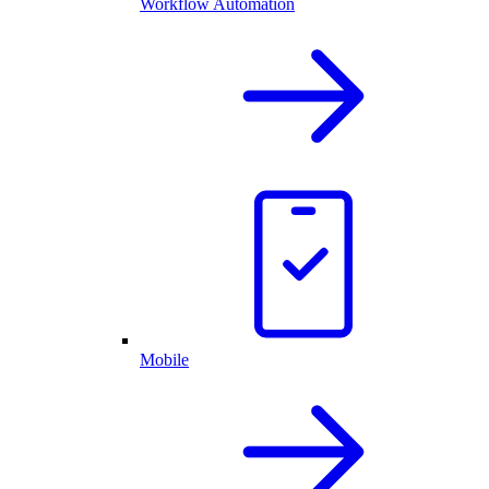
Workflow Automation
Mobile