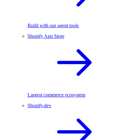
Build with our agent tools
Shopify App Store
Largest commerce ecosystem
Shopify.dev