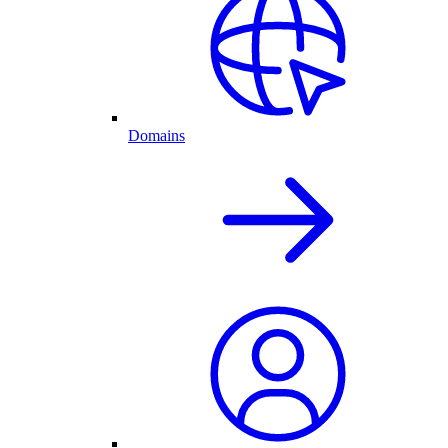
Domains