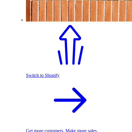
Switch to Shopify
Get more customers. Make more sales.