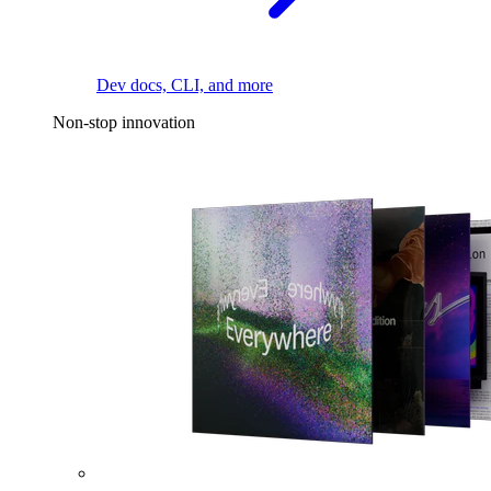
Dev docs, CLI, and more
Non-stop innovation