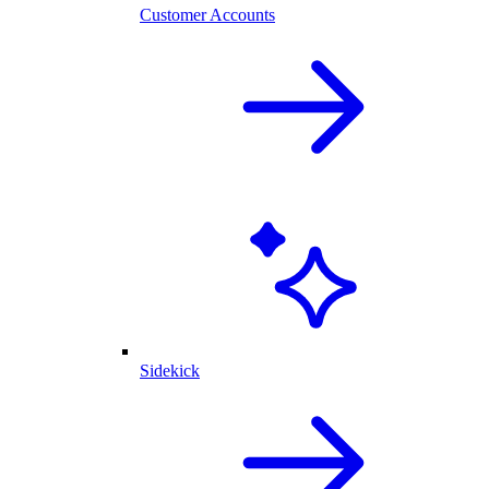
Customer Accounts
Sidekick