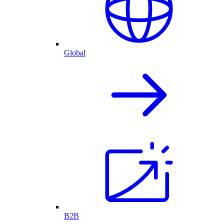
Global
B2B