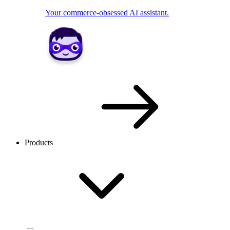
Your commerce-obsessed AI assistant.
Products