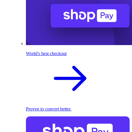
World's best checkout
Proven to convert better.