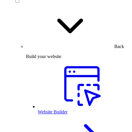
Back
Build your website
Website Builder