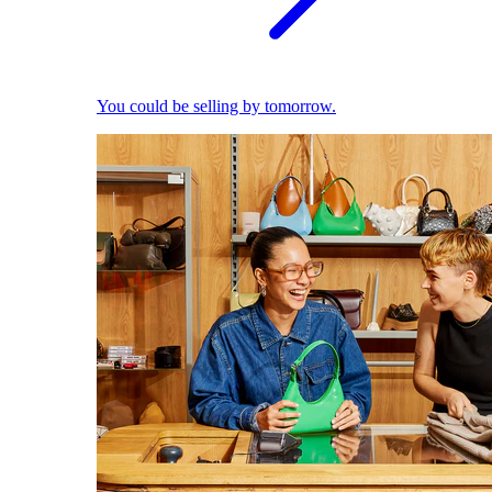
You could be selling by tomorrow.