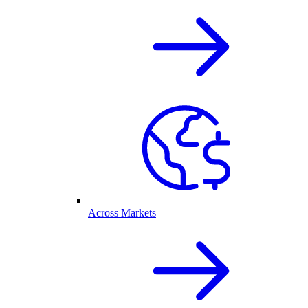
Across Markets