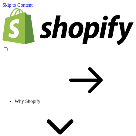
Skip to Content
Why Shopify