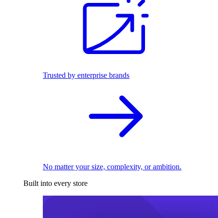
Trusted by enterprise brands
No matter your size, complexity, or ambition.
Built into every store