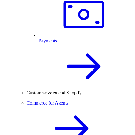
Payments
Customize & extend Shopify
Commerce for Agents