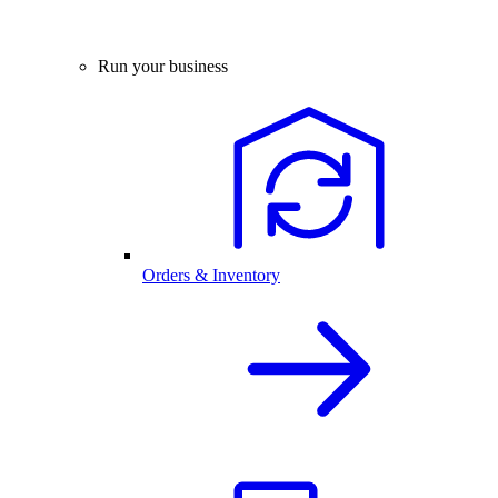
Run your business
Orders & Inventory