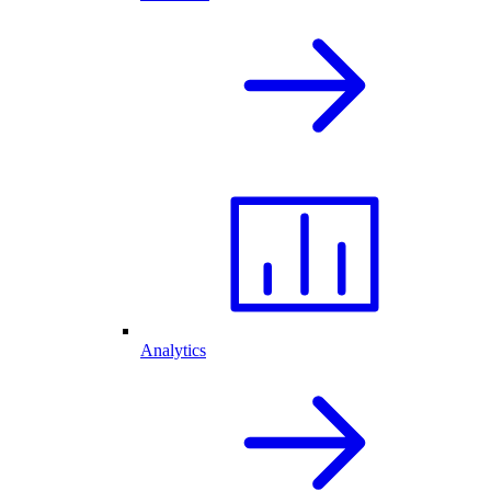
Analytics