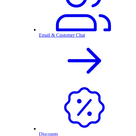
Email & Customer Chat
Discounts