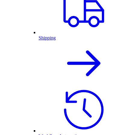
Shipping