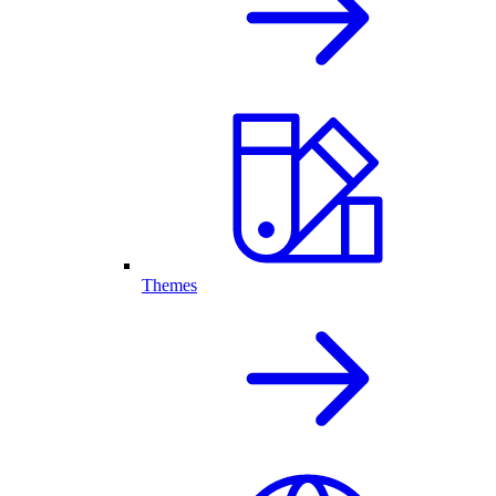
Themes