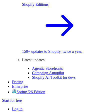
Shopify Editions
150+ updates to Shopify, twice a year.
Latest updates
Agentic Storefronts
Campaign Autopilot
Shopify AI Toolkit for devs
Pricing
Enterprise
Spring '26 Edition
Start for free
Log in