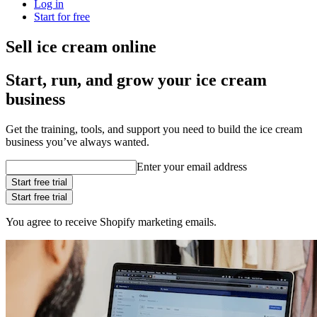
Log in
Start for free
Sell ice cream online
Start, run, and grow your ice cream
business
Get the training, tools, and support you need to build the ice cream
business you’ve always wanted.
Enter your email address
Start free trial
Start free trial
You agree to receive Shopify marketing emails.