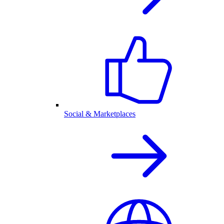
Social & Marketplaces