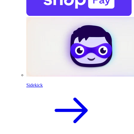
Sidekick