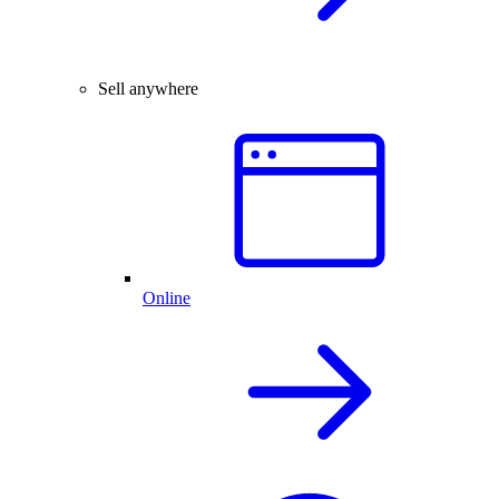
Sell anywhere
Online