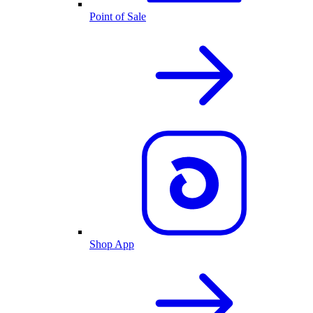
Point of Sale
Shop App