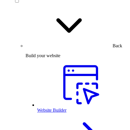
Back
Build your website
Website Builder