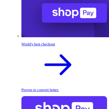
World's best checkout
Proven to convert better.