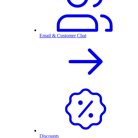
Email & Customer Chat
Discounts