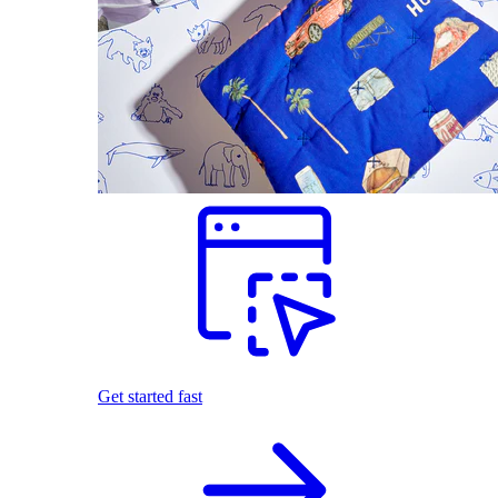
Get started fast