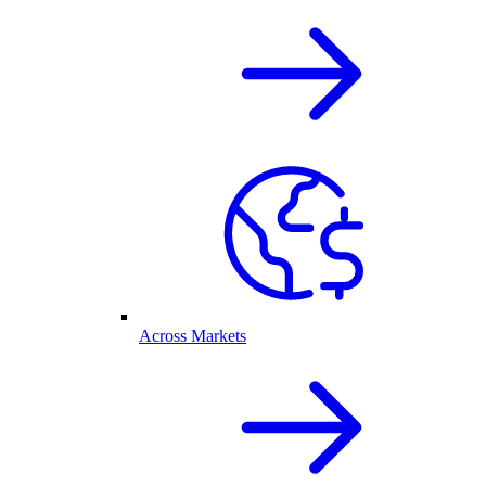
Across Markets