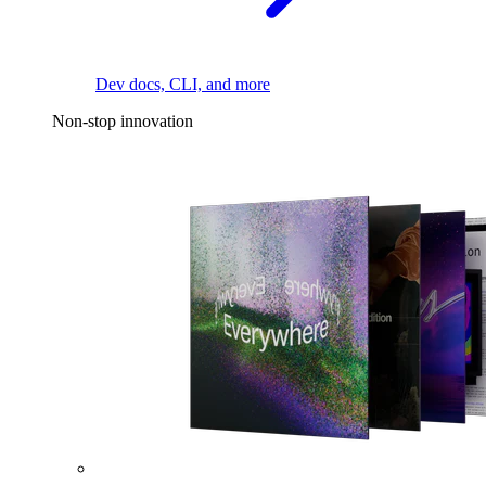
Dev docs, CLI, and more
Non-stop innovation