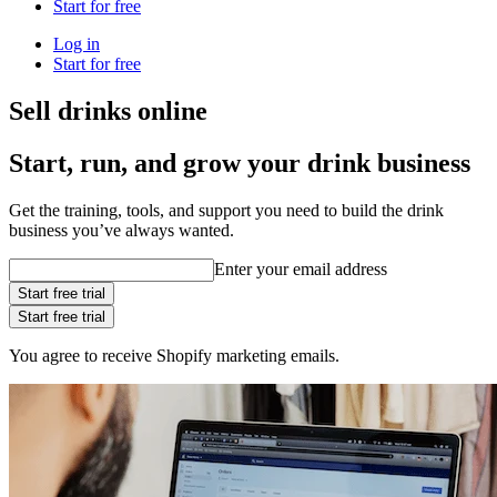
Start for free
Log in
Start for free
Sell drinks online
Start, run, and grow your drink business
Get the training, tools, and support you need to build the drink
business you’ve always wanted.
Enter your email address
Start free trial
Start free trial
You agree to receive Shopify marketing emails.