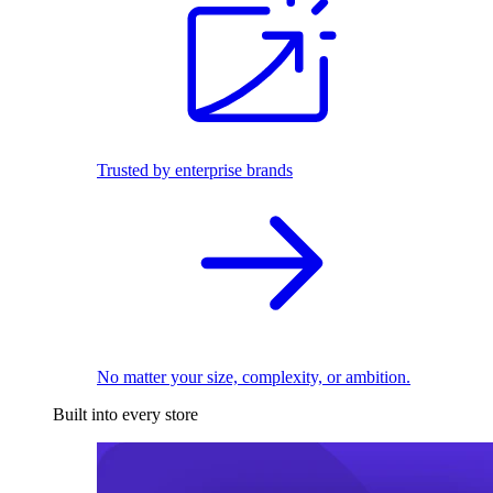
Trusted by enterprise brands
No matter your size, complexity, or ambition.
Built into every store