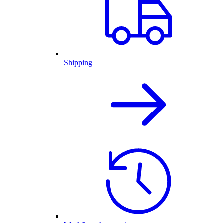
Shipping