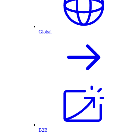
Global
B2B