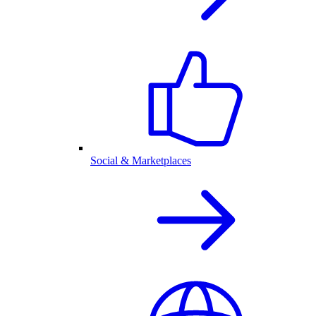
Social & Marketplaces