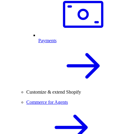
Payments
Customize & extend Shopify
Commerce for Agents