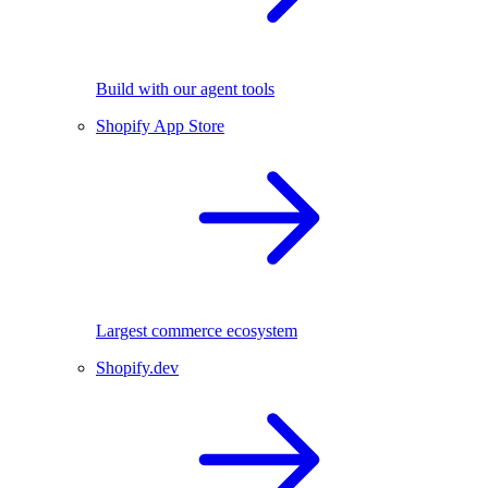
Build with our agent tools
Shopify App Store
Largest commerce ecosystem
Shopify.dev