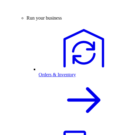
Run your business
Orders & Inventory