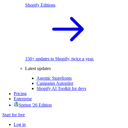
Shopify Editions
150+ updates to Shopify, twice a year.
Latest updates
Agentic Storefronts
Campaign Autopilot
Shopify AI Toolkit for devs
Pricing
Enterprise
Spring '26 Edition
Start for free
Log in