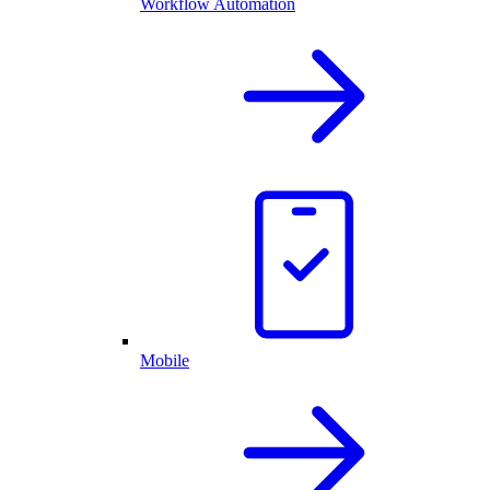
Workflow Automation
Mobile