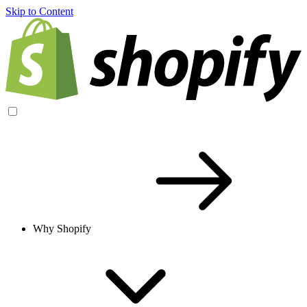
Skip to Content
Why Shopify