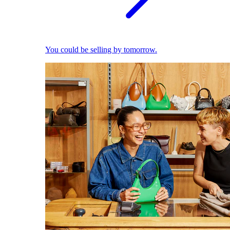
You could be selling by tomorrow.