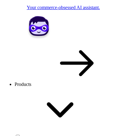
Your commerce-obsessed AI assistant.
Products