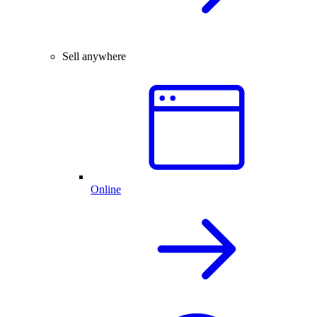
Sell anywhere
Online