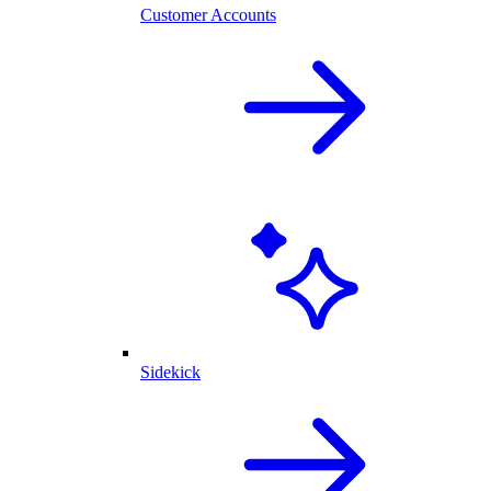
Customer Accounts
Sidekick