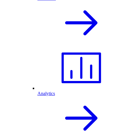
Analytics