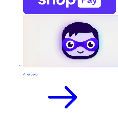
Sidekick