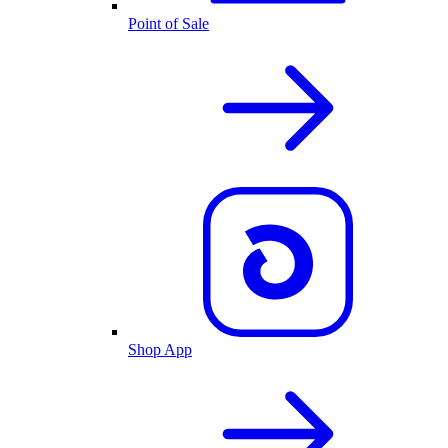
Point of Sale
Shop App