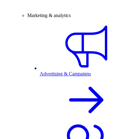
Marketing & analytics
Advertising & Campaigns