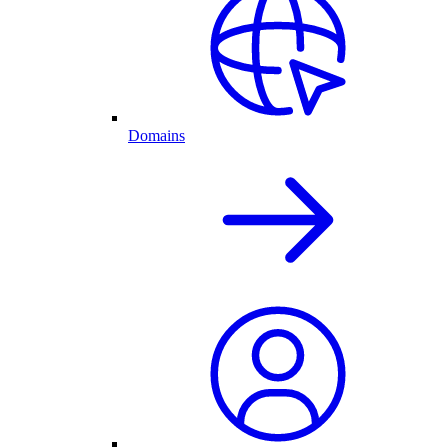
Domains