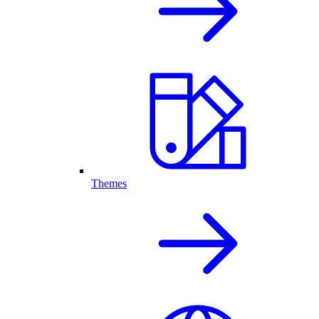
Themes