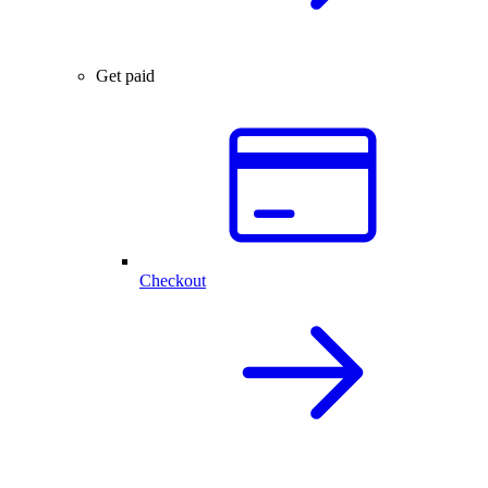
Get paid
Checkout