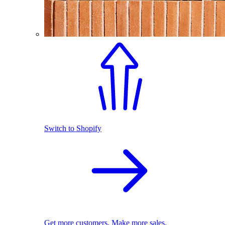
Switch to Shopify
Get more customers. Make more sales.