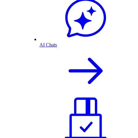
AI Chats