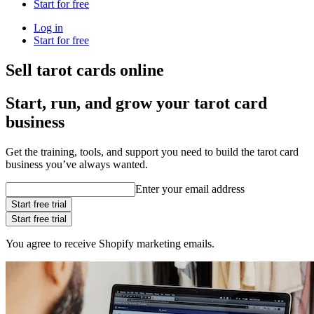
Start for free
Log in
Start for free
Sell tarot cards online
Start, run, and grow your tarot card
business
Get the training, tools, and support you need to build the tarot card
business you’ve always wanted.
Enter your email address
Start free trial
Start free trial
You agree to receive Shopify marketing emails.