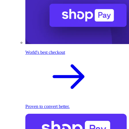
World's best checkout
Proven to convert better.