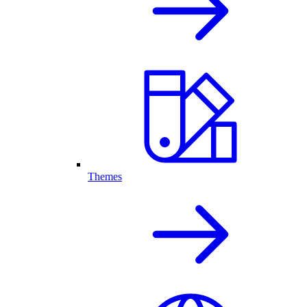
Themes