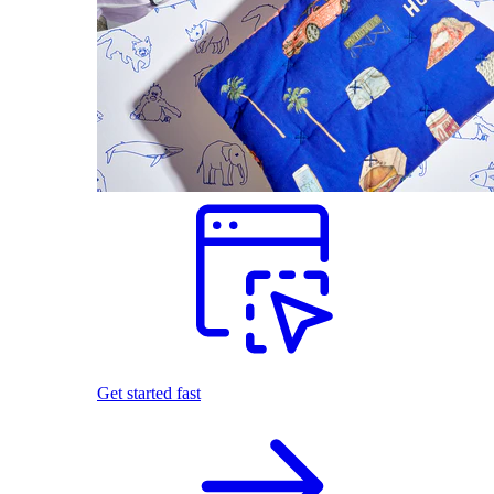
Get started fast