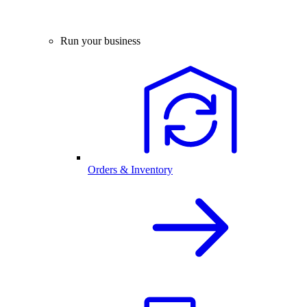
Run your business
Orders & Inventory