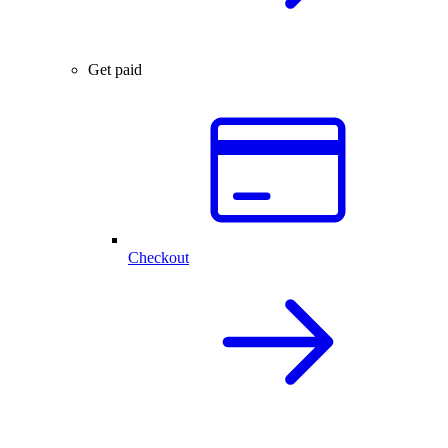
Get paid
Checkout