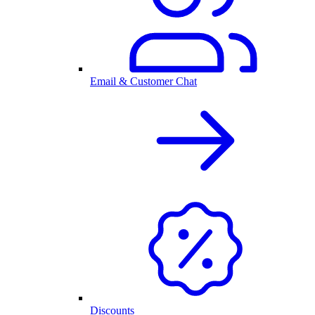
Email & Customer Chat
Discounts