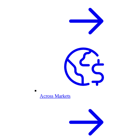
Across Markets