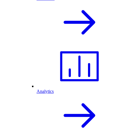
Analytics