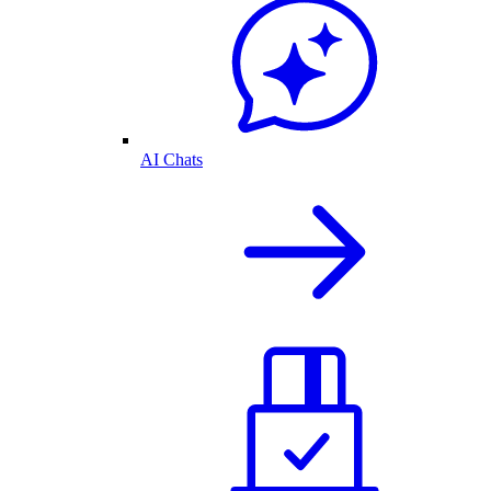
AI Chats