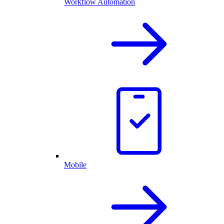
Workflow Automation
Mobile