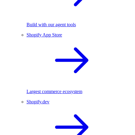
Build with our agent tools
Shopify App Store
Largest commerce ecosystem
Shopify.dev