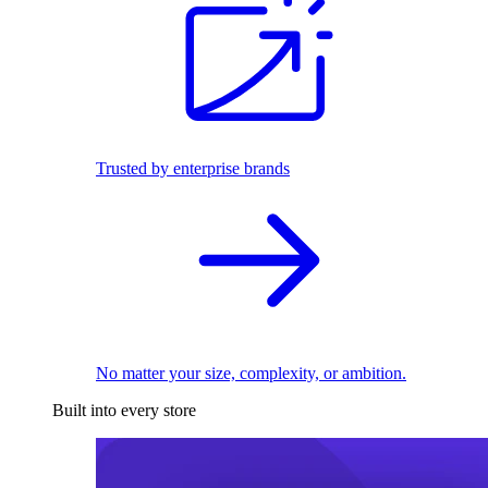
Trusted by enterprise brands
No matter your size, complexity, or ambition.
Built into every store