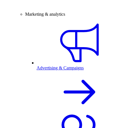
Marketing & analytics
Advertising & Campaigns