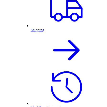
Shipping