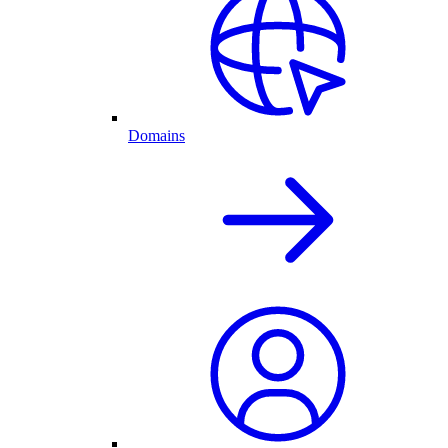
Domains