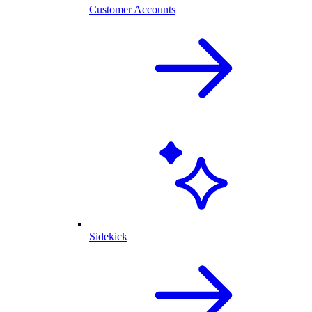
Customer Accounts
Sidekick