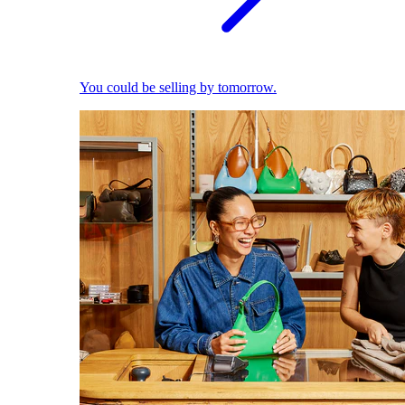
You could be selling by tomorrow.