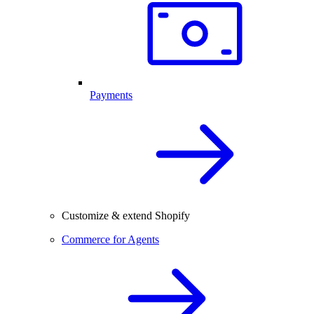
Payments
Customize & extend Shopify
Commerce for Agents