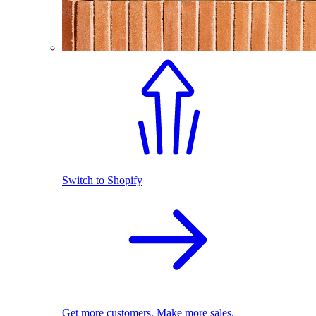
Switch to Shopify
Get more customers. Make more sales.