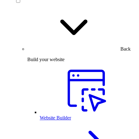
Back
Build your website
Website Builder