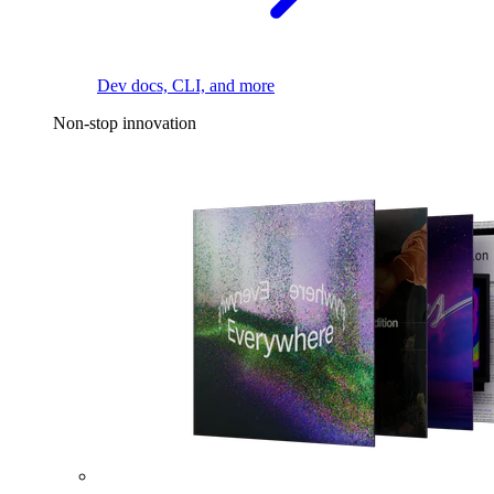
Dev docs, CLI, and more
Non-stop innovation