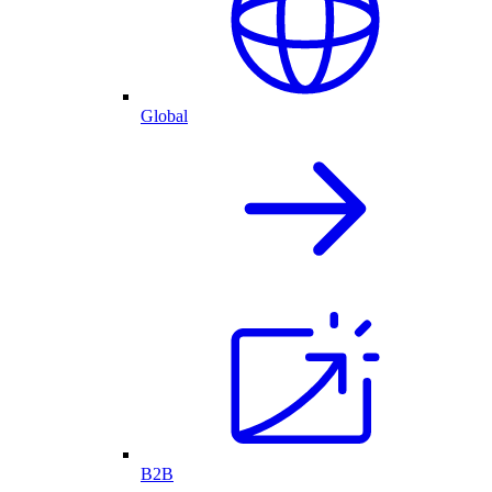
Global
B2B