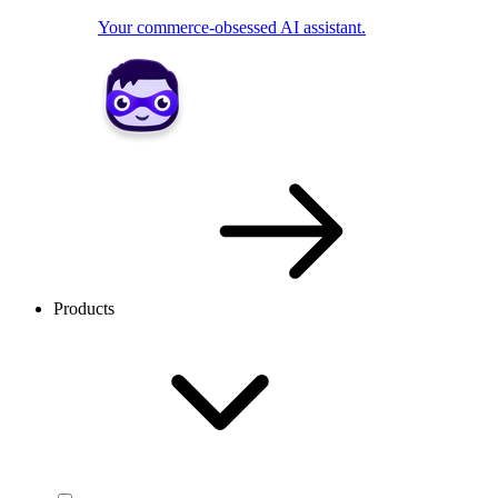
Your commerce-obsessed AI assistant.
Products