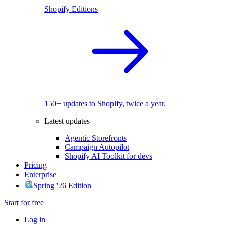
Shopify Editions
150+ updates to Shopify, twice a year.
Latest updates
Agentic Storefronts
Campaign Autopilot
Shopify AI Toolkit for devs
Pricing
Enterprise
Spring '26 Edition
Start for free
Log in