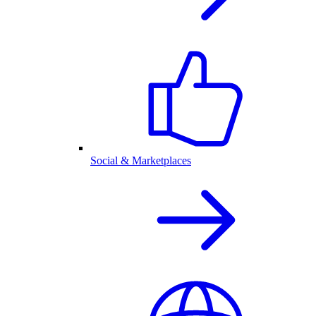
Social & Marketplaces