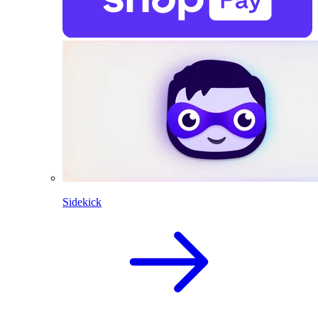
Sidekick