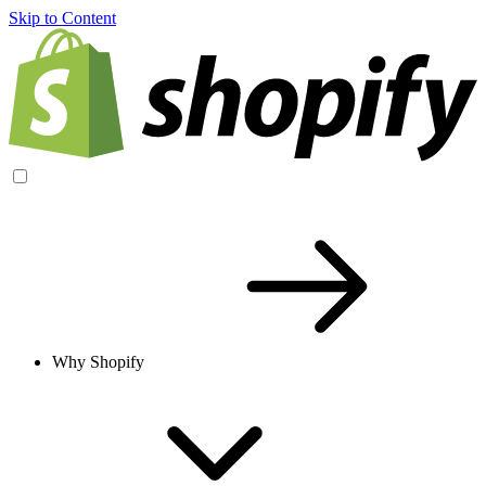
Skip to Content
Why Shopify