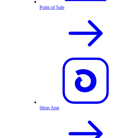
Point of Sale
Shop App