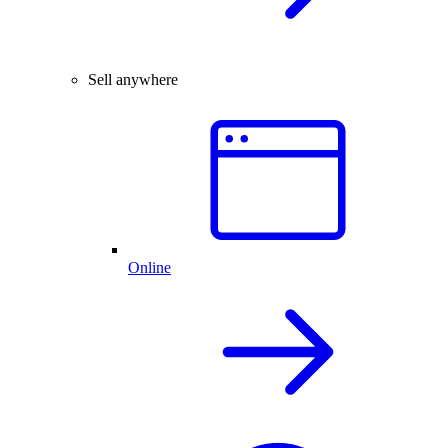
Sell anywhere
Online