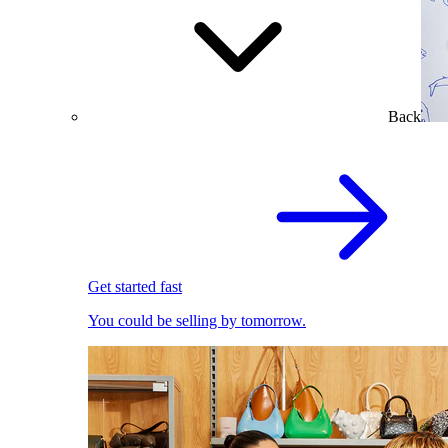
Back
Get started fast
You could be selling by tomorrow.