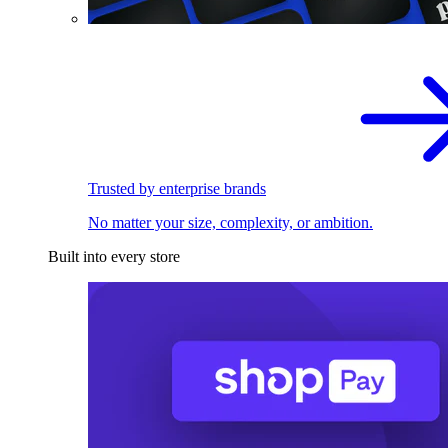
Trusted by enterprise brands
No matter your size, complexity, or ambition.
Built into every store