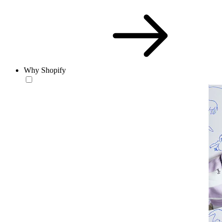
Why Shopify