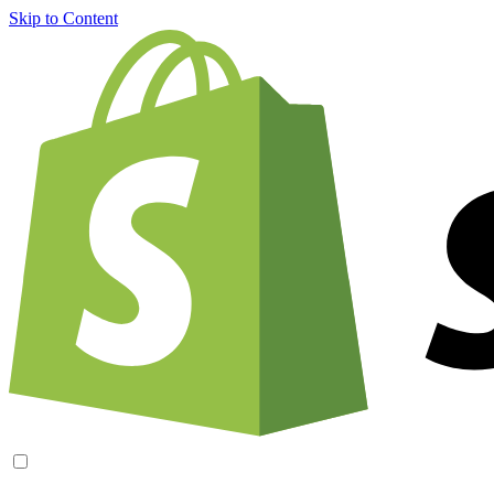
Skip to Content