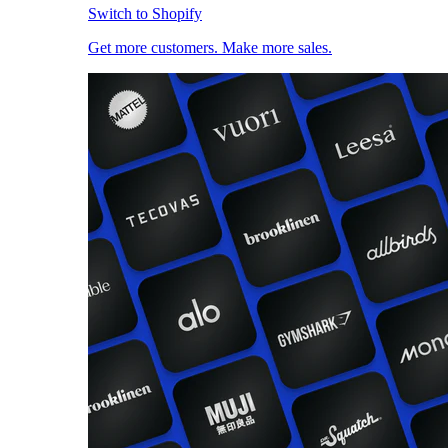
Switch to Shopify
Get more customers. Make more sales.