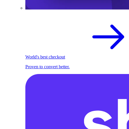
World's best checkout
Proven to convert better.