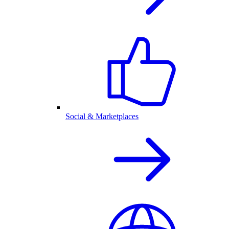
Social & Marketplaces