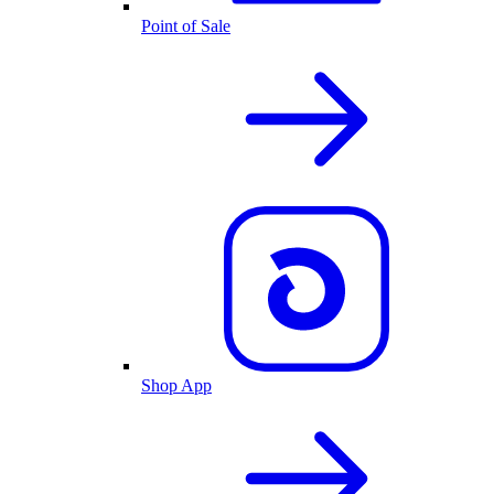
Point of Sale
Shop App