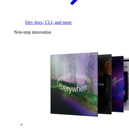
Dev docs, CLI, and more
Non-stop innovation