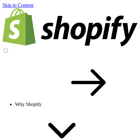
Skip to Content
Why Shopify