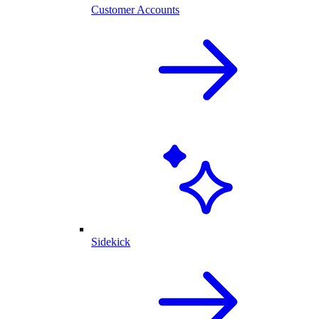
Customer Accounts
Sidekick