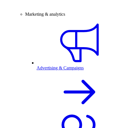
Marketing & analytics
Advertising & Campaigns