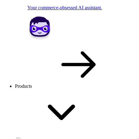
Your commerce-obsessed AI assistant.
Products