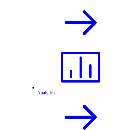
Analytics