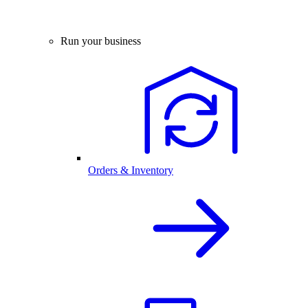
Run your business
Orders & Inventory