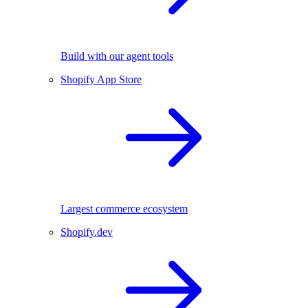
Build with our agent tools
Shopify App Store
Largest commerce ecosystem
Shopify.dev