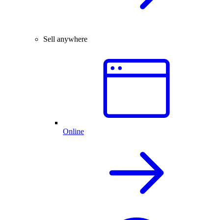
Sell anywhere
Online