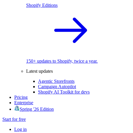
Shopify Editions
150+ updates to Shopify, twice a year.
Latest updates
Agentic Storefronts
Campaign Autopilot
Shopify AI Toolkit for devs
Pricing
Enterprise
Spring '26 Edition
Start for free
Log in