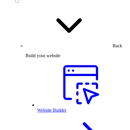
Back
Build your website
Website Builder