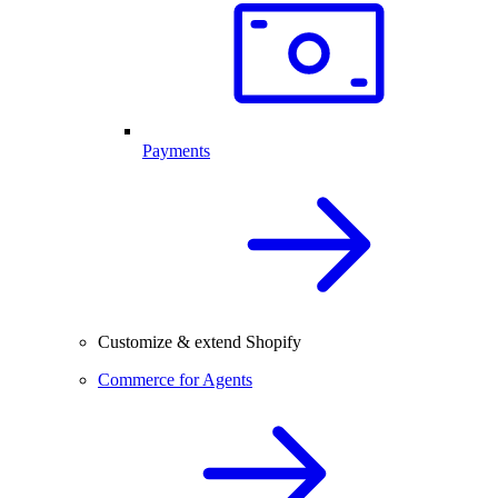
Payments
Customize & extend Shopify
Commerce for Agents