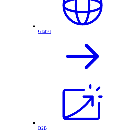
Global
B2B