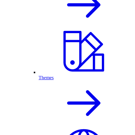
Themes