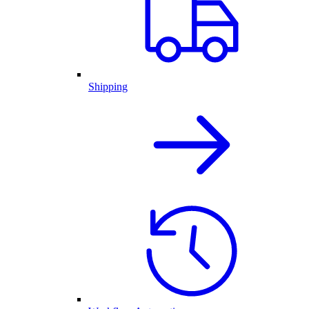
Shipping