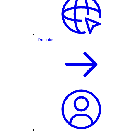
Domains