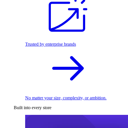
Trusted by enterprise brands
No matter your size, complexity, or ambition.
Built into every store