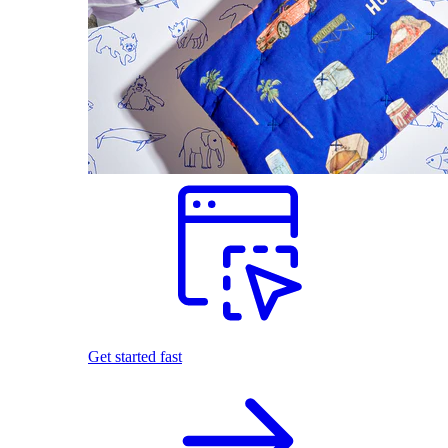
Get started fast