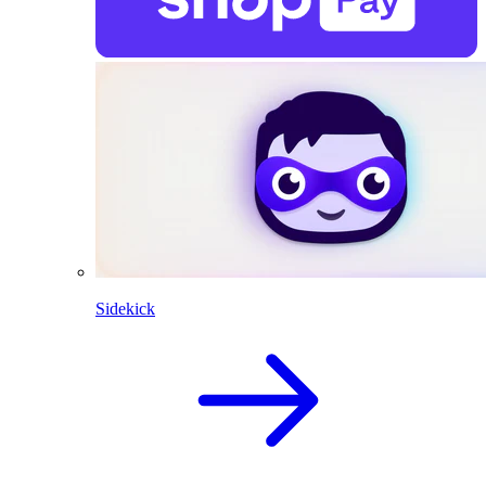
Sidekick