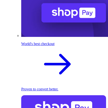
World's best checkout
Proven to convert better.