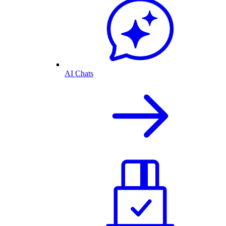
AI Chats