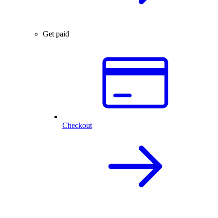
Get paid
Checkout