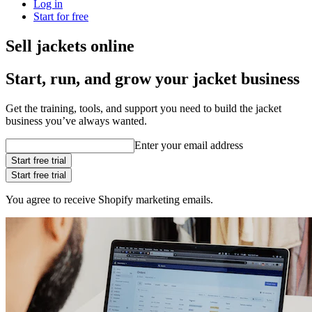
Log in
Start for free
Sell jackets online
Start, run, and grow your jacket business
Get the training, tools, and support you need to build the jacket
business you’ve always wanted.
Enter your email address
Start free trial
Start free trial
You agree to receive Shopify marketing emails.