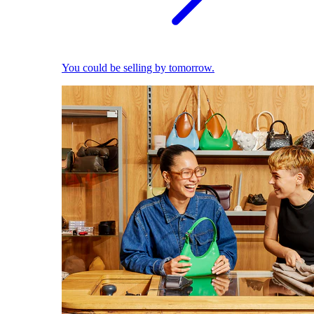
You could be selling by tomorrow.