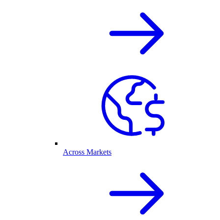
Across Markets