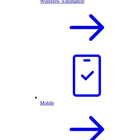
Workflow Automation
Mobile