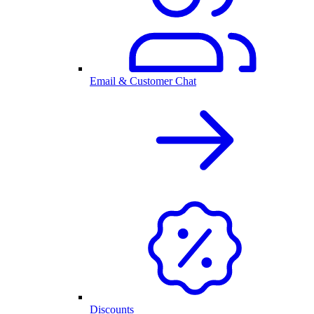
Email & Customer Chat
Discounts