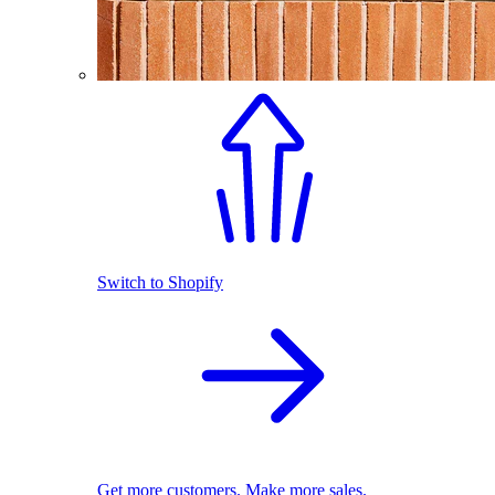
Switch to Shopify
Get more customers. Make more sales.