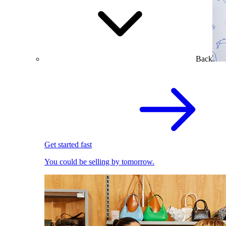
Back
Get started fast
You could be selling by tomorrow.