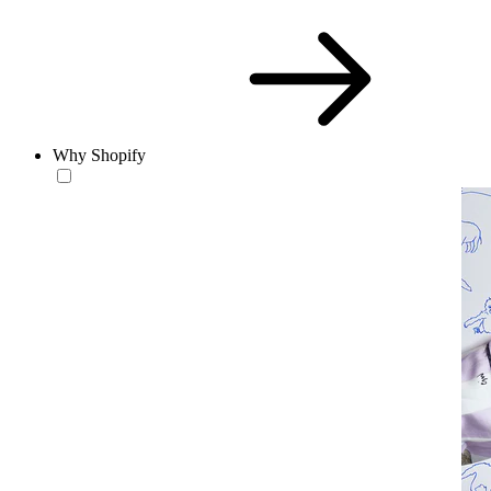
Why Shopify