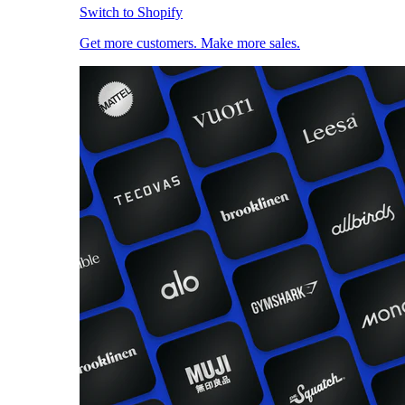
Switch to Shopify
Get more customers. Make more sales.