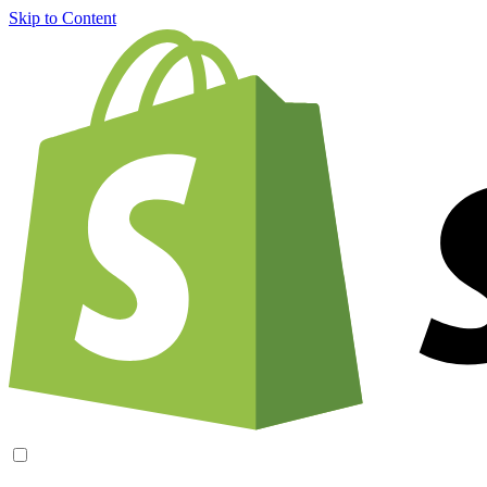
Skip to Content