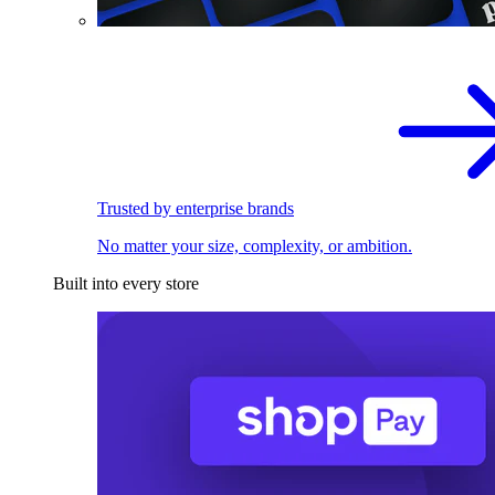
Trusted by enterprise brands
No matter your size, complexity, or ambition.
Built into every store