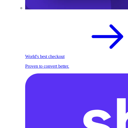
World's best checkout
Proven to convert better.