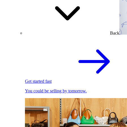
Back
Get started fast
You could be selling by tomorrow.