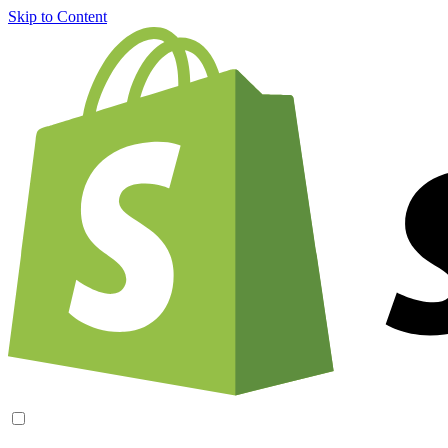
Skip to Content