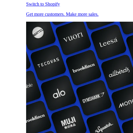
Switch to Shopify
Get more customers. Make more sales.