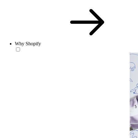
Why Shopify