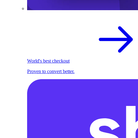
World's best checkout
Proven to convert better.