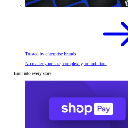
Trusted by enterprise brands
No matter your size, complexity, or ambition.
Built into every store