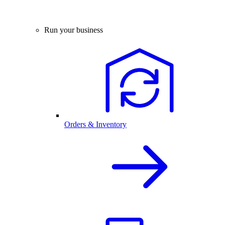
Run your business
Orders & Inventory