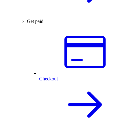
Get paid
Checkout