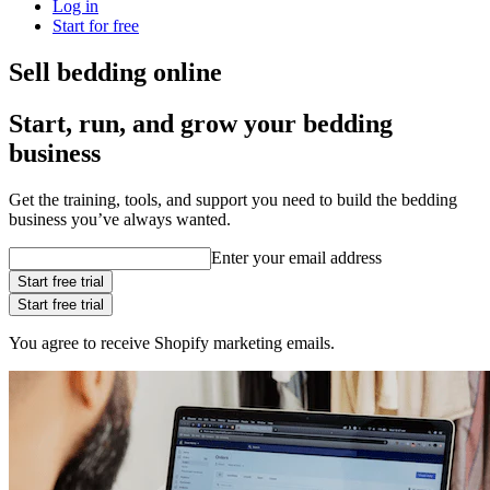
Log in
Start for free
Sell bedding online
Start, run, and grow your bedding
business
Get the training, tools, and support you need to build the bedding
business you’ve always wanted.
Enter your email address
Start free trial
Start free trial
You agree to receive Shopify marketing emails.