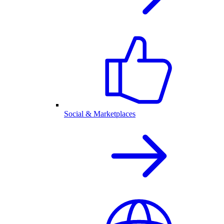
Social & Marketplaces