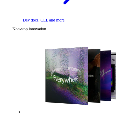
Dev docs, CLI, and more
Non-stop innovation