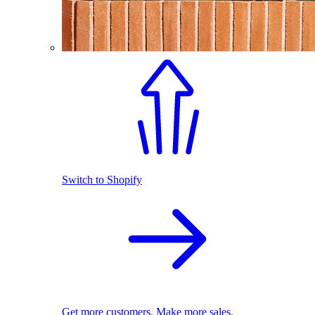
Switch to Shopify
Get more customers. Make more sales.