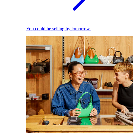
You could be selling by tomorrow.