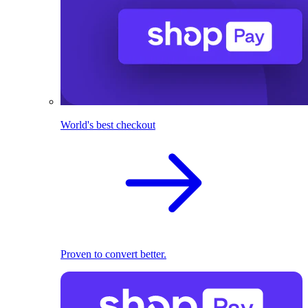
World's best checkout
Proven to convert better.