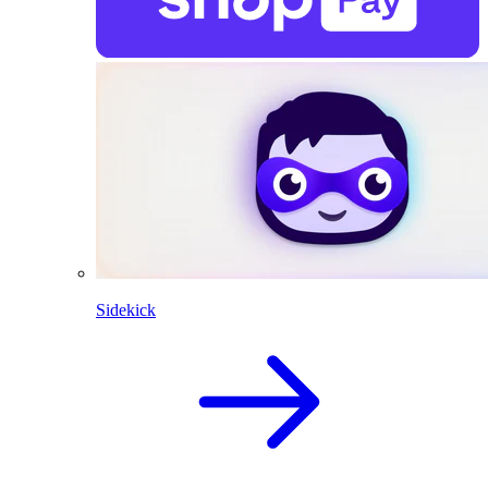
Sidekick