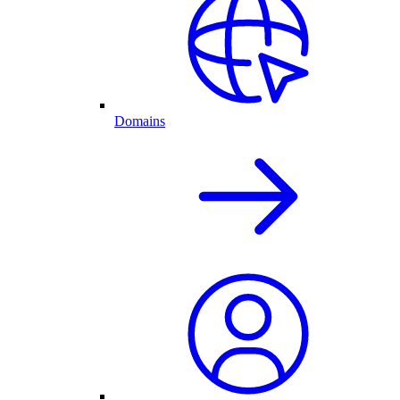
Domains