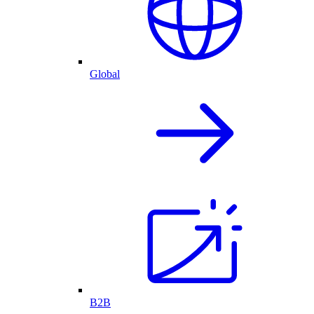
Global
B2B