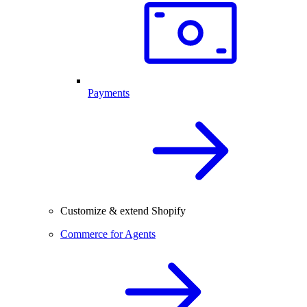
Payments
Customize & extend Shopify
Commerce for Agents