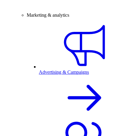
Marketing & analytics
Advertising & Campaigns