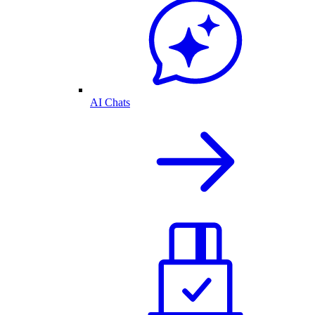
AI Chats