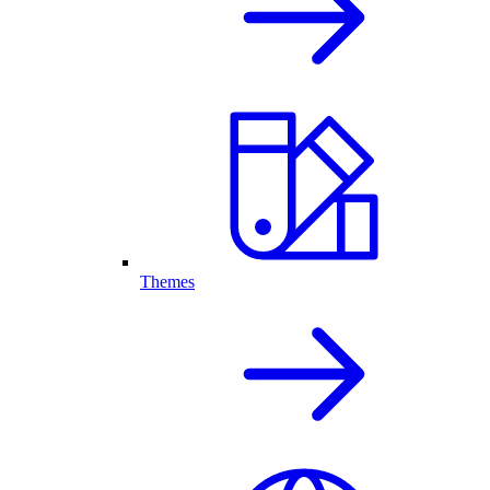
Themes