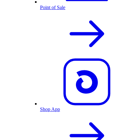
Point of Sale
Shop App