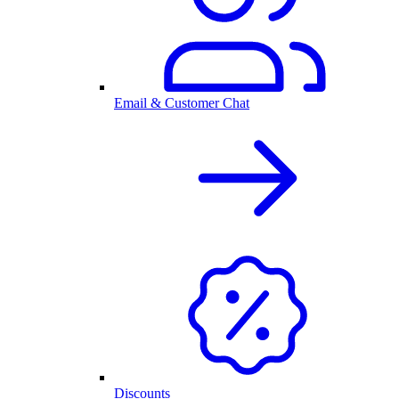
Email & Customer Chat
Discounts