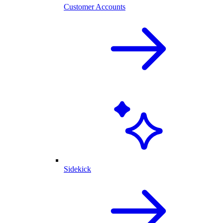
Customer Accounts
Sidekick