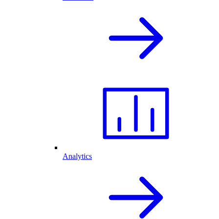
Analytics