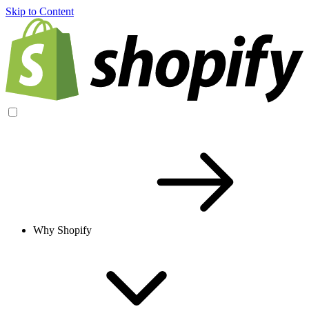
Skip to Content
Why Shopify