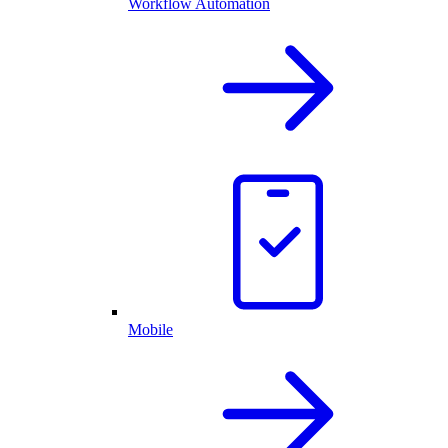
Workflow Automation
Mobile