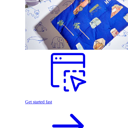
Get started fast