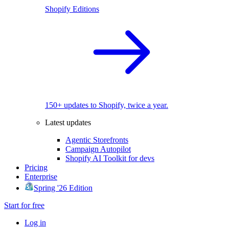
Shopify Editions
150+ updates to Shopify, twice a year.
Latest updates
Agentic Storefronts
Campaign Autopilot
Shopify AI Toolkit for devs
Pricing
Enterprise
Spring '26 Edition
Start for free
Log in