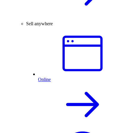
Sell anywhere
Online