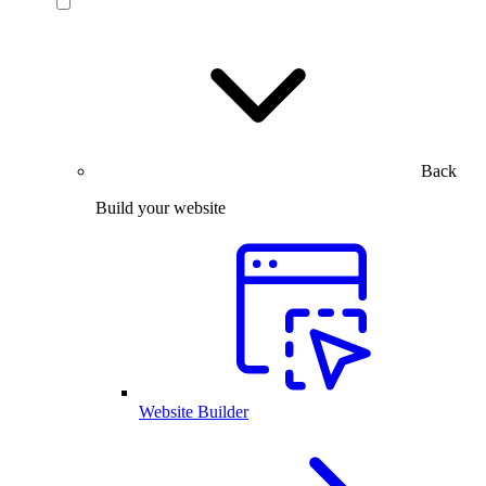
Back
Build your website
Website Builder