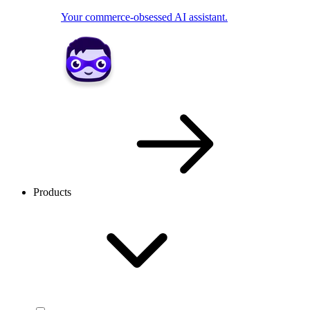
Your commerce-obsessed AI assistant.
Products