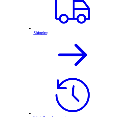
Shipping