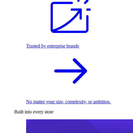
Trusted by enterprise brands
No matter your size, complexity, or ambition.
Built into every store