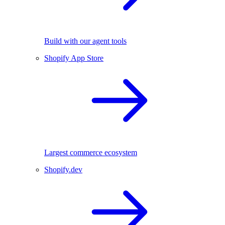
Build with our agent tools
Shopify App Store
Largest commerce ecosystem
Shopify.dev