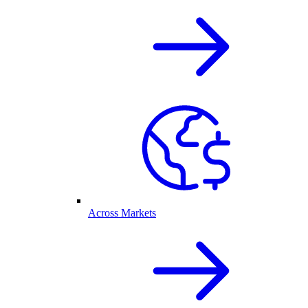
Across Markets