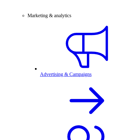
Marketing & analytics
Advertising & Campaigns