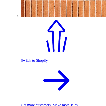
Switch to Shopify
Get more customers. Make more sales.