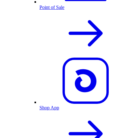
Point of Sale
Shop App