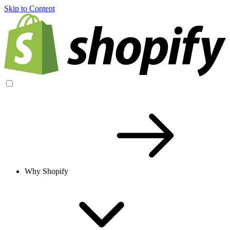
Skip to Content
Why Shopify