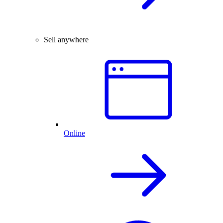
Sell anywhere
Online