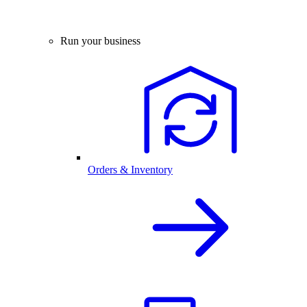
Run your business
Orders & Inventory