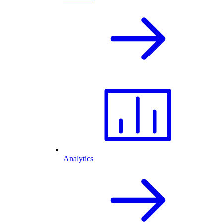
Analytics