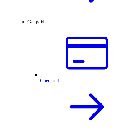
Get paid
Checkout