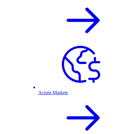
Across Markets