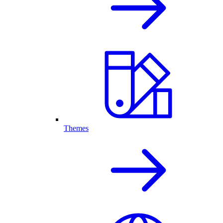
Themes