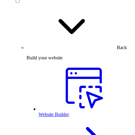
Back
Build your website
Website Builder