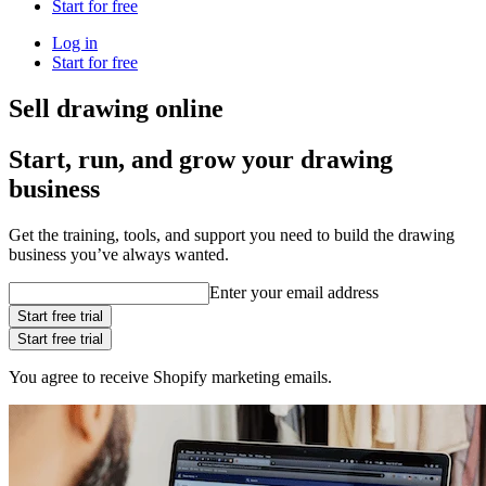
Start for free
Log in
Start for free
Sell drawing online
Start, run, and grow your drawing
business
Get the training, tools, and support you need to build the drawing
business you’ve always wanted.
Enter your email address
Start free trial
Start free trial
You agree to receive Shopify marketing emails.