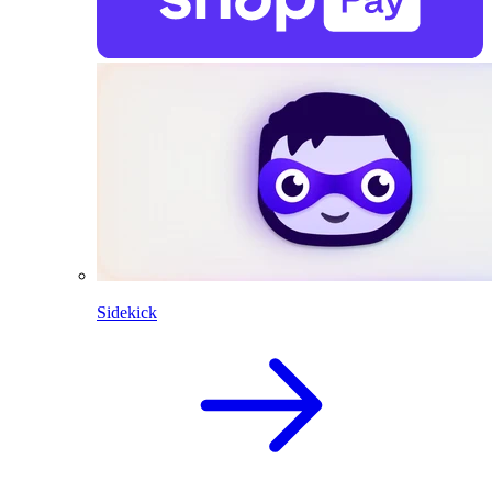
Sidekick