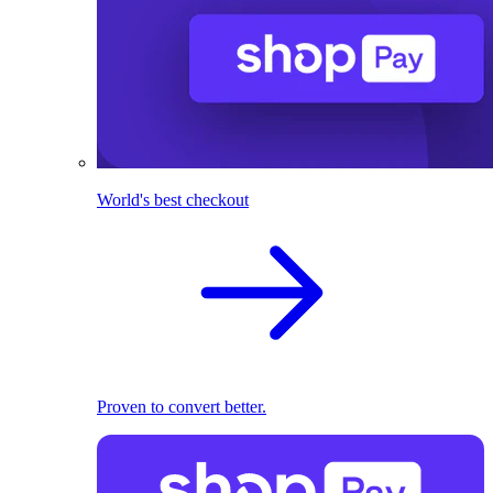
World's best checkout
Proven to convert better.