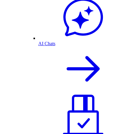
AI Chats