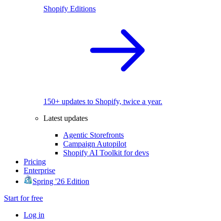
Shopify Editions
150+ updates to Shopify, twice a year.
Latest updates
Agentic Storefronts
Campaign Autopilot
Shopify AI Toolkit for devs
Pricing
Enterprise
Spring '26 Edition
Start for free
Log in