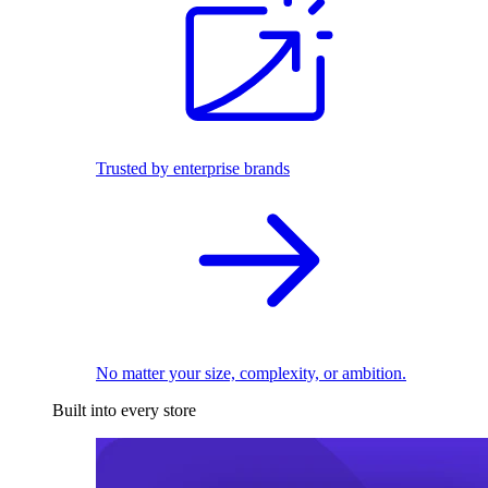
Trusted by enterprise brands
No matter your size, complexity, or ambition.
Built into every store