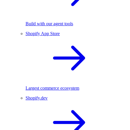
Build with our agent tools
Shopify App Store
Largest commerce ecosystem
Shopify.dev