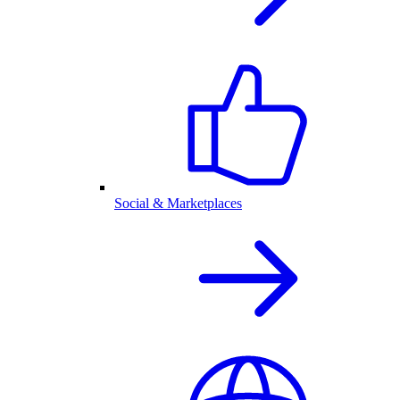
Social & Marketplaces