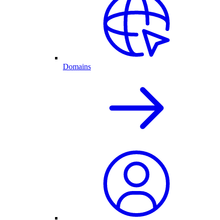
Domains