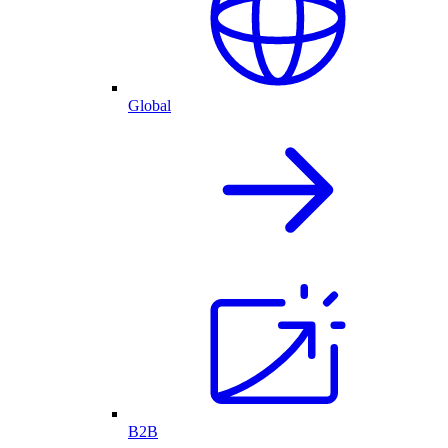
Global
B2B