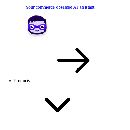
Your commerce-obsessed AI assistant.
Products