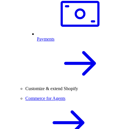
Payments
Customize & extend Shopify
Commerce for Agents