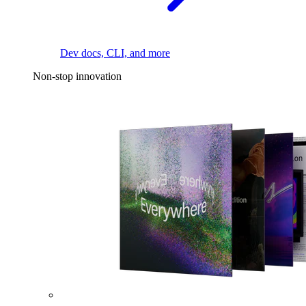
Dev docs, CLI, and more
Non-stop innovation