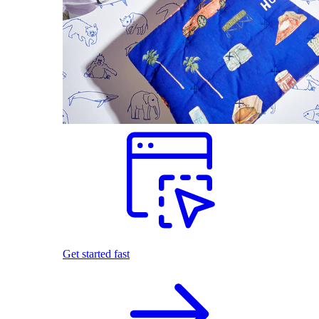
Get started fast