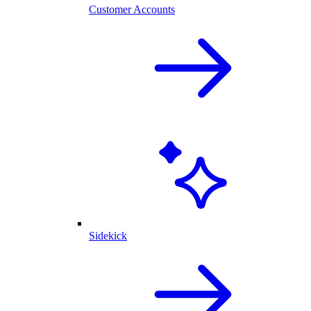
Customer Accounts
Sidekick