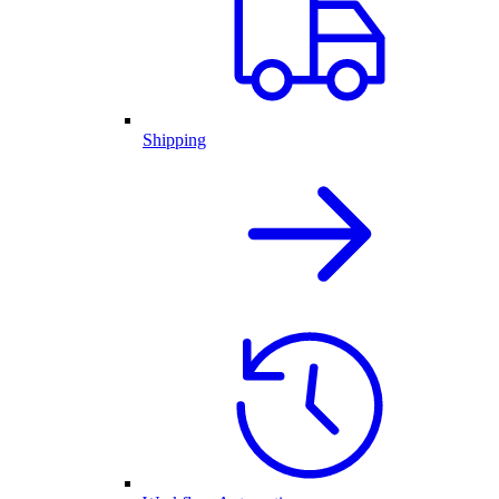
Shipping