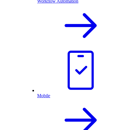
Workflow Automation
Mobile