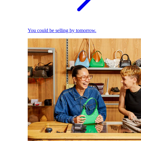
You could be selling by tomorrow.