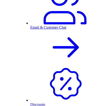
Email & Customer Chat
Discounts