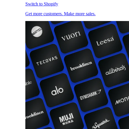
Switch to Shopify
Get more customers. Make more sales.