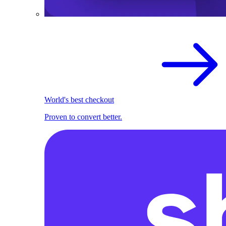
World's best checkout
Proven to convert better.