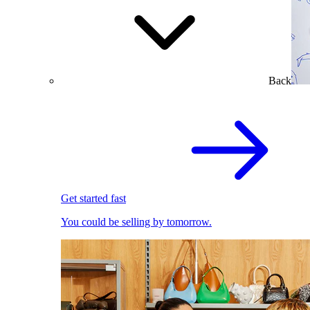
Back
Get started fast
You could be selling by tomorrow.