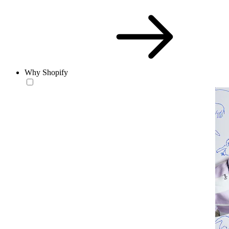
Why Shopify