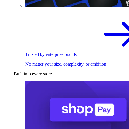
Trusted by enterprise brands
No matter your size, complexity, or ambition.
Built into every store