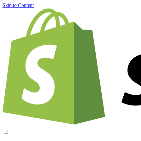
Skip to Content