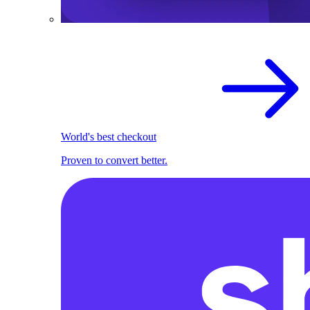
World's best checkout
Proven to convert better.