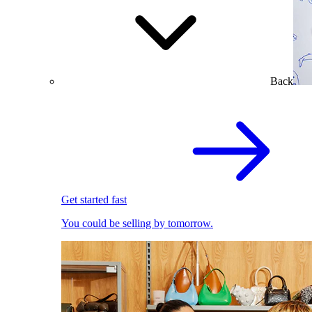
Back
Get started fast
You could be selling by tomorrow.