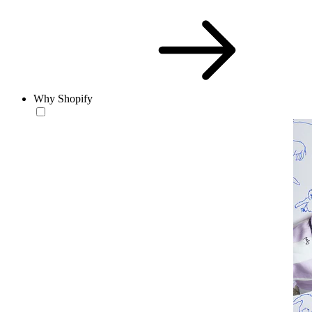
Why Shopify