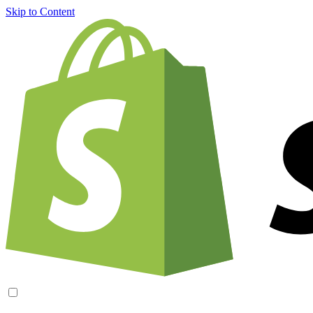
Skip to Content