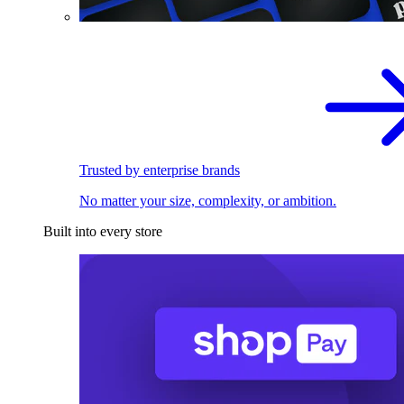
Trusted by enterprise brands
No matter your size, complexity, or ambition.
Built into every store