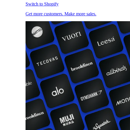
Switch to Shopify
Get more customers. Make more sales.