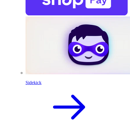
Sidekick