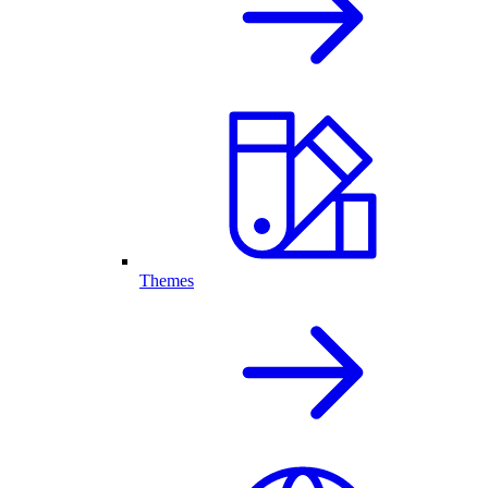
Themes