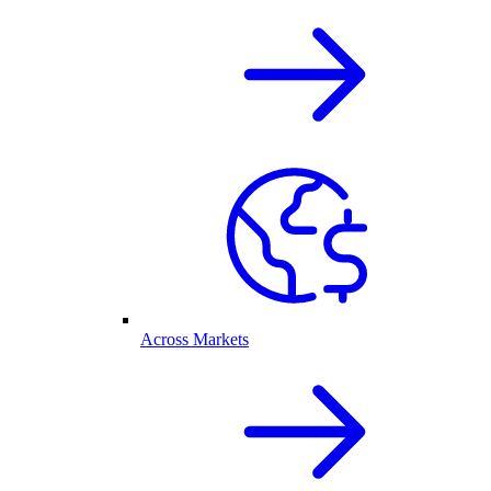
Across Markets