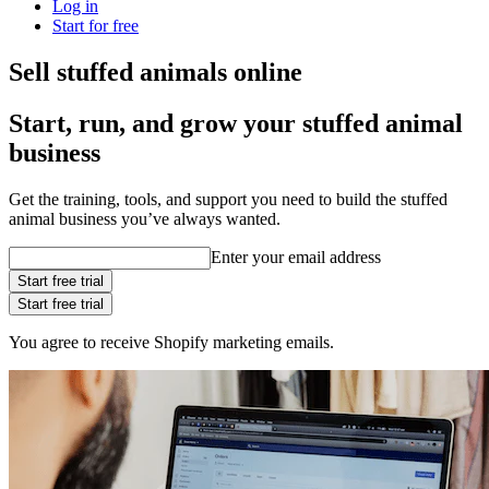
Log in
Start for free
Sell stuffed animals online
Start, run, and grow your stuffed animal
business
Get the training, tools, and support you need to build the stuffed
animal business you’ve always wanted.
Enter your email address
Start free trial
Start free trial
You agree to receive Shopify marketing emails.