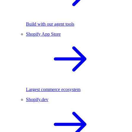
Build with our agent tools
Shopify App Store
Largest commerce ecosystem
Shopify.dev