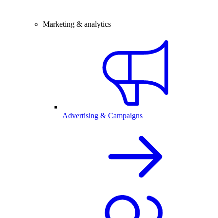
Marketing & analytics
Advertising & Campaigns