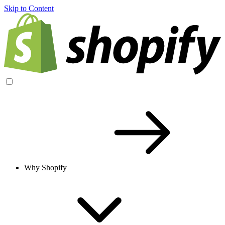
Skip to Content
Why Shopify