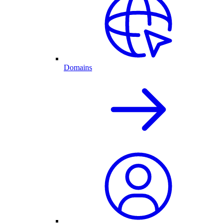
Domains