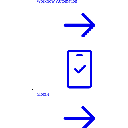
Workflow Automation
Mobile