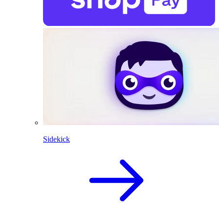
Sidekick