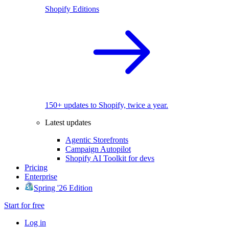
Shopify Editions
150+ updates to Shopify, twice a year.
Latest updates
Agentic Storefronts
Campaign Autopilot
Shopify AI Toolkit for devs
Pricing
Enterprise
Spring '26 Edition
Start for free
Log in