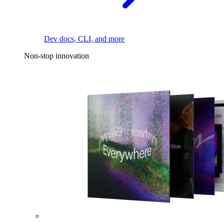
Dev docs, CLI, and more
Non-stop innovation