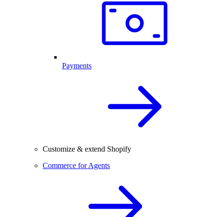
Payments
Customize & extend Shopify
Commerce for Agents