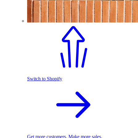
Switch to Shopify
Get more customers. Make more sales.