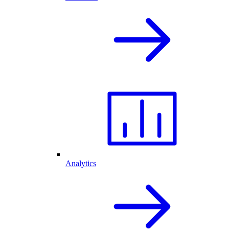
Analytics