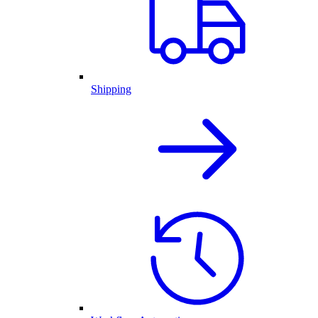
Shipping