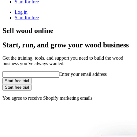
Start for free
Log in
Start for free
Sell wood online
Start, run, and grow your wood business
Get the training, tools, and support you need to build the wood
business you’ve always wanted.
Enter your email address
Start free trial
Start free trial
You agree to receive Shopify marketing emails.