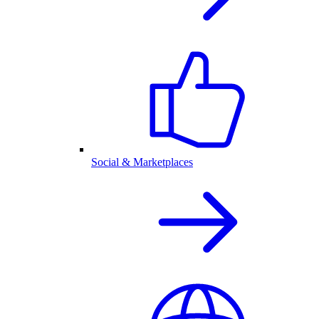
Social & Marketplaces