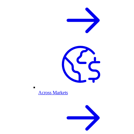
Across Markets