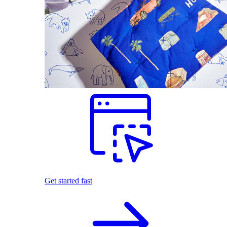
Get started fast