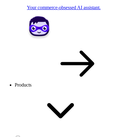
Your commerce-obsessed AI assistant.
Products