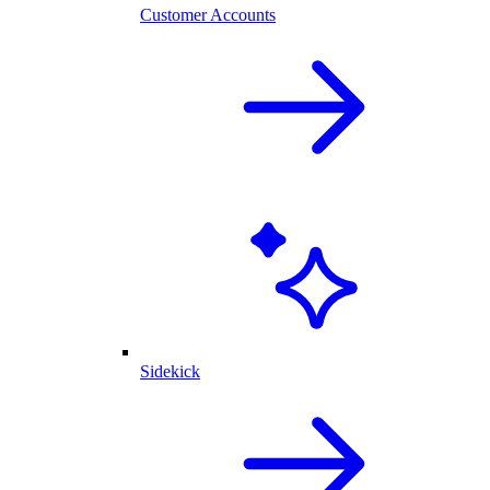
Customer Accounts
Sidekick