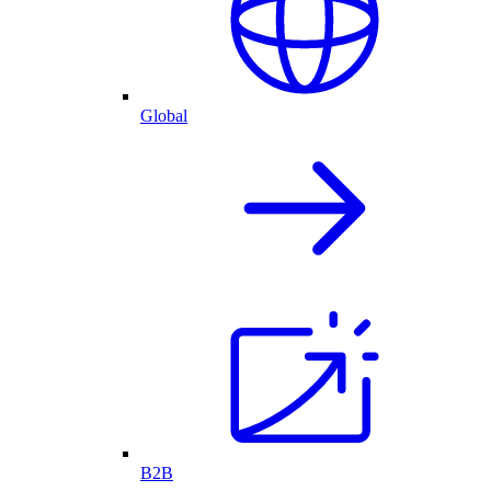
Global
B2B