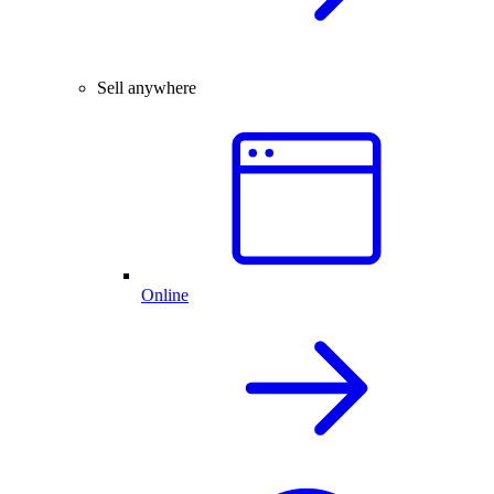
Sell anywhere
Online