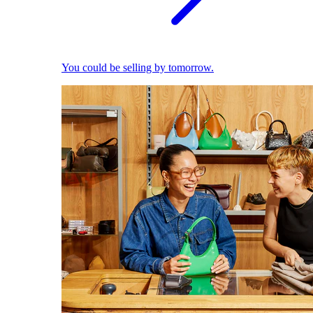
You could be selling by tomorrow.