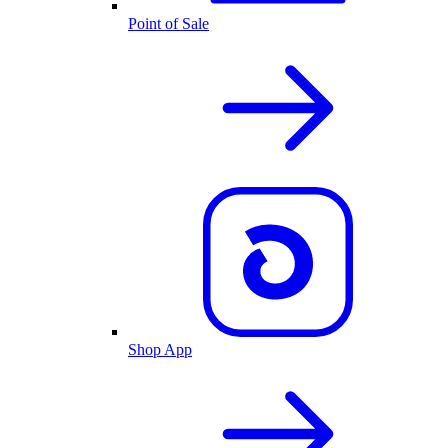
Point of Sale
Shop App