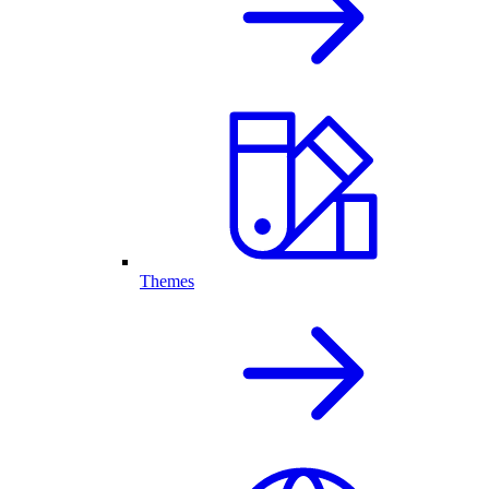
Themes