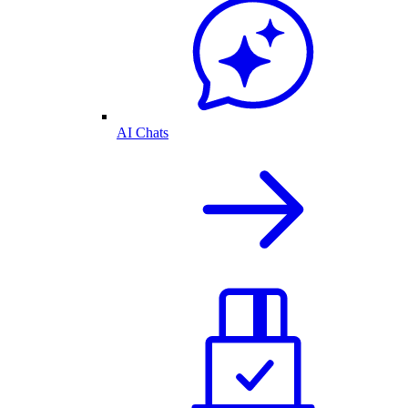
AI Chats