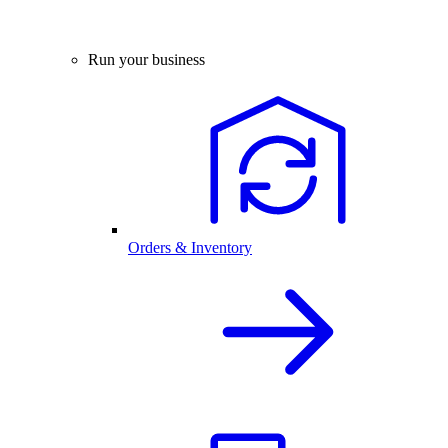
Run your business
Orders & Inventory