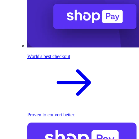
World's best checkout
Proven to convert better.