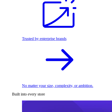
Trusted by enterprise brands
No matter your size, complexity, or ambition.
Built into every store