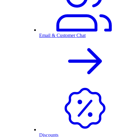
Email & Customer Chat
Discounts