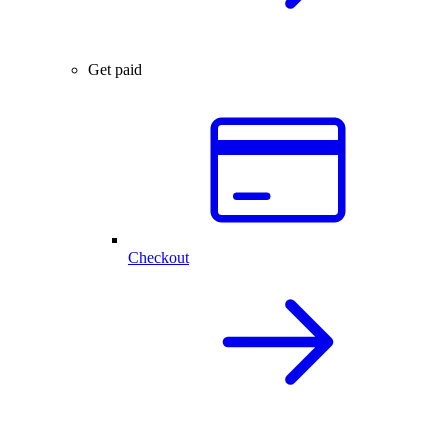
Get paid
Checkout