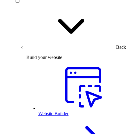
Back
Build your website
Website Builder