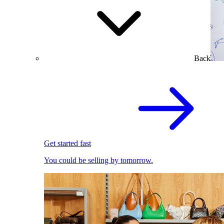
Back
Get started fast
You could be selling by tomorrow.