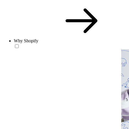
Why Shopify