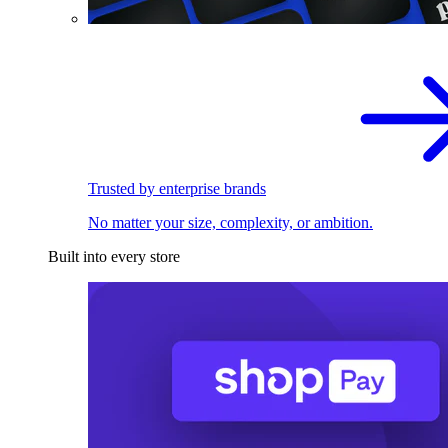
Trusted by enterprise brands
No matter your size, complexity, or ambition.
Built into every store