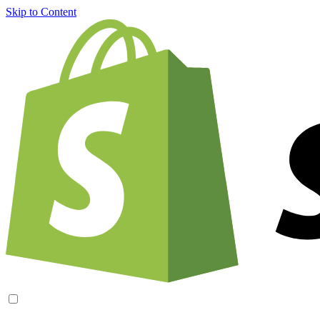
Skip to Content