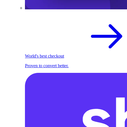
World's best checkout
Proven to convert better.