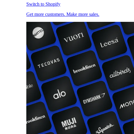
Switch to Shopify
Get more customers. Make more sales.