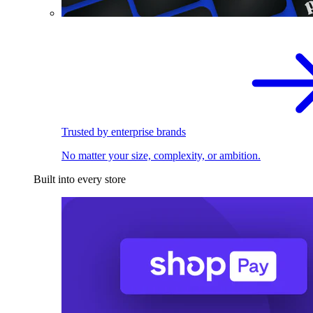
Trusted by enterprise brands
No matter your size, complexity, or ambition.
Built into every store