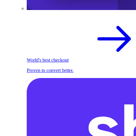
World's best checkout
Proven to convert better.