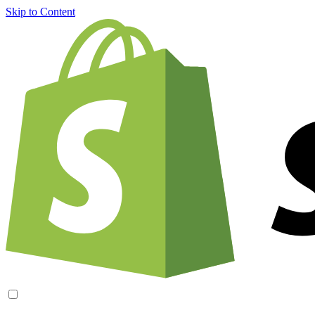
Skip to Content