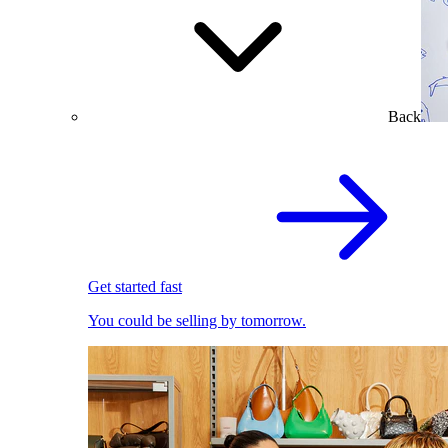
Back
Get started fast
You could be selling by tomorrow.