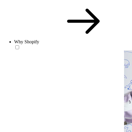
Why Shopify