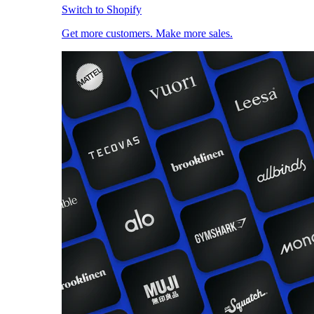
Switch to Shopify
Get more customers. Make more sales.