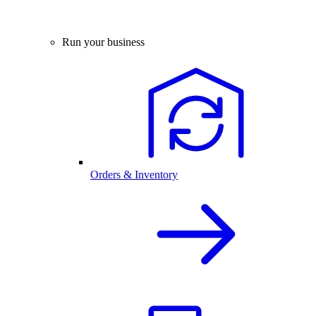
Run your business
Orders & Inventory