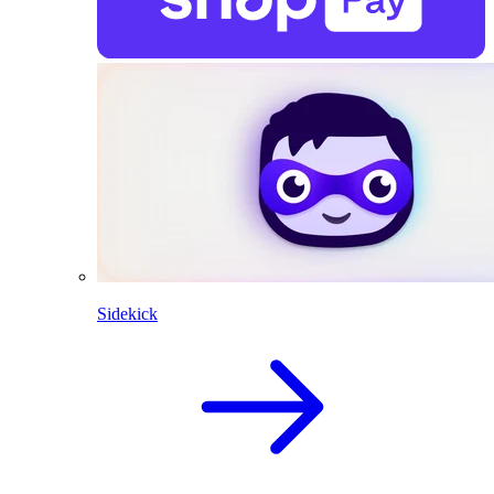
Sidekick