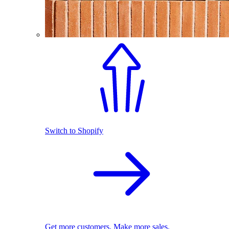
Switch to Shopify
Get more customers. Make more sales.