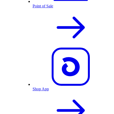
Point of Sale
Shop App