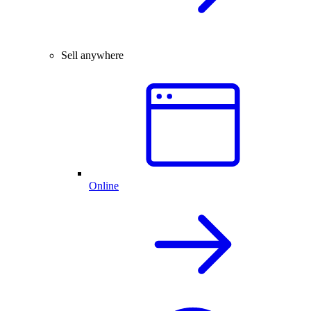
Sell anywhere
Online