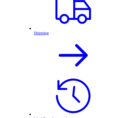
Shipping