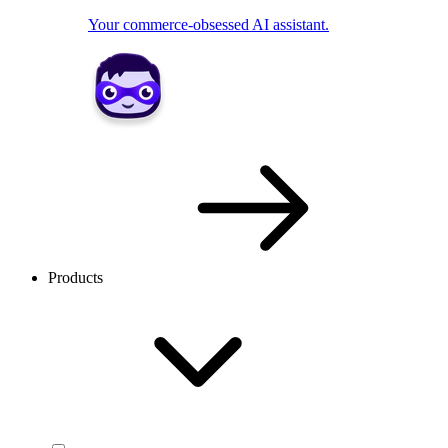
Your commerce-obsessed AI assistant.
Products