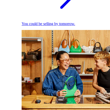
You could be selling by tomorrow.