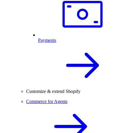
Payments
Customize & extend Shopify
Commerce for Agents