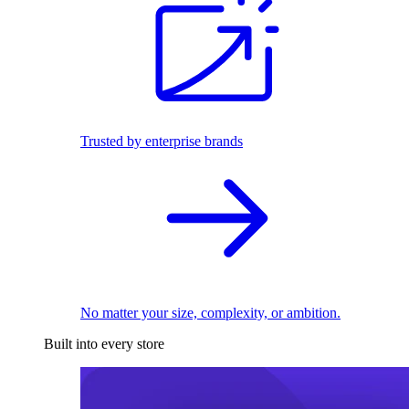
Trusted by enterprise brands
No matter your size, complexity, or ambition.
Built into every store