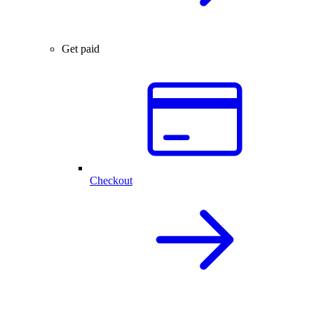
Get paid
Checkout