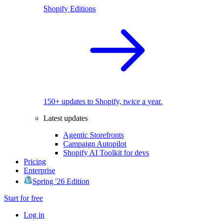
Shopify Editions
150+ updates to Shopify, twice a year.
Latest updates
Agentic Storefronts
Campaign Autopilot
Shopify AI Toolkit for devs
Pricing
Enterprise
Spring '26 Edition
Start for free
Log in