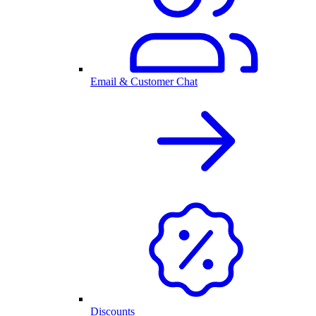
Email & Customer Chat
Discounts