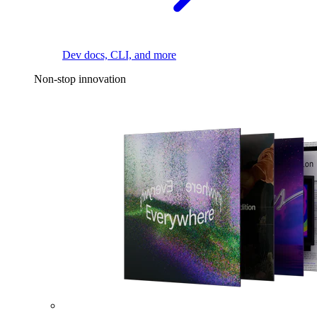
Dev docs, CLI, and more
Non-stop innovation