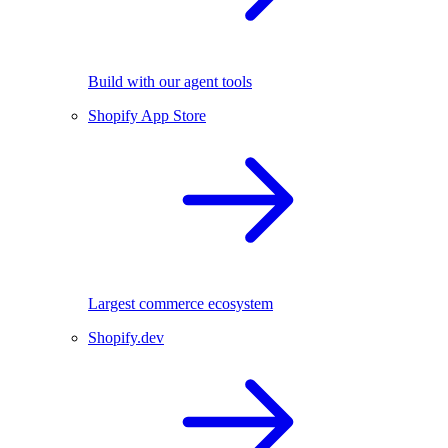
Build with our agent tools
Shopify App Store
Largest commerce ecosystem
Shopify.dev