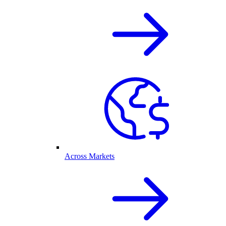
Across Markets