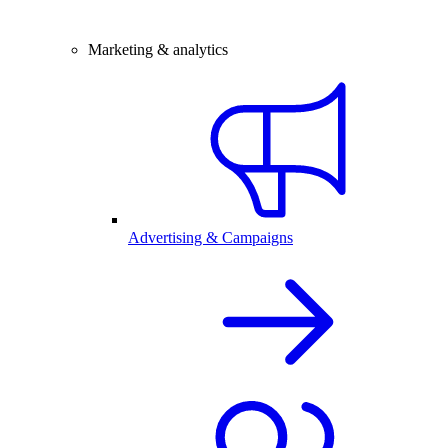
Marketing & analytics
Advertising & Campaigns