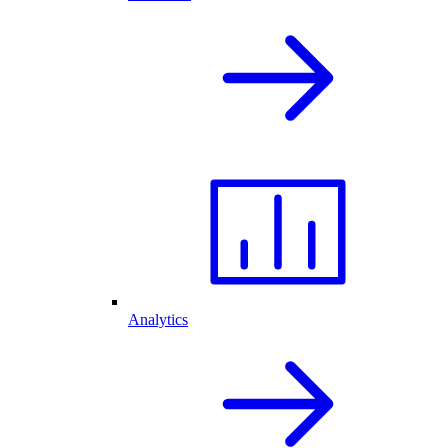
Analytics