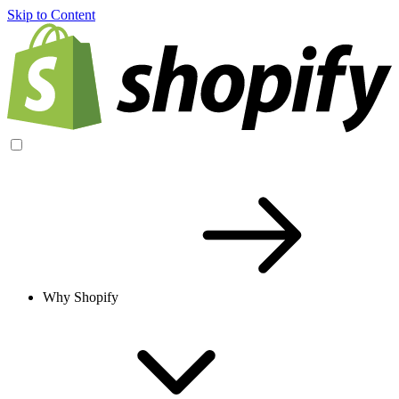
Skip to Content
Why Shopify