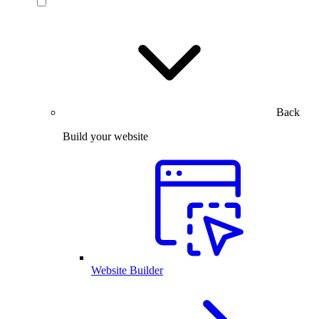
Back
Build your website
Website Builder