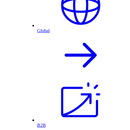
Global
B2B