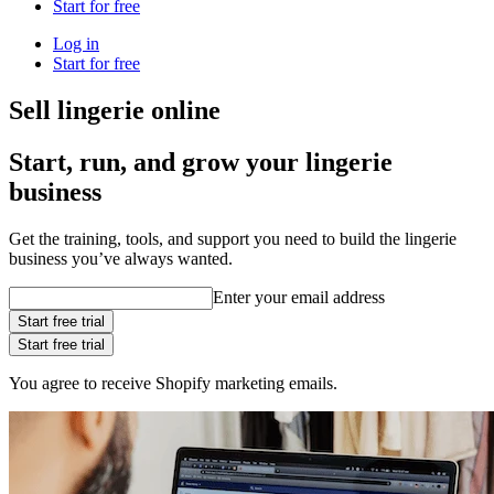
Start for free
Log in
Start for free
Sell lingerie online
Start, run, and grow your lingerie
business
Get the training, tools, and support you need to build the lingerie
business you’ve always wanted.
Enter your email address
Start free trial
Start free trial
You agree to receive Shopify marketing emails.