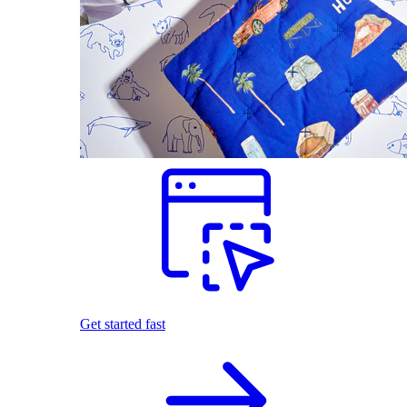
Get started fast