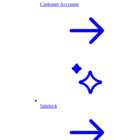
Customer Accounts
Sidekick