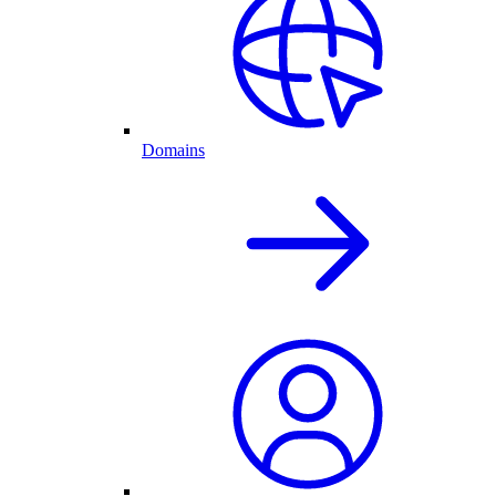
Domains