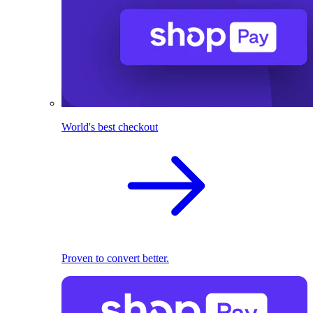
World's best checkout
Proven to convert better.