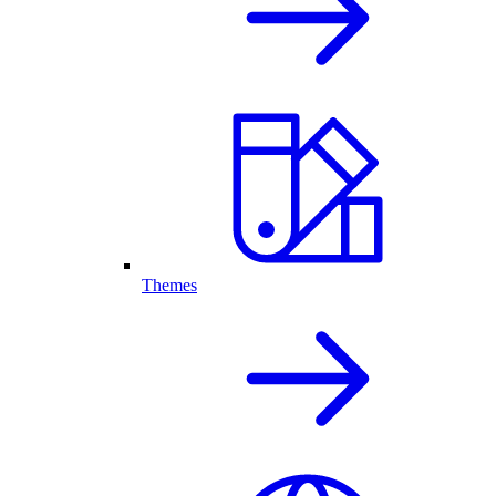
Themes