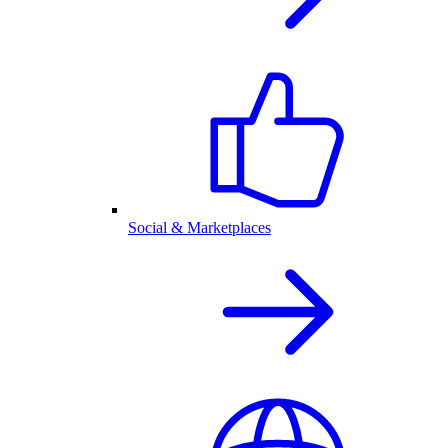
Social & Marketplaces