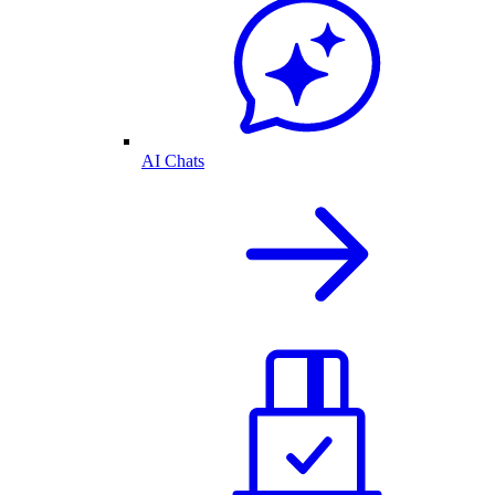
AI Chats