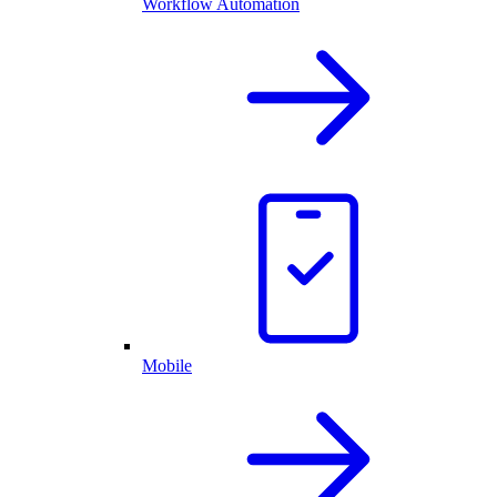
Workflow Automation
Mobile