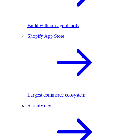
Build with our agent tools
Shopify App Store
Largest commerce ecosystem
Shopify.dev