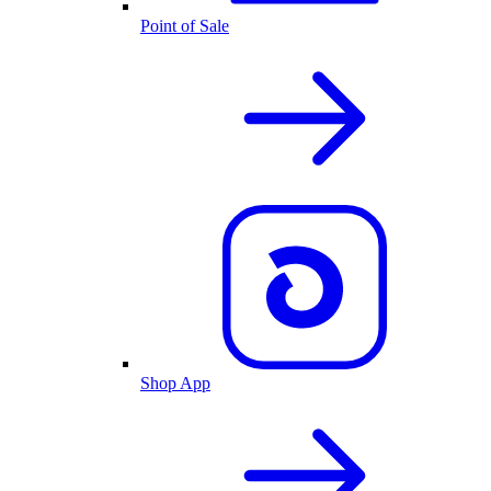
Point of Sale
Shop App