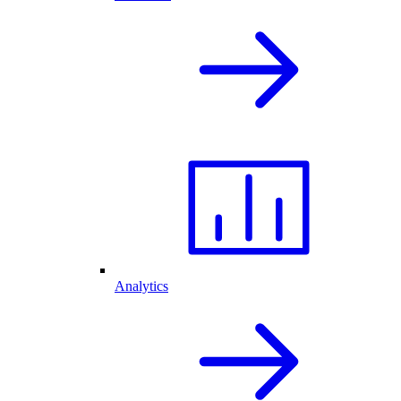
Analytics