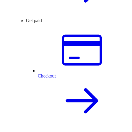
Get paid
Checkout