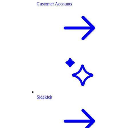
Customer Accounts
Sidekick