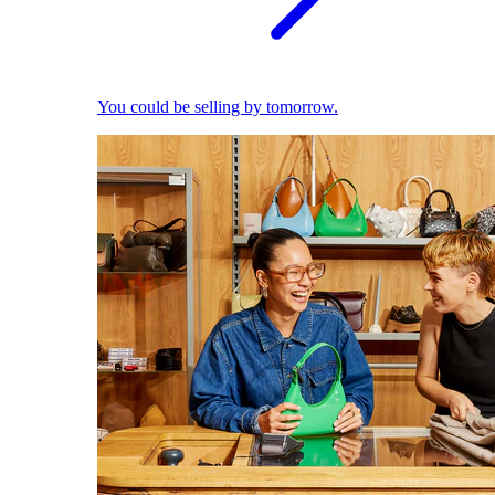
You could be selling by tomorrow.