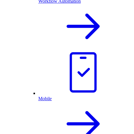
Workflow Automation
Mobile