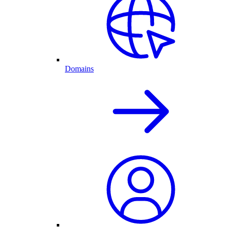
Domains