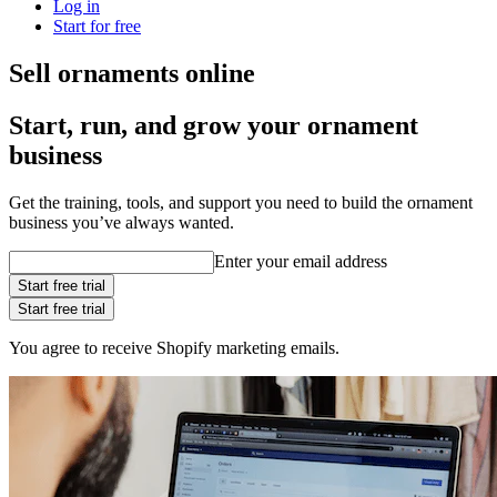
Log in
Start for free
Sell ornaments online
Start, run, and grow your ornament
business
Get the training, tools, and support you need to build the ornament
business you’ve always wanted.
Enter your email address
Start free trial
Start free trial
You agree to receive Shopify marketing emails.