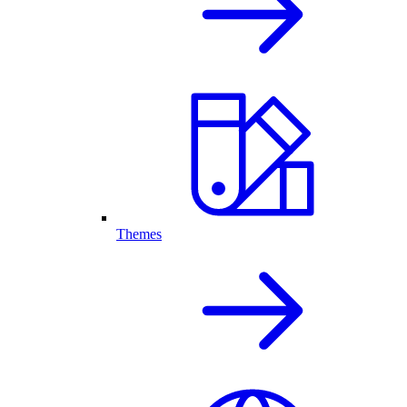
Themes