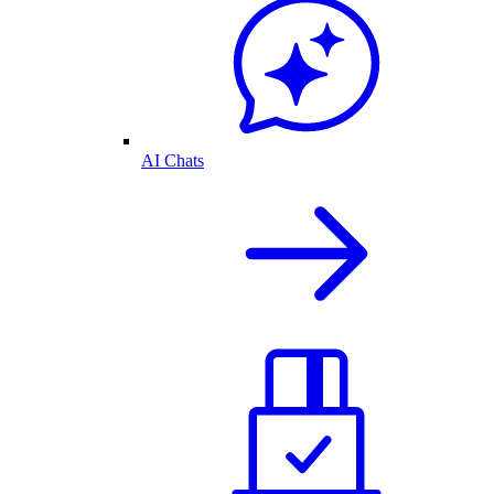
AI Chats