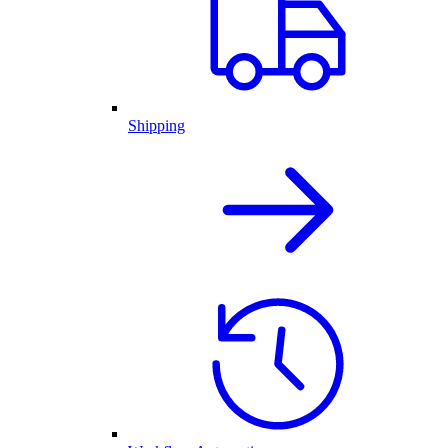
Shipping