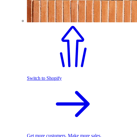
Switch to Shopify
Get more customers. Make more sales.