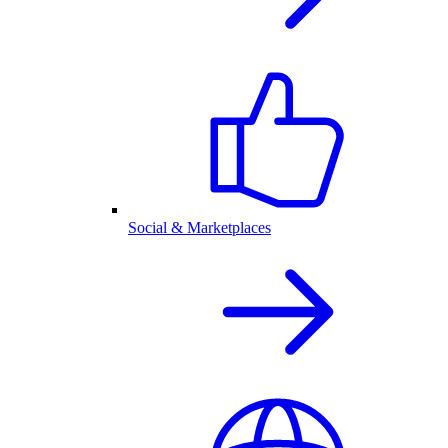
Social & Marketplaces