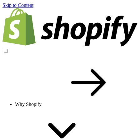
Skip to Content
Why Shopify