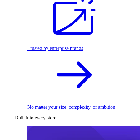
Trusted by enterprise brands
No matter your size, complexity, or ambition.
Built into every store