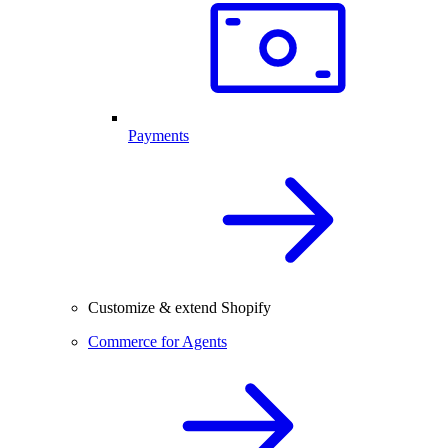
Payments
Customize & extend Shopify
Commerce for Agents