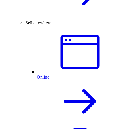
Sell anywhere
Online