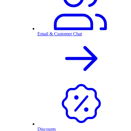
Email & Customer Chat
Discounts