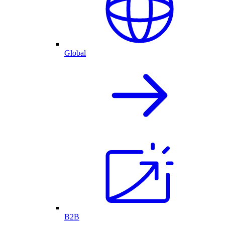
Global
B2B