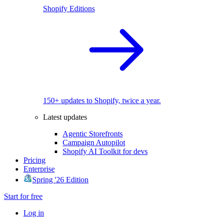
Shopify Editions
150+ updates to Shopify, twice a year.
Latest updates
Agentic Storefronts
Campaign Autopilot
Shopify AI Toolkit for devs
Pricing
Enterprise
Spring '26 Edition
Start for free
Log in