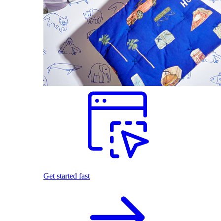
Get started fast