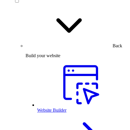
Back
Build your website
Website Builder