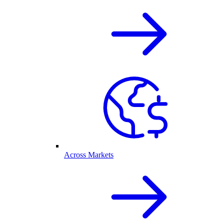
Across Markets