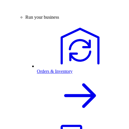
Run your business
Orders & Inventory