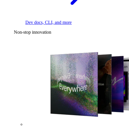
Dev docs, CLI, and more
Non-stop innovation