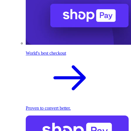
World's best checkout
Proven to convert better.