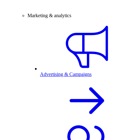
Marketing & analytics
Advertising & Campaigns