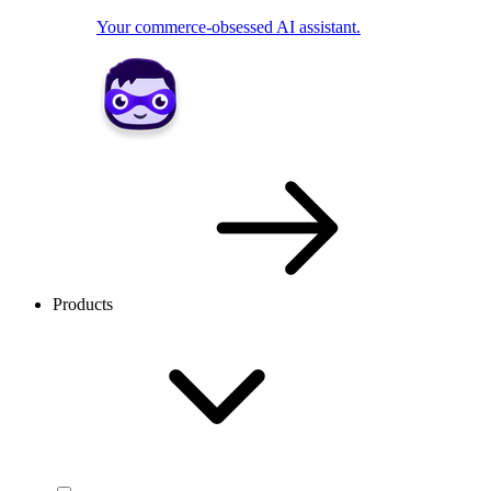
Your commerce-obsessed AI assistant.
Products