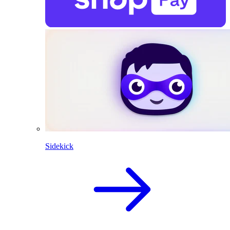
Sidekick