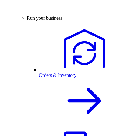
Run your business
Orders & Inventory