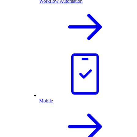
Workflow Automation
Mobile