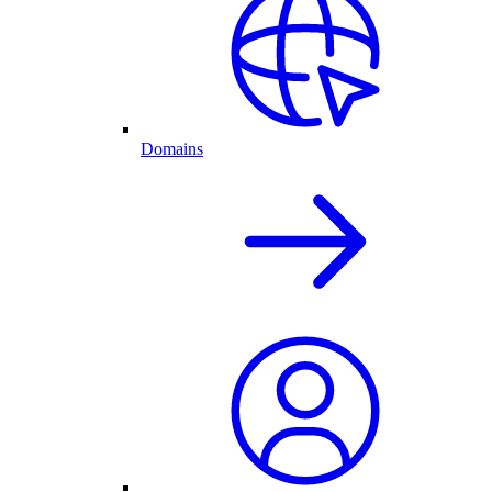
Domains