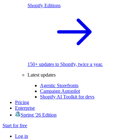
Shopify Editions
150+ updates to Shopify, twice a year.
Latest updates
Agentic Storefronts
Campaign Autopilot
Shopify AI Toolkit for devs
Pricing
Enterprise
Spring '26 Edition
Start for free
Log in