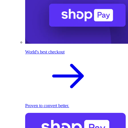
World's best checkout
Proven to convert better.