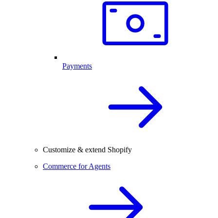
Payments
Customize & extend Shopify
Commerce for Agents