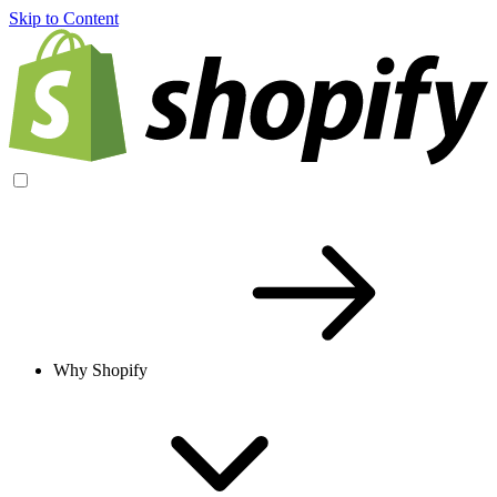
Skip to Content
Why Shopify