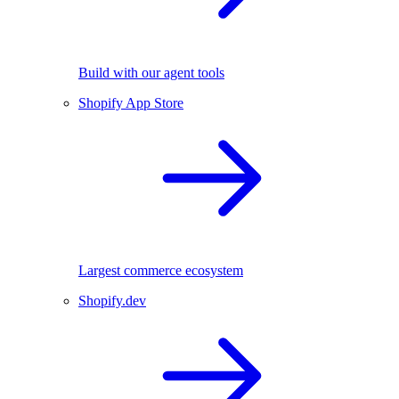
Build with our agent tools
Shopify App Store
Largest commerce ecosystem
Shopify.dev