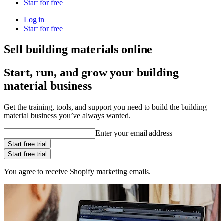
Start for free
Log in
Start for free
Sell building materials online
Start, run, and grow your building
material business
Get the training, tools, and support you need to build the building
material business you’ve always wanted.
Enter your email address
Start free trial
Start free trial
You agree to receive Shopify marketing emails.