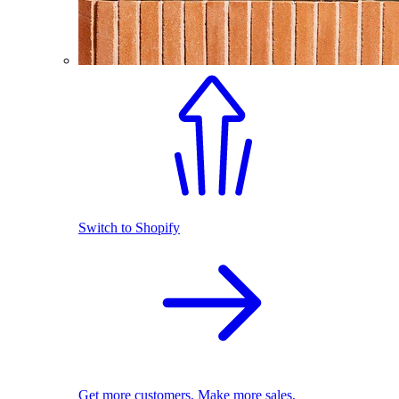
Switch to Shopify
Get more customers. Make more sales.