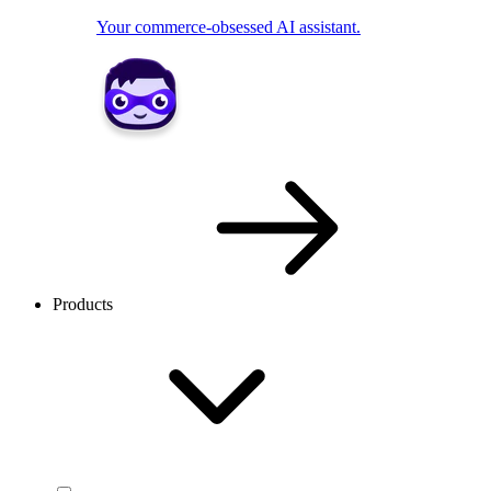
Your commerce-obsessed AI assistant.
Products