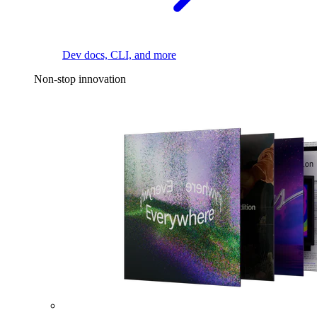
Dev docs, CLI, and more
Non-stop innovation