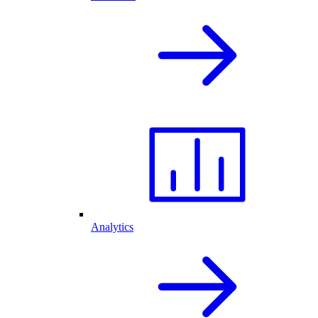
Analytics