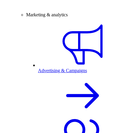
Marketing & analytics
Advertising & Campaigns