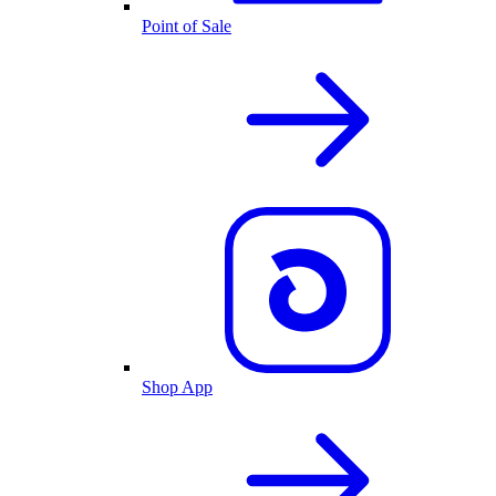
Point of Sale
Shop App