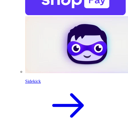
Sidekick