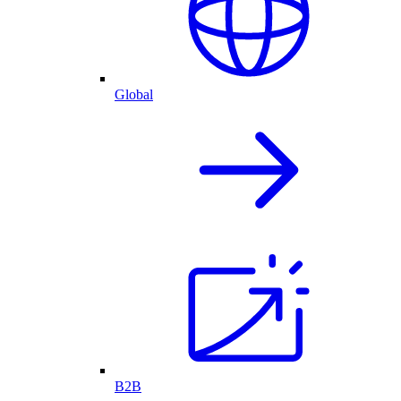
Global
B2B