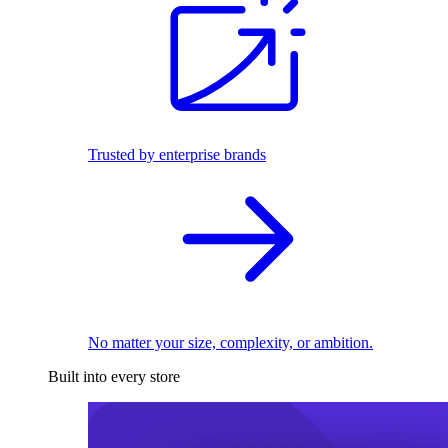
Trusted by enterprise brands
No matter your size, complexity, or ambition.
Built into every store