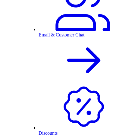
Email & Customer Chat
Discounts