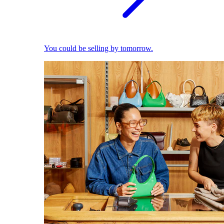
You could be selling by tomorrow.