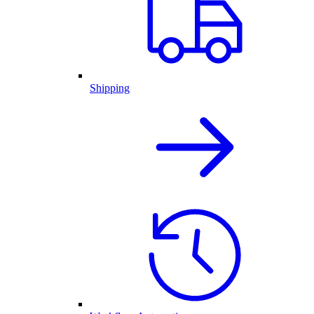
Shipping