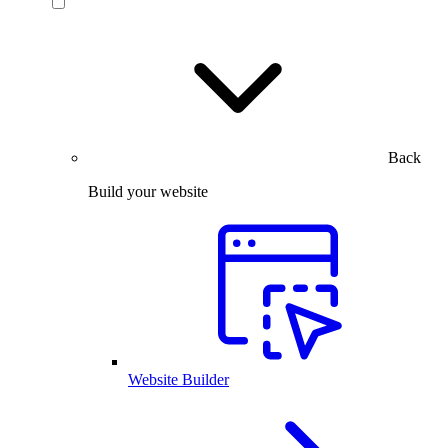
Back
Build your website
Website Builder