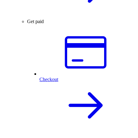
Get paid
Checkout