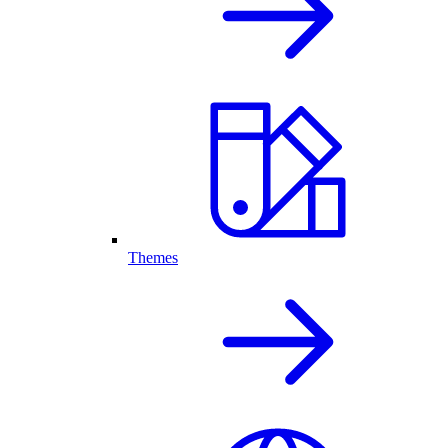
Themes