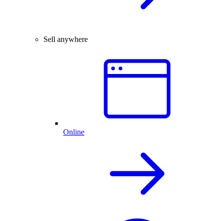
Sell anywhere
Online