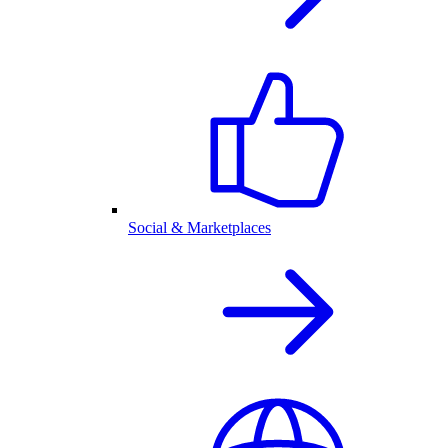
Social & Marketplaces