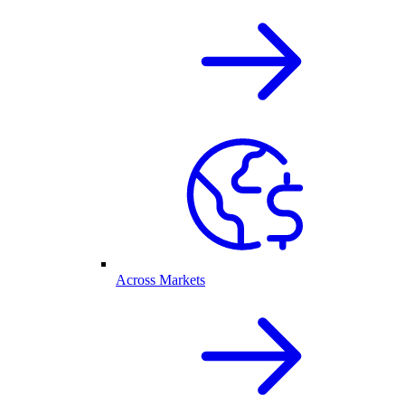
Across Markets