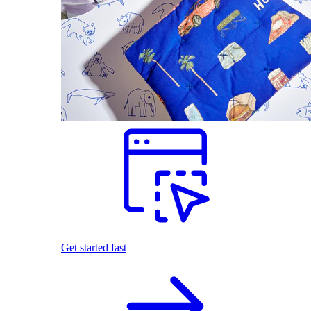
Get started fast