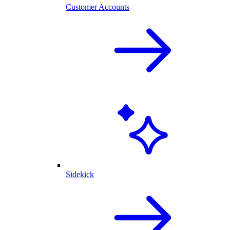
Customer Accounts
Sidekick