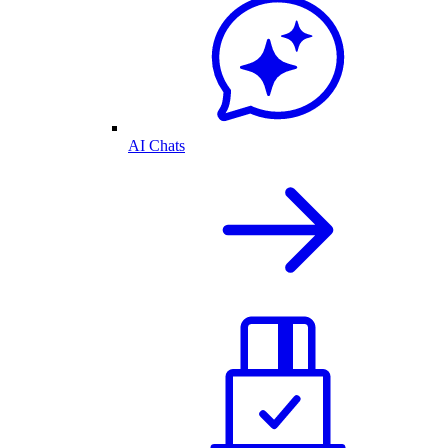
AI Chats