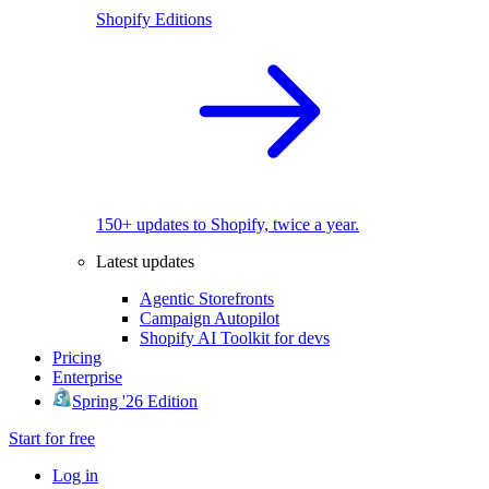
Shopify Editions
150+ updates to Shopify, twice a year.
Latest updates
Agentic Storefronts
Campaign Autopilot
Shopify AI Toolkit for devs
Pricing
Enterprise
Spring '26 Edition
Start for free
Log in