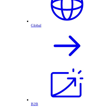
Global
B2B