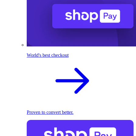
World's best checkout
Proven to convert better.