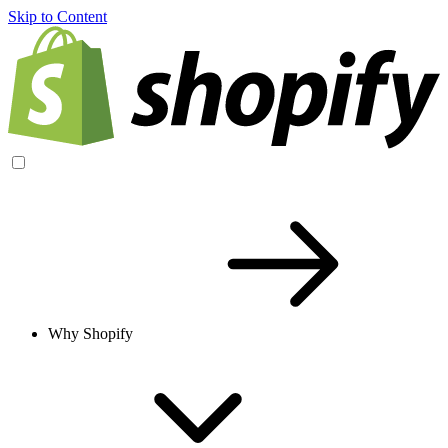
Skip to Content
Why Shopify