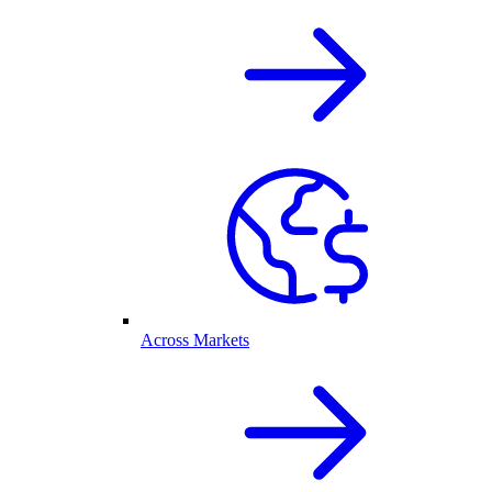
Across Markets