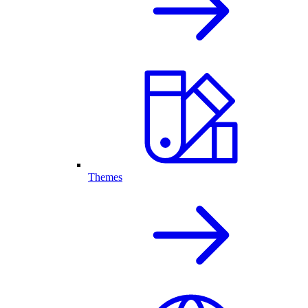
Themes