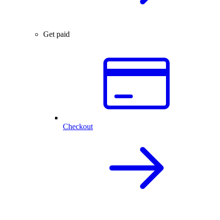
Get paid
Checkout