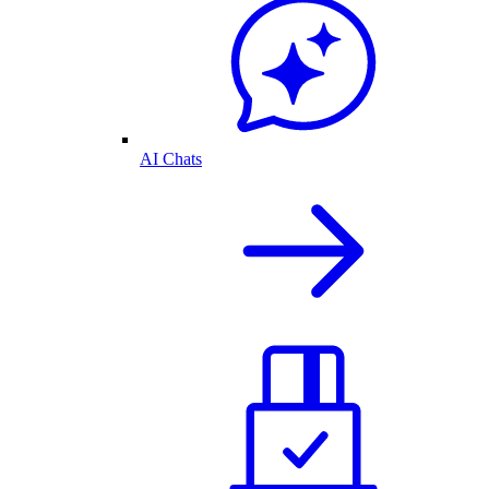
AI Chats