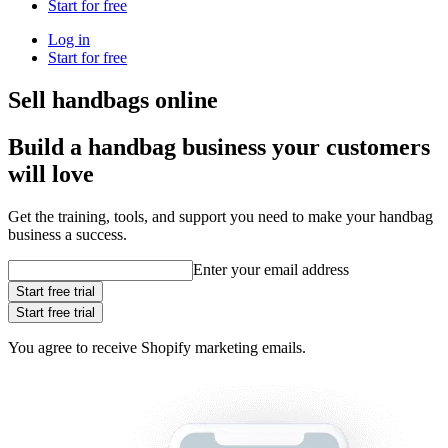
Start for free
Log in
Start for free
Sell handbags online
Build a handbag business your customers
will love
Get the training, tools, and support you need to make your handbag
business a success.
Enter your email address
Start free trial
Start free trial
You agree to receive Shopify marketing emails.