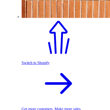
Switch to Shopify
Get more customers. Make more sales.