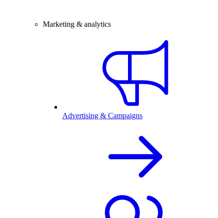
Marketing & analytics
Advertising & Campaigns