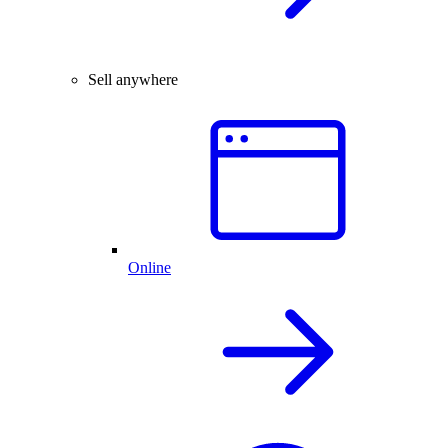
Sell anywhere
Online