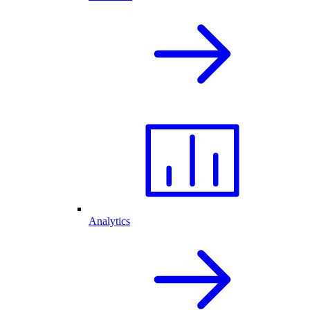
Analytics