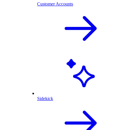
Customer Accounts
Sidekick