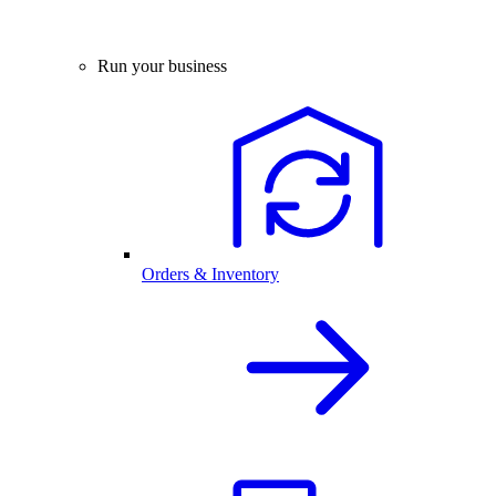
Run your business
Orders & Inventory