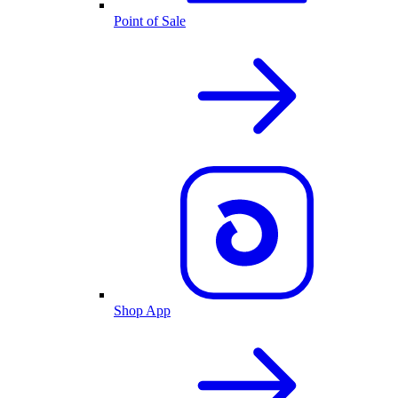
Point of Sale
Shop App