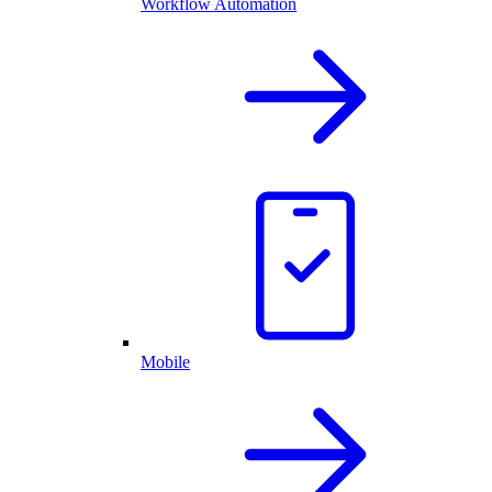
Workflow Automation
Mobile