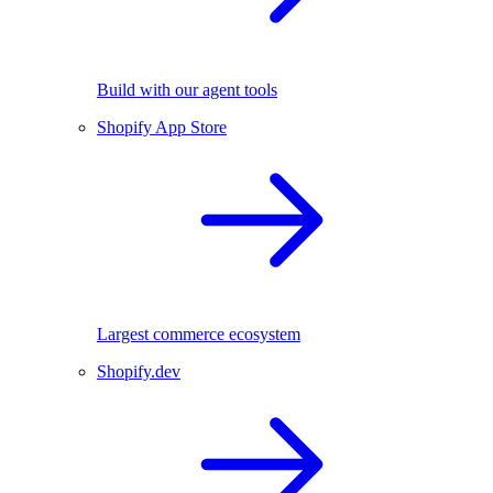
Build with our agent tools
Shopify App Store
Largest commerce ecosystem
Shopify.dev