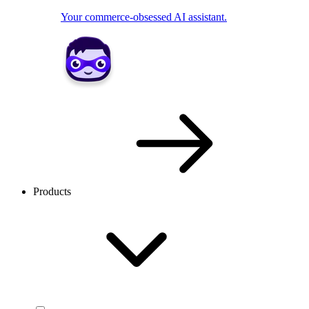
Your commerce-obsessed AI assistant.
Products