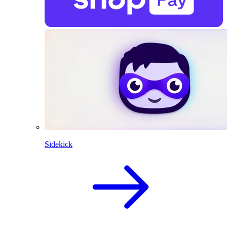
Sidekick