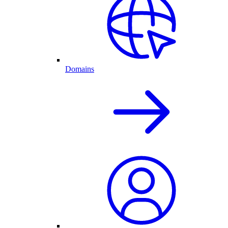
Domains