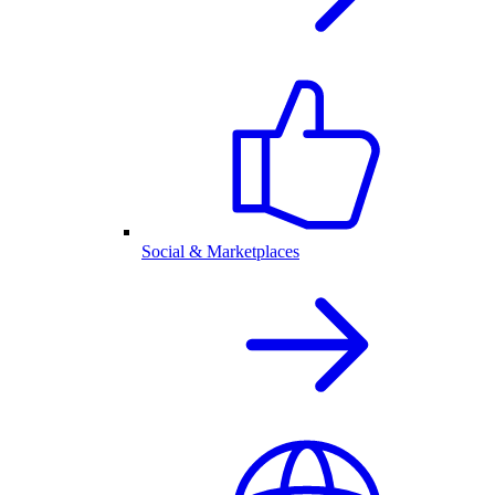
Social & Marketplaces