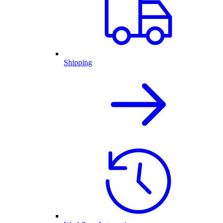
Shipping