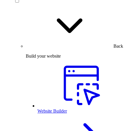
Back
Build your website
Website Builder