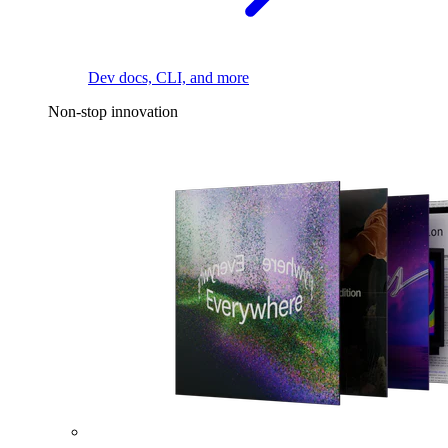
Dev docs, CLI, and more
Non-stop innovation