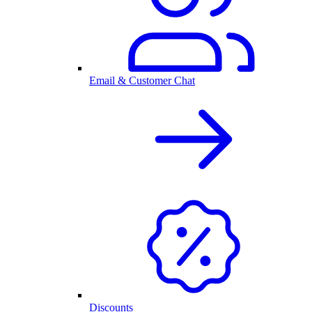
Email & Customer Chat
Discounts