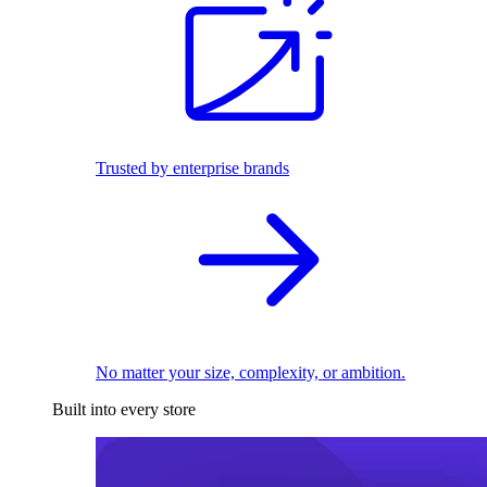
Trusted by enterprise brands
No matter your size, complexity, or ambition.
Built into every store