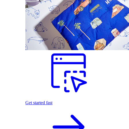
Get started fast