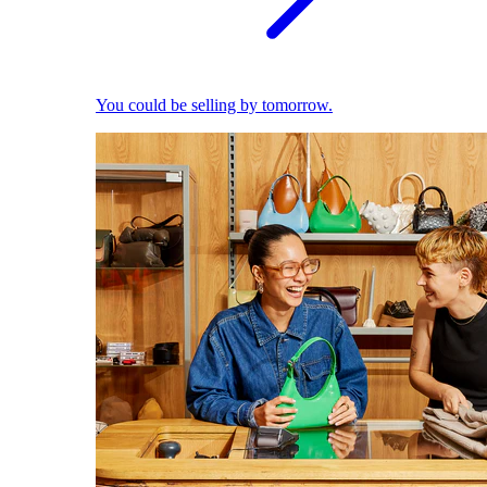
You could be selling by tomorrow.