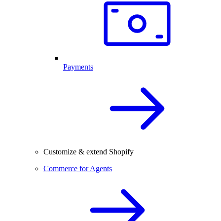
Payments
Customize & extend Shopify
Commerce for Agents