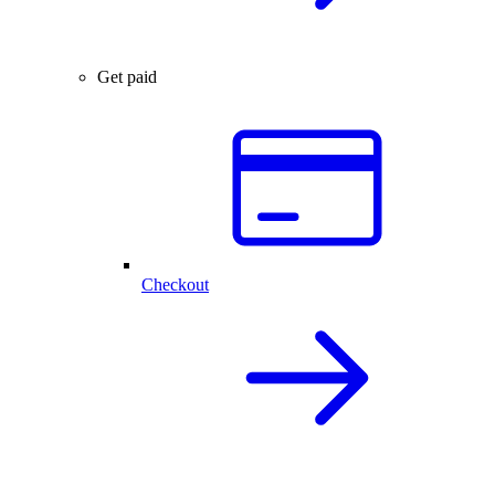
Get paid
Checkout