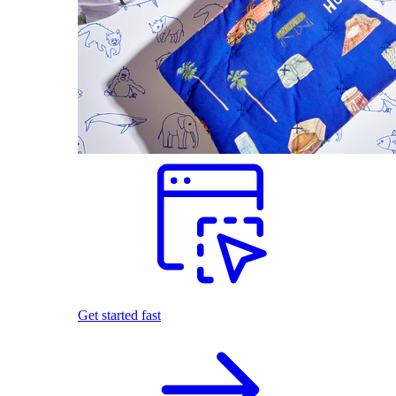
Get started fast