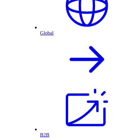
Global
B2B