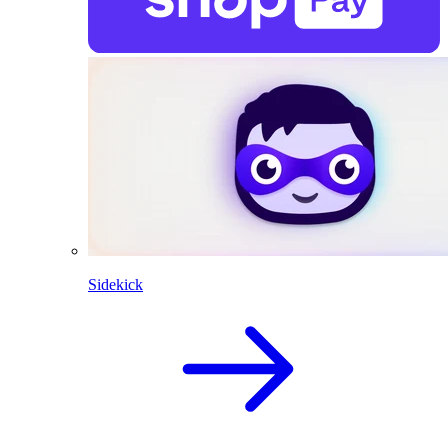
Sidekick