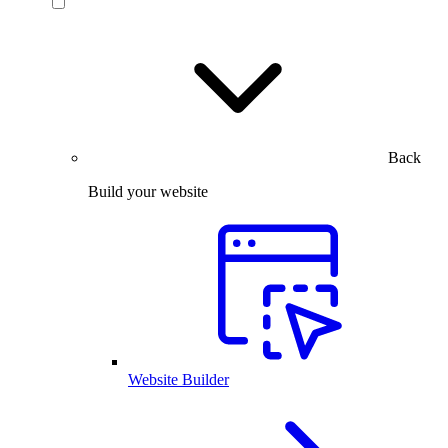
Back
Build your website
Website Builder