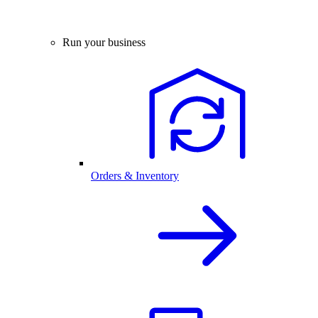
Run your business
Orders & Inventory