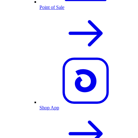
Point of Sale
Shop App