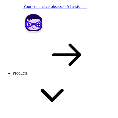
Your commerce-obsessed AI assistant.
Products