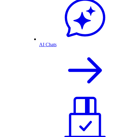
AI Chats