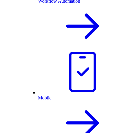
Workflow Automation
Mobile