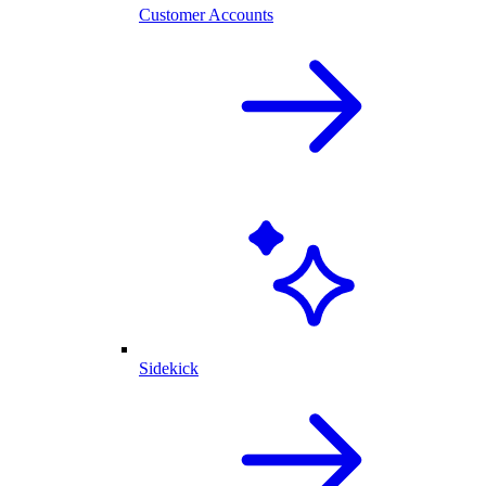
Customer Accounts
Sidekick