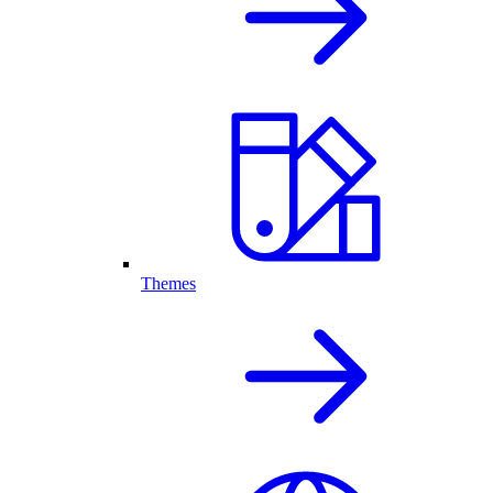
Themes