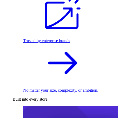
Trusted by enterprise brands
No matter your size, complexity, or ambition.
Built into every store