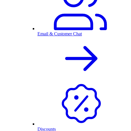
Email & Customer Chat
Discounts