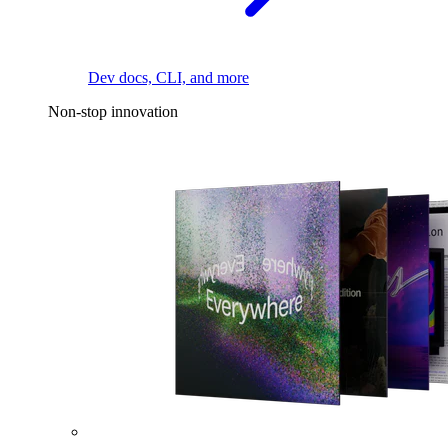
Dev docs, CLI, and more
Non-stop innovation