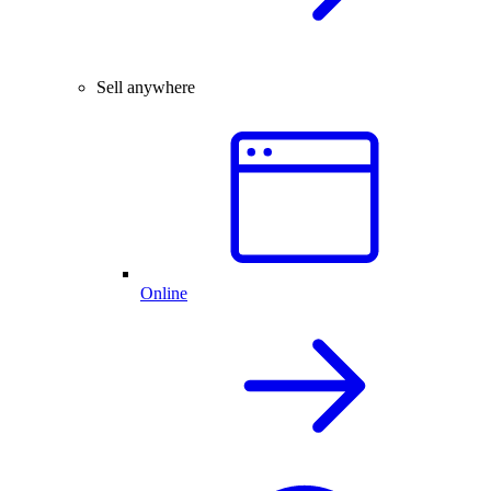
Sell anywhere
Online