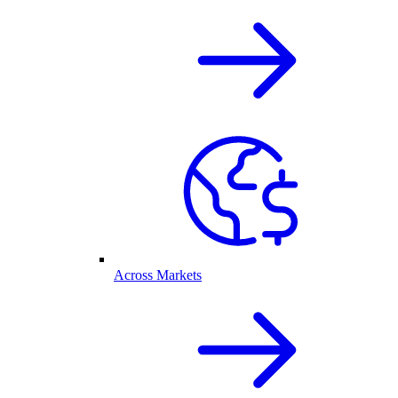
Across Markets