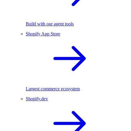
Build with our agent tools
Shopify App Store
Largest commerce ecosystem
Shopify.dev