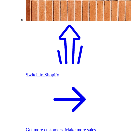
Switch to Shopify
Get more customers. Make more sales.