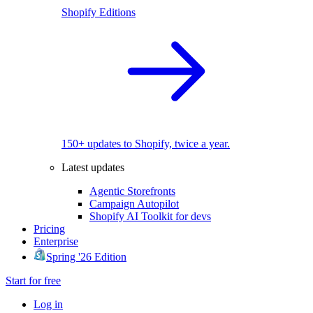
Shopify Editions
150+ updates to Shopify, twice a year.
Latest updates
Agentic Storefronts
Campaign Autopilot
Shopify AI Toolkit for devs
Pricing
Enterprise
Spring '26 Edition
Start for free
Log in