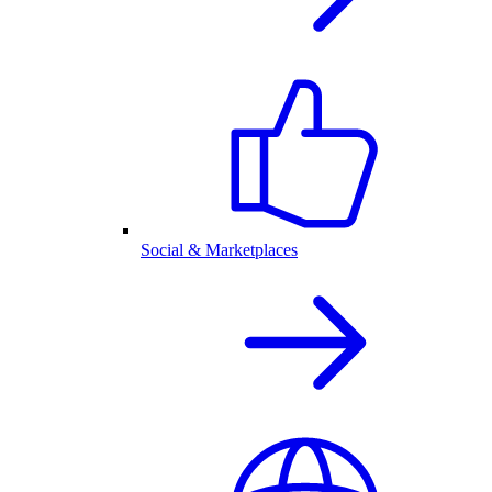
Social & Marketplaces