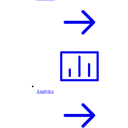
Analytics