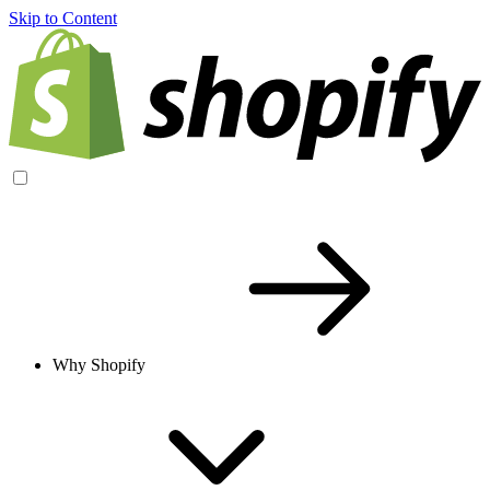
Skip to Content
Why Shopify