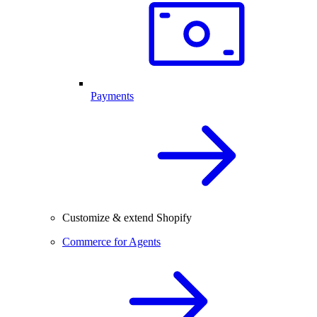
Payments
Customize & extend Shopify
Commerce for Agents