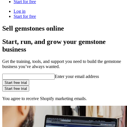
Start for free
Log in
Start for free
Sell gemstones online
Start, run, and grow your gemstone
business
Get the training, tools, and support you need to build the gemstone
business you’ve always wanted.
Enter your email address
Start free trial
Start free trial
You agree to receive Shopify marketing emails.