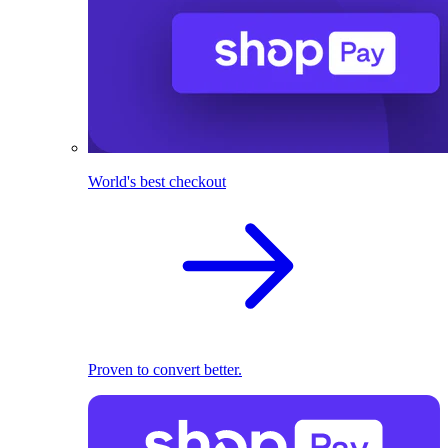
World's best checkout
Proven to convert better.