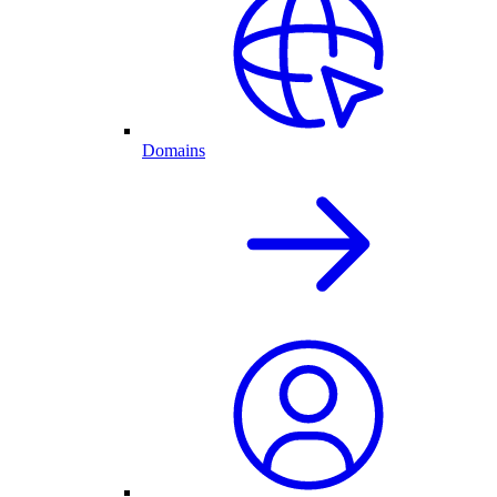
Domains