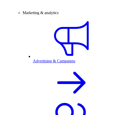
Marketing & analytics
Advertising & Campaigns