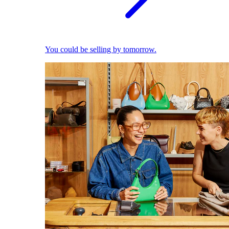
You could be selling by tomorrow.