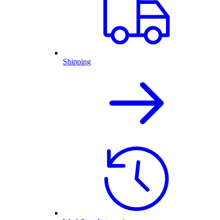
Shipping