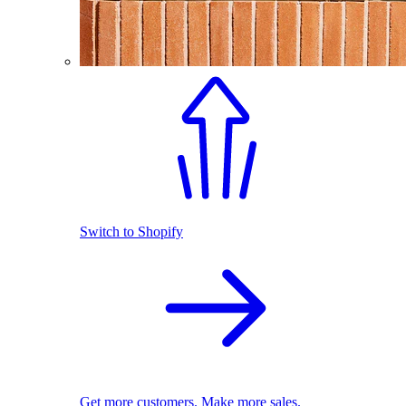
Switch to Shopify
Get more customers. Make more sales.