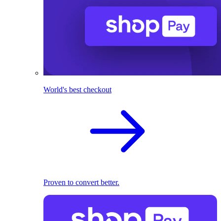
World's best checkout
Proven to convert better.