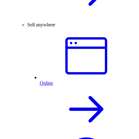
Sell anywhere
Online