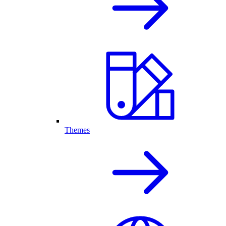
Themes