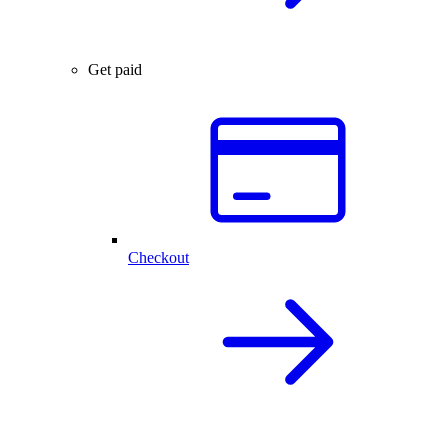
Get paid
Checkout