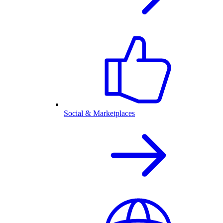
Social & Marketplaces