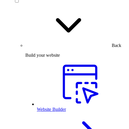
Back
Build your website
Website Builder