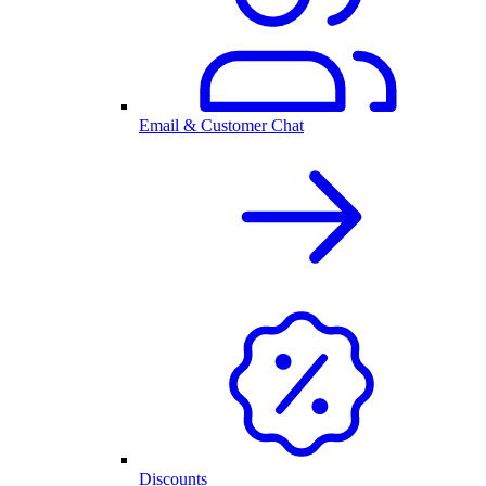
Email & Customer Chat
Discounts