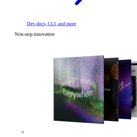
Dev docs, CLI, and more
Non-stop innovation