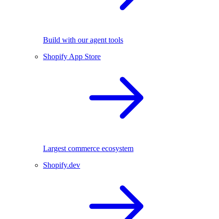
Build with our agent tools
Shopify App Store
Largest commerce ecosystem
Shopify.dev