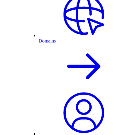
Domains