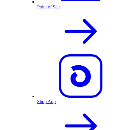
Point of Sale
Shop App