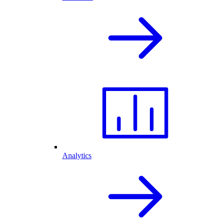
Analytics