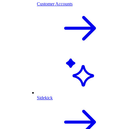
Customer Accounts
Sidekick