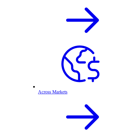
Across Markets