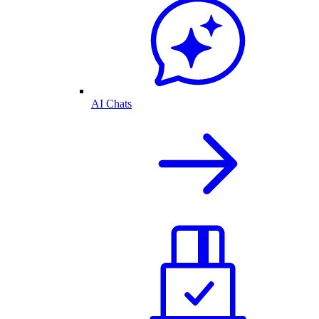
AI Chats