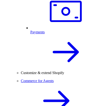
Payments
Customize & extend Shopify
Commerce for Agents