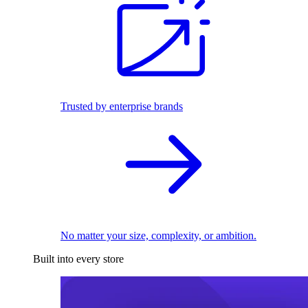
Trusted by enterprise brands
No matter your size, complexity, or ambition.
Built into every store