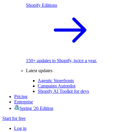
Shopify Editions
150+ updates to Shopify, twice a year.
Latest updates
Agentic Storefronts
Campaign Autopilot
Shopify AI Toolkit for devs
Pricing
Enterprise
Spring '26 Edition
Start for free
Log in