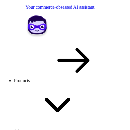
Your commerce-obsessed AI assistant.
Products