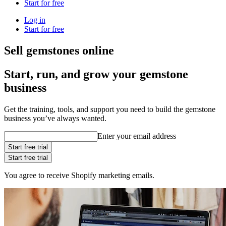
Start for free
Log in
Start for free
Sell gemstones online
Start, run, and grow your gemstone
business
Get the training, tools, and support you need to build the gemstone
business you’ve always wanted.
Enter your email address
Start free trial
Start free trial
You agree to receive Shopify marketing emails.