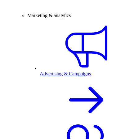
Marketing & analytics
Advertising & Campaigns