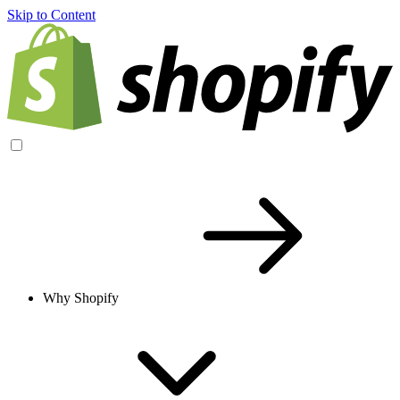
Skip to Content
Why Shopify