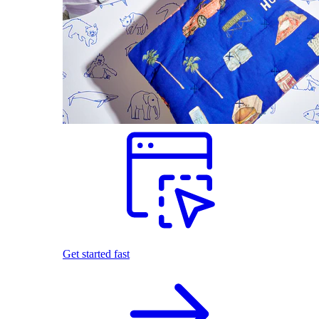
Get started fast