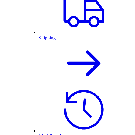
Shipping