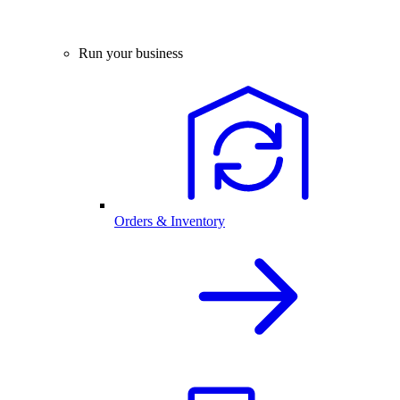
Run your business
Orders & Inventory