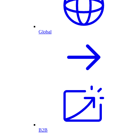
Global
B2B