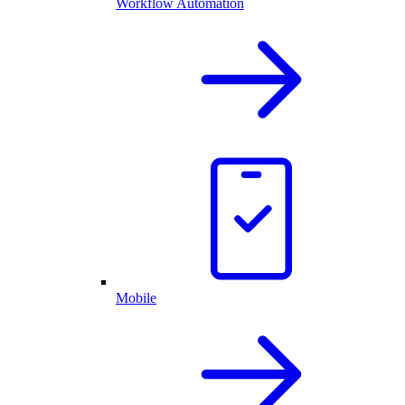
Workflow Automation
Mobile