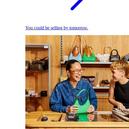
You could be selling by tomorrow.