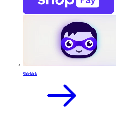
Sidekick