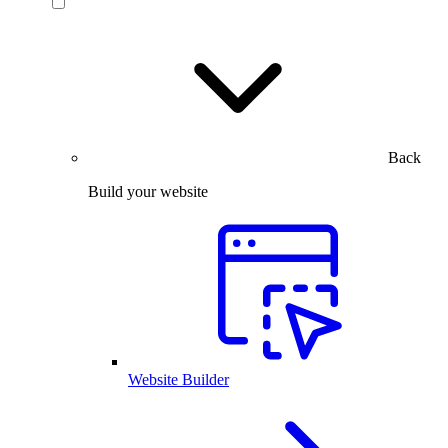
Back
Build your website
Website Builder