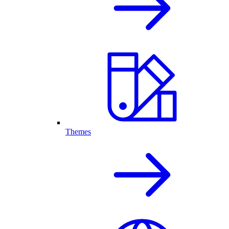
Themes