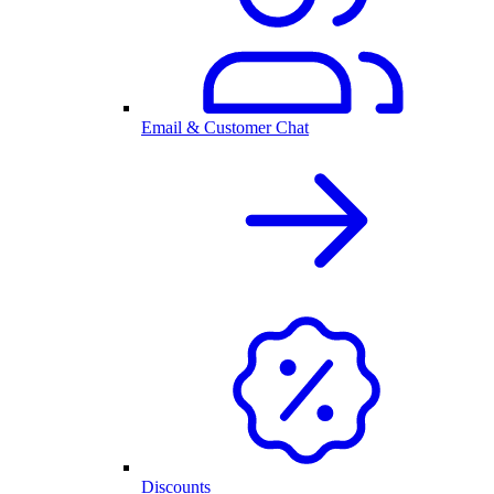
Email & Customer Chat
Discounts