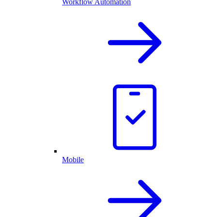
Workflow Automation
Mobile