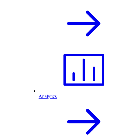
Analytics