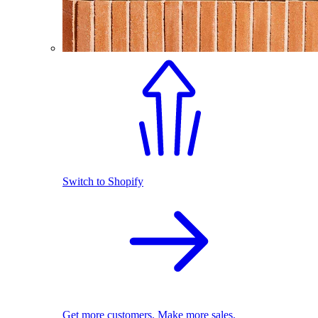
Switch to Shopify
Get more customers. Make more sales.