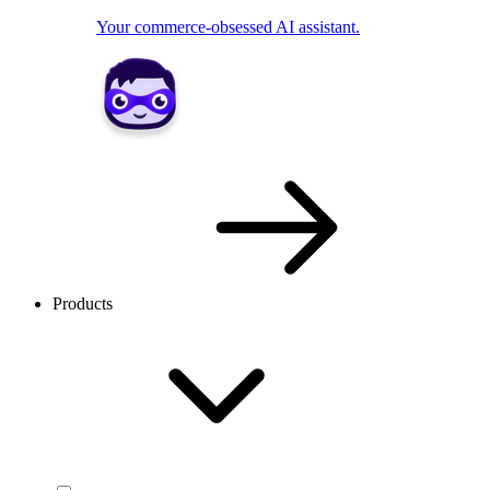
Your commerce-obsessed AI assistant.
Products