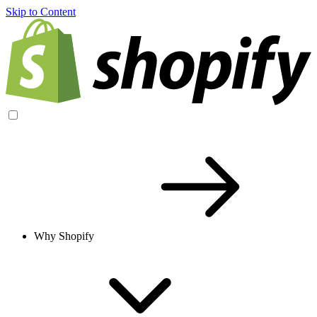
Skip to Content
Why Shopify