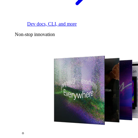
Dev docs, CLI, and more
Non-stop innovation