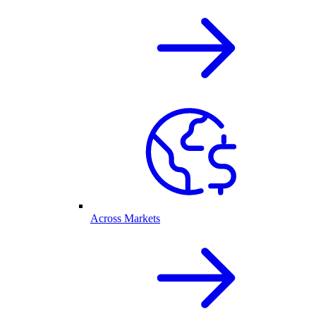
Across Markets