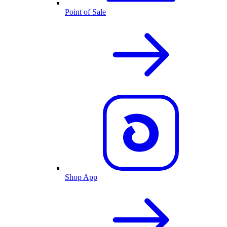
Point of Sale
Shop App