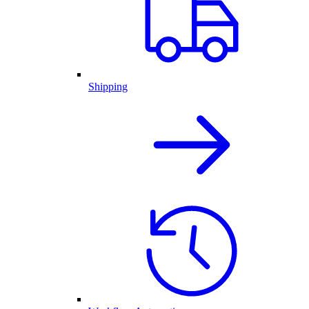
Shipping