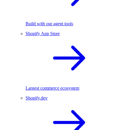
Build with our agent tools
Shopify App Store
Largest commerce ecosystem
Shopify.dev