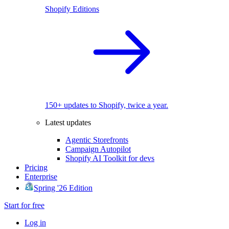
Shopify Editions
150+ updates to Shopify, twice a year.
Latest updates
Agentic Storefronts
Campaign Autopilot
Shopify AI Toolkit for devs
Pricing
Enterprise
Spring '26 Edition
Start for free
Log in