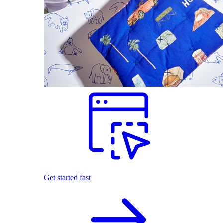
Get started fast