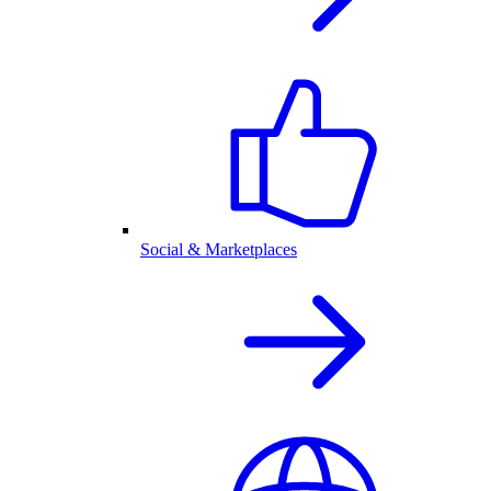
Social & Marketplaces