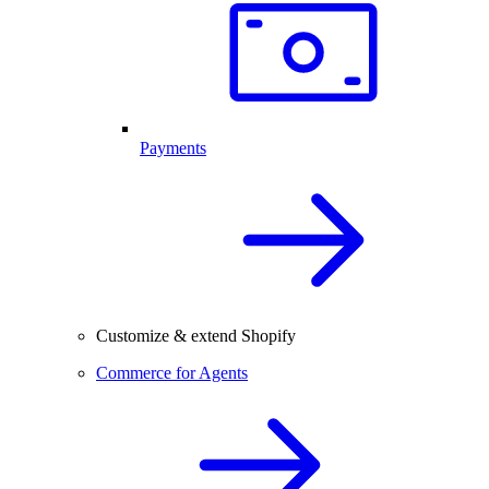
Payments
Customize & extend Shopify
Commerce for Agents