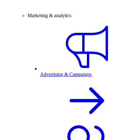
Marketing & analytics
Advertising & Campaigns