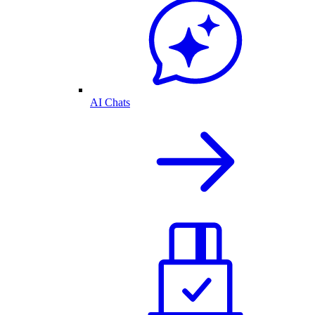
AI Chats