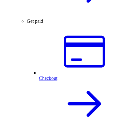
Get paid
Checkout