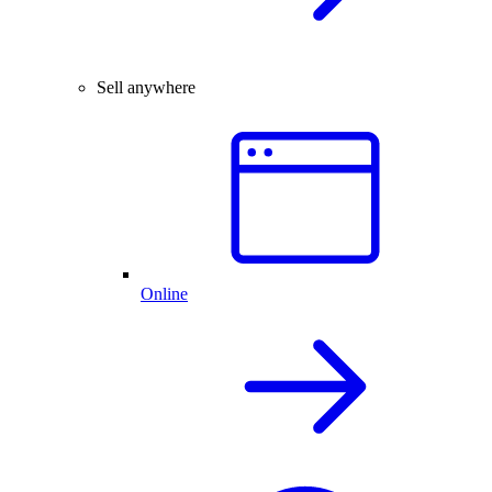
Sell anywhere
Online