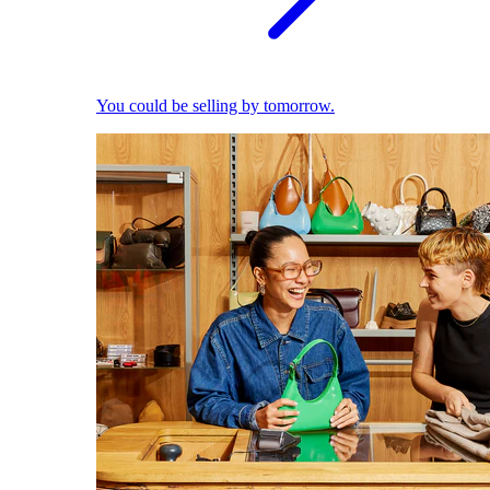
You could be selling by tomorrow.