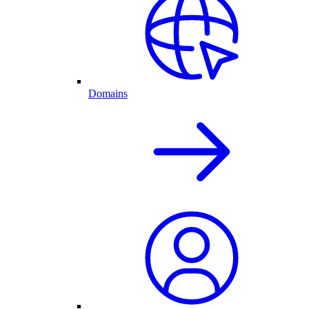
Domains