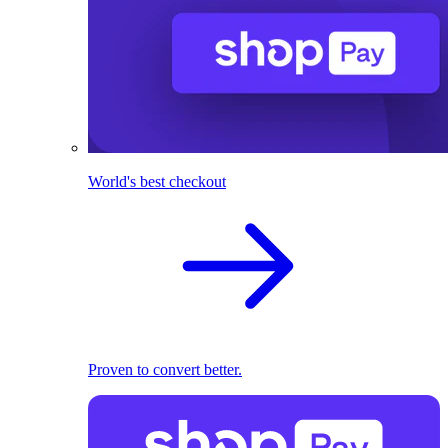
World's best checkout
Proven to convert better.