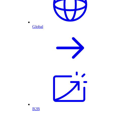
Global
B2B