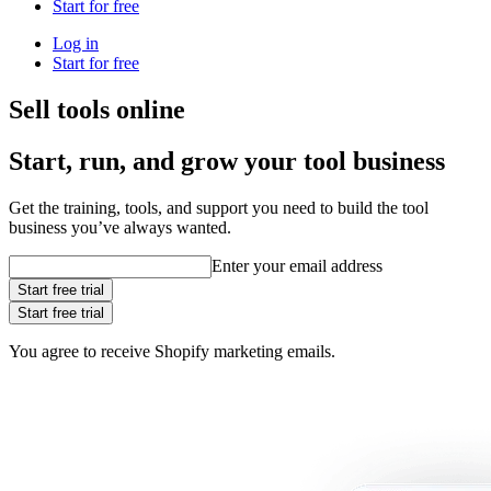
Start for free
Log in
Start for free
Sell tools online
Start, run, and grow your tool business
Get the training, tools, and support you need to build the tool
business you’ve always wanted.
Enter your email address
Start free trial
Start free trial
You agree to receive Shopify marketing emails.