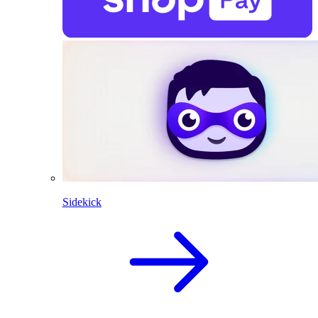
Sidekick