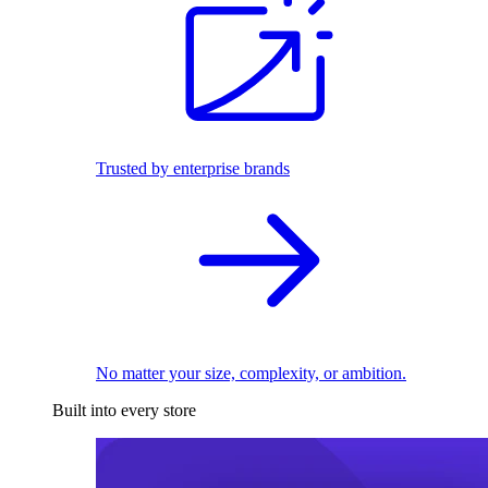
Trusted by enterprise brands
No matter your size, complexity, or ambition.
Built into every store