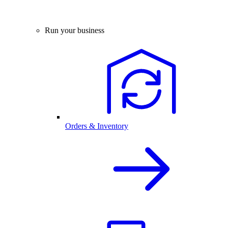
Run your business
Orders & Inventory