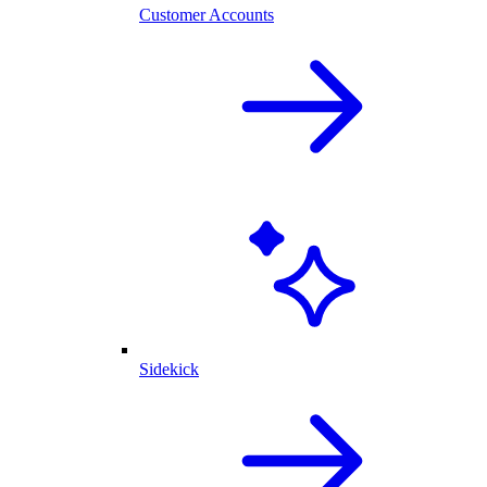
Customer Accounts
Sidekick