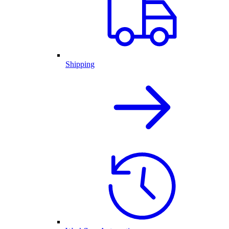
Shipping