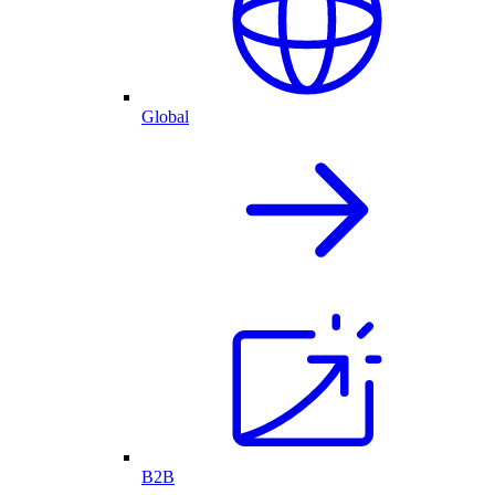
Global
B2B