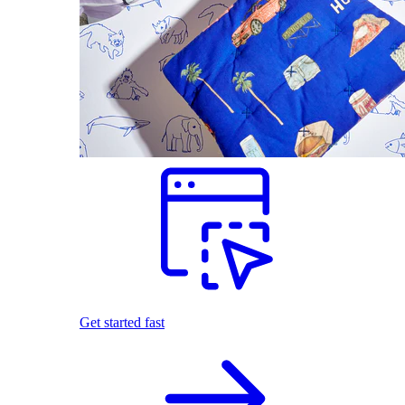
Get started fast