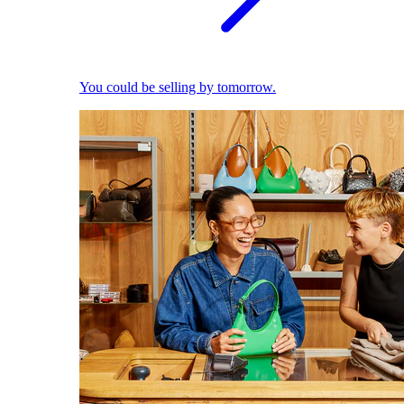
You could be selling by tomorrow.