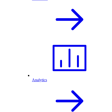
Analytics