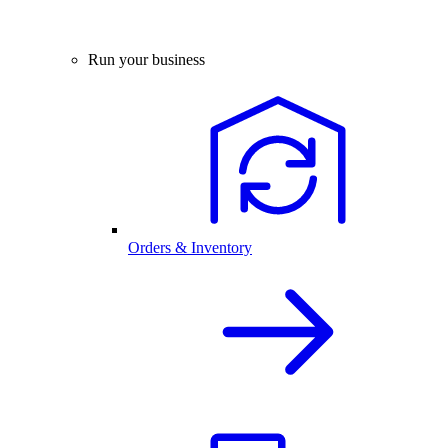
Run your business
Orders & Inventory