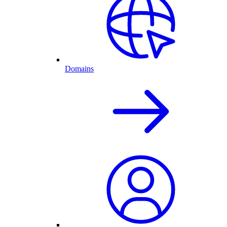
Domains