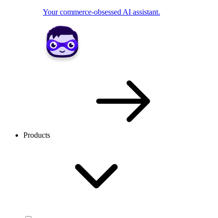
Your commerce-obsessed AI assistant.
Products