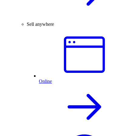
Sell anywhere
Online