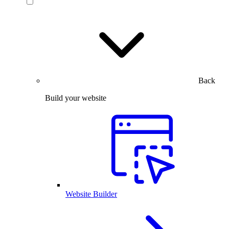
Back
Build your website
Website Builder