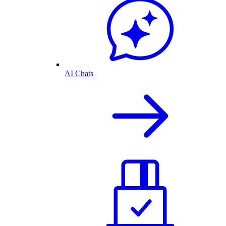
AI Chats