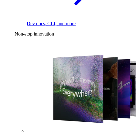
Dev docs, CLI, and more
Non-stop innovation