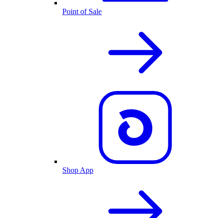
Point of Sale
Shop App