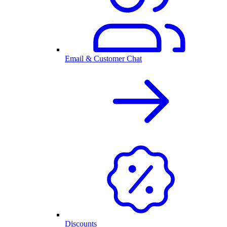
Email & Customer Chat
Discounts