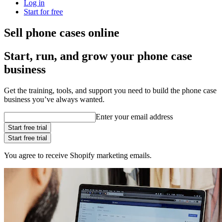
Log in
Start for free
Sell phone cases online
Start, run, and grow your phone case
business
Get the training, tools, and support you need to build the phone case
business you’ve always wanted.
Enter your email address
Start free trial
Start free trial
You agree to receive Shopify marketing emails.