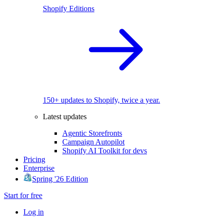
Shopify Editions
150+ updates to Shopify, twice a year.
Latest updates
Agentic Storefronts
Campaign Autopilot
Shopify AI Toolkit for devs
Pricing
Enterprise
Spring '26 Edition
Start for free
Log in