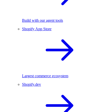
Build with our agent tools
Shopify App Store
Largest commerce ecosystem
Shopify.dev