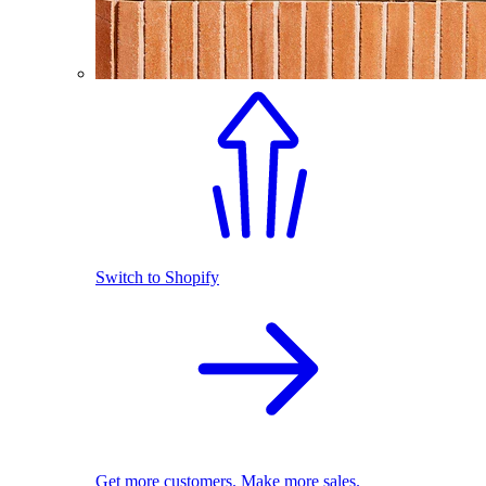
Switch to Shopify
Get more customers. Make more sales.