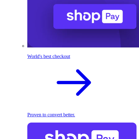
World's best checkout
Proven to convert better.