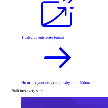
Trusted by enterprise brands
No matter your size, complexity, or ambition.
Built into every store