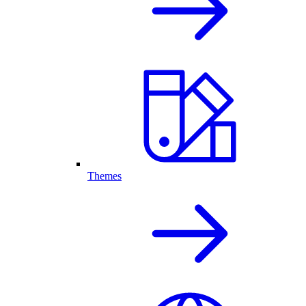
Themes