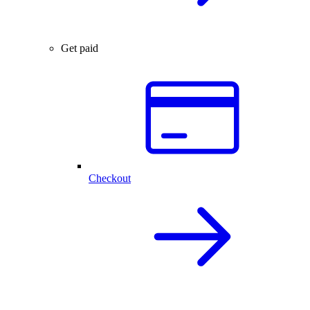
Get paid
Checkout