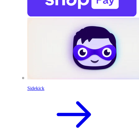
Sidekick