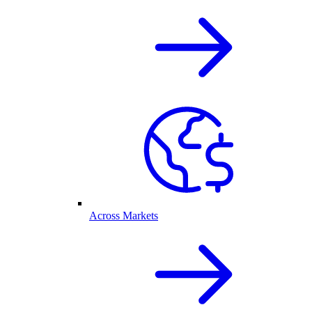
Across Markets