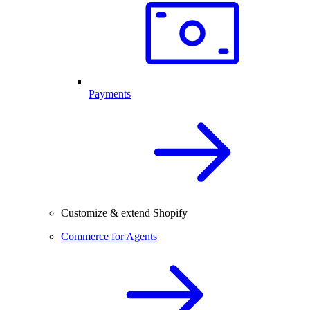
Payments
Customize & extend Shopify
Commerce for Agents