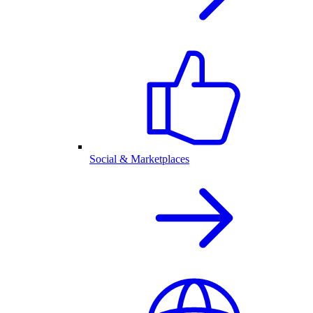
Social & Marketplaces