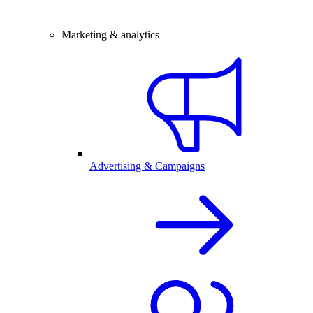
Marketing & analytics
Advertising & Campaigns