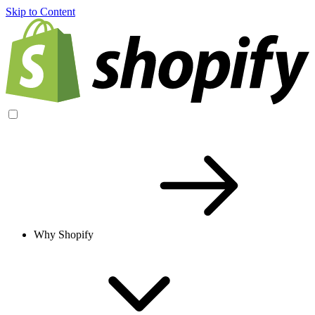
Skip to Content
Why Shopify