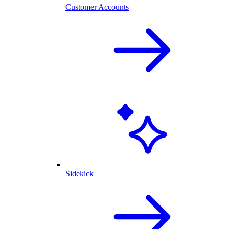
Customer Accounts
Sidekick