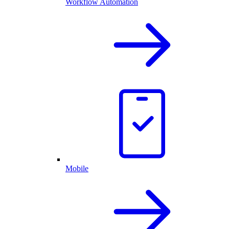
Workflow Automation
Mobile