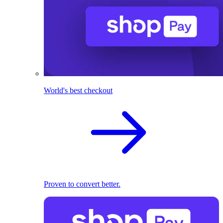
World's best checkout
Proven to convert better.