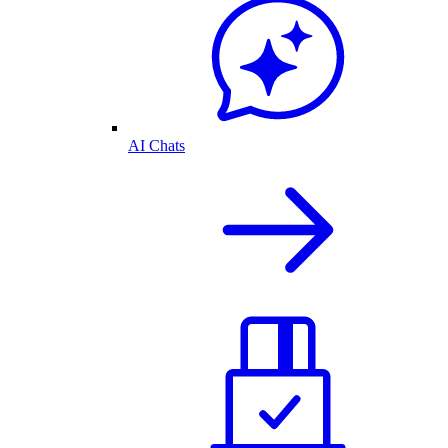
AI Chats