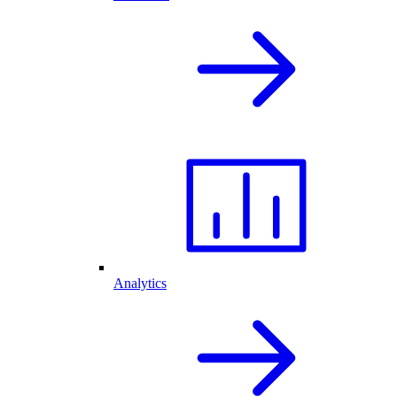
Analytics