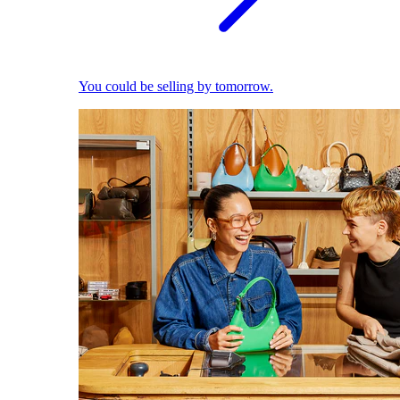
You could be selling by tomorrow.