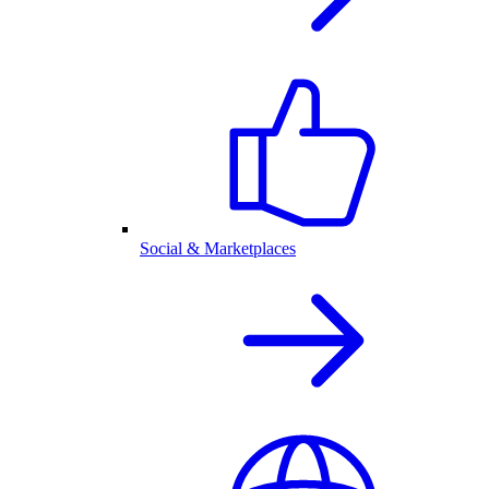
Social & Marketplaces