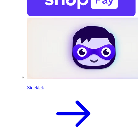
Sidekick