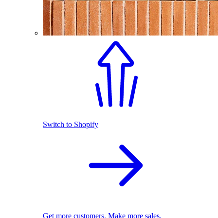
Switch to Shopify
Get more customers. Make more sales.