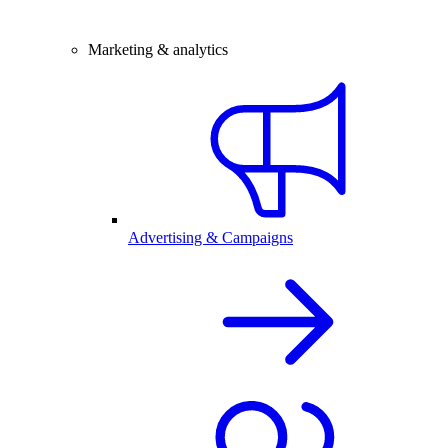
Marketing & analytics
Advertising & Campaigns