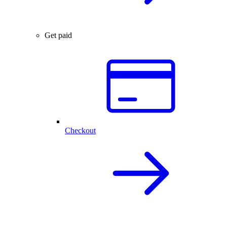
Get paid
Checkout