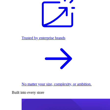
Trusted by enterprise brands
No matter your size, complexity, or ambition.
Built into every store