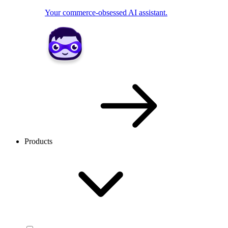
Your commerce-obsessed AI assistant.
Products