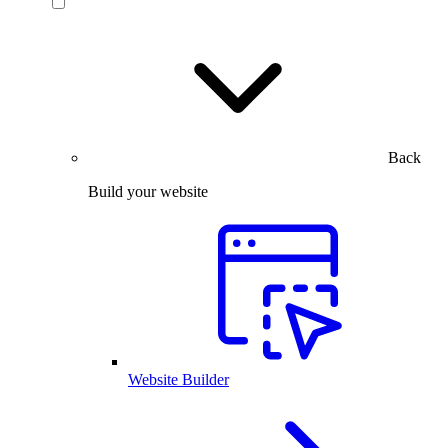
Back
Build your website
Website Builder