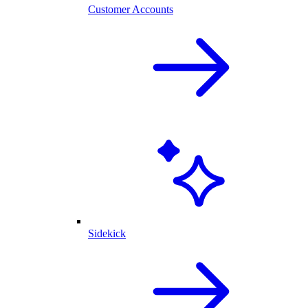
Customer Accounts
Sidekick