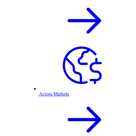
Across Markets