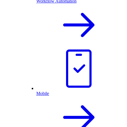
Workflow Automation
Mobile