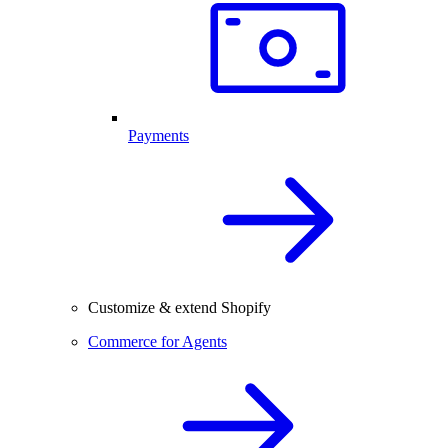
Payments
Customize & extend Shopify
Commerce for Agents