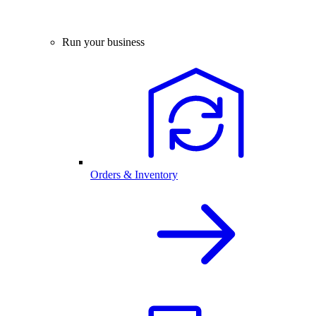
Run your business
Orders & Inventory