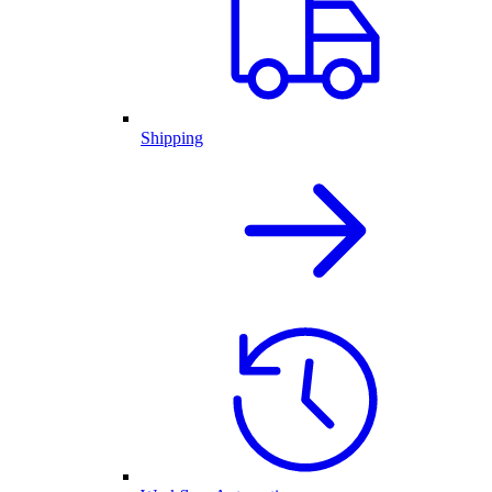
Shipping