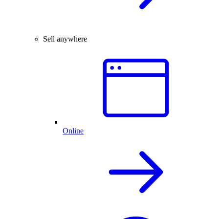
Sell anywhere
Online