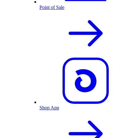
Point of Sale
Shop App