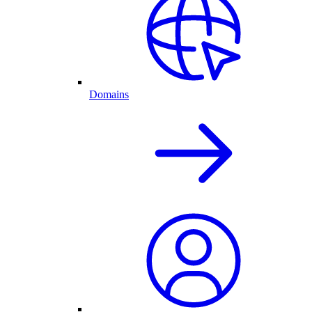
Domains