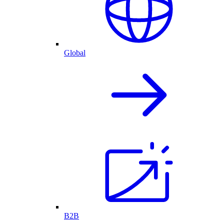
Global
B2B