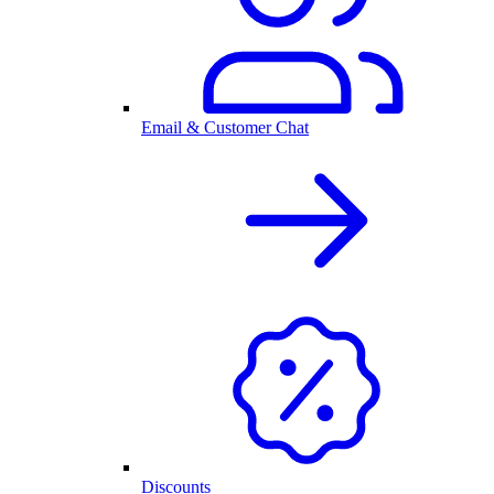
Email & Customer Chat
Discounts