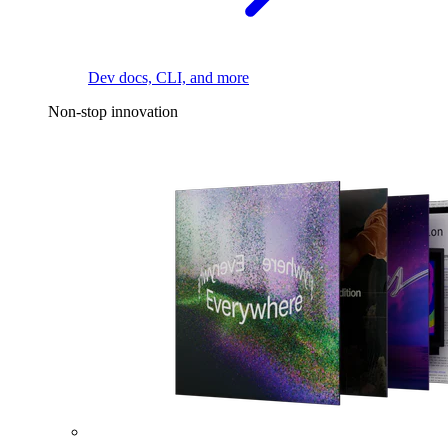
Dev docs, CLI, and more
Non-stop innovation