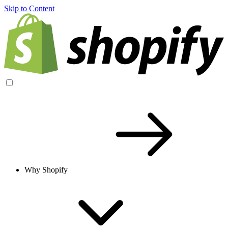
Skip to Content
Why Shopify