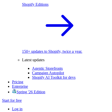
Shopify Editions
150+ updates to Shopify, twice a year.
Latest updates
Agentic Storefronts
Campaign Autopilot
Shopify AI Toolkit for devs
Pricing
Enterprise
Spring '26 Edition
Start for free
Log in