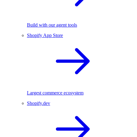
Build with our agent tools
Shopify App Store
Largest commerce ecosystem
Shopify.dev