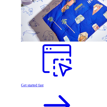
Get started fast