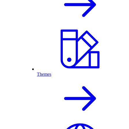
Themes