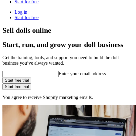
Start for free
Log in
Start for free
Sell dolls online
Start, run, and grow your doll business
Get the training, tools, and support you need to build the doll
business you’ve always wanted.
Enter your email address
Start free trial
Start free trial
You agree to receive Shopify marketing emails.