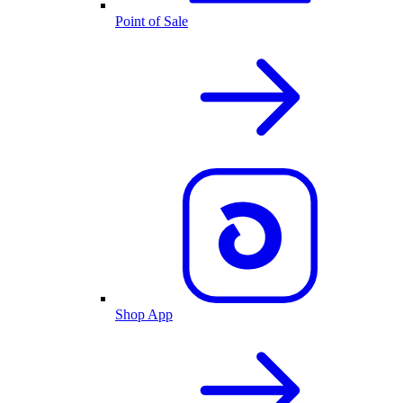
Point of Sale
Shop App