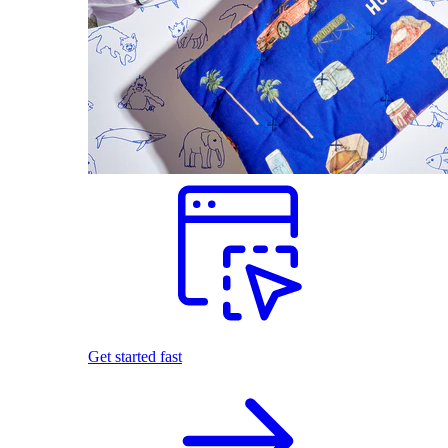
Get started fast