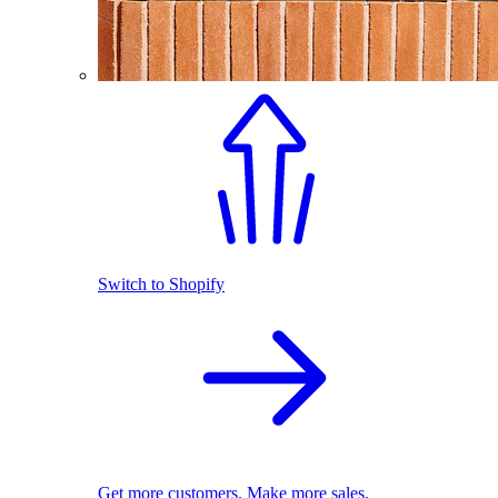
Switch to Shopify
Get more customers. Make more sales.