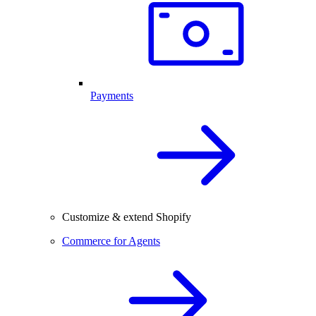
Payments
Customize & extend Shopify
Commerce for Agents