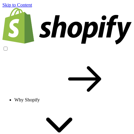
Skip to Content
Why Shopify