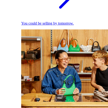
You could be selling by tomorrow.