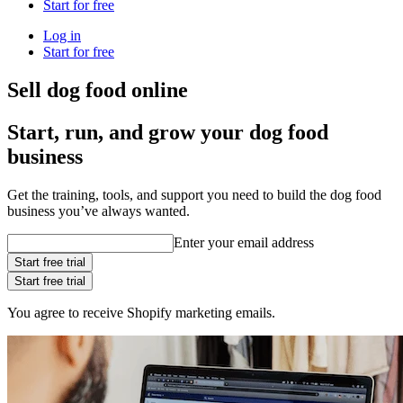
Start for free
Log in
Start for free
Sell dog food online
Start, run, and grow your dog food
business
Get the training, tools, and support you need to build the dog food
business you’ve always wanted.
Enter your email address
Start free trial
Start free trial
You agree to receive Shopify marketing emails.