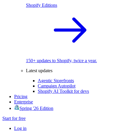
Shopify Editions
150+ updates to Shopify, twice a year.
Latest updates
Agentic Storefronts
Campaign Autopilot
Shopify AI Toolkit for devs
Pricing
Enterprise
Spring '26 Edition
Start for free
Log in