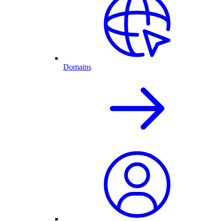
Domains