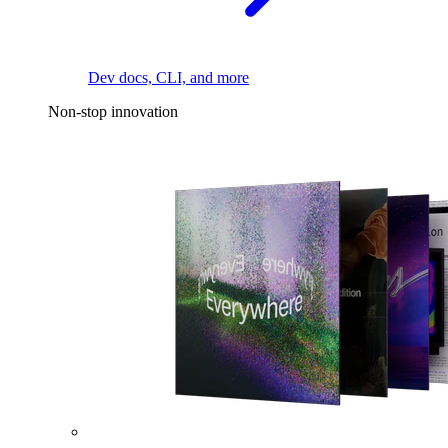
Dev docs, CLI, and more
Non-stop innovation