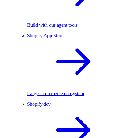
Build with our agent tools
Shopify App Store
Largest commerce ecosystem
Shopify.dev