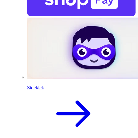
Sidekick