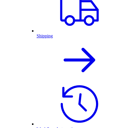
Shipping