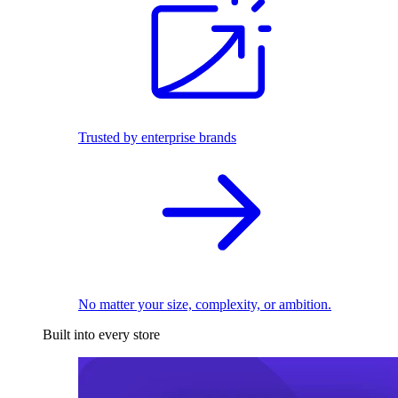
Trusted by enterprise brands
No matter your size, complexity, or ambition.
Built into every store