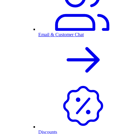
Email & Customer Chat
Discounts