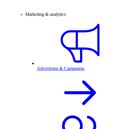
Marketing & analytics
Advertising & Campaigns