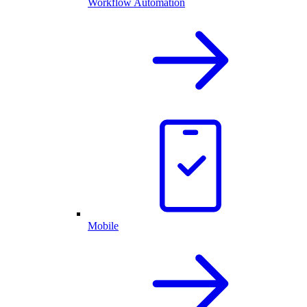
Workflow Automation
Mobile