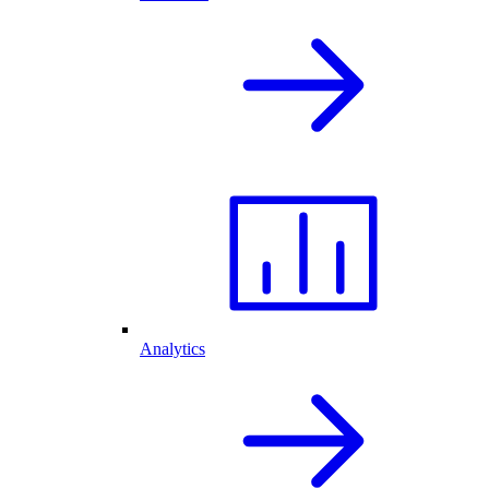
Analytics