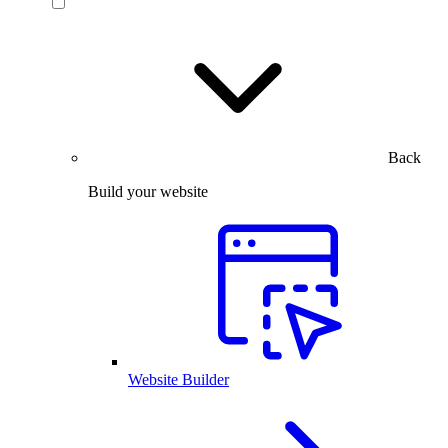
Back
Build your website
Website Builder