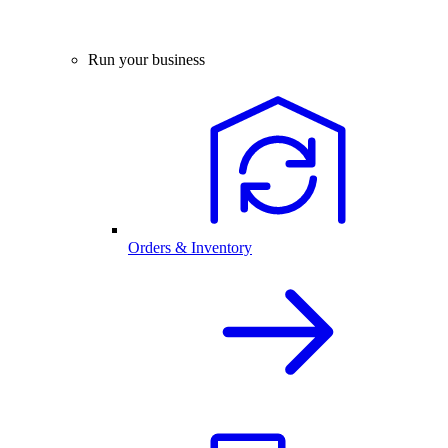
Run your business
Orders & Inventory