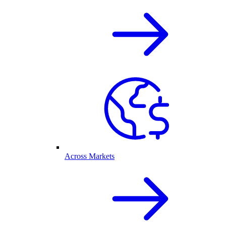
Across Markets