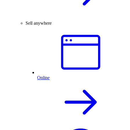
Sell anywhere
Online