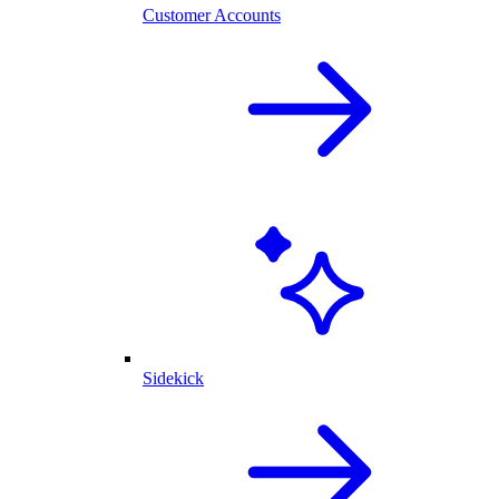
Customer Accounts
Sidekick