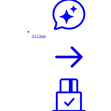
AI Chats