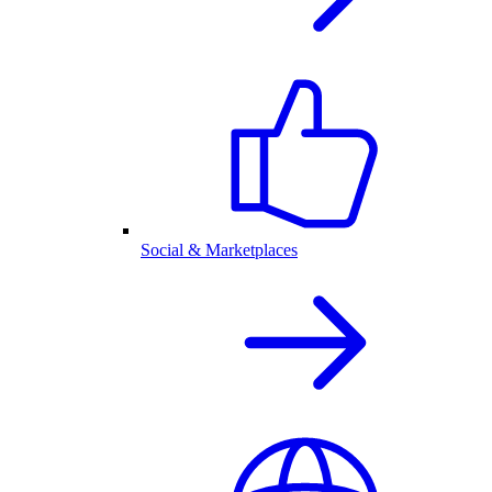
Social & Marketplaces