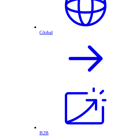
Global
B2B