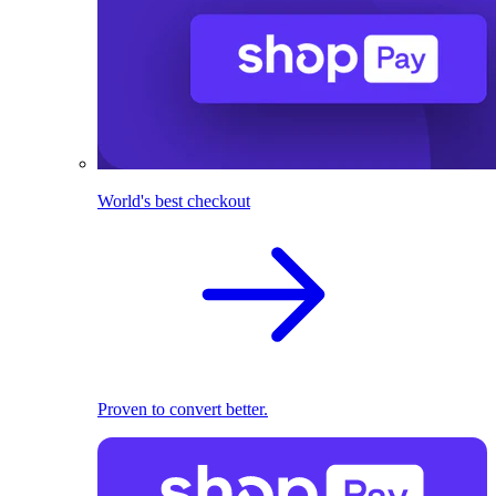
World's best checkout
Proven to convert better.