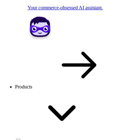
Your commerce-obsessed AI assistant.
Products