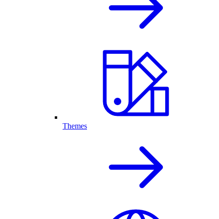
Themes