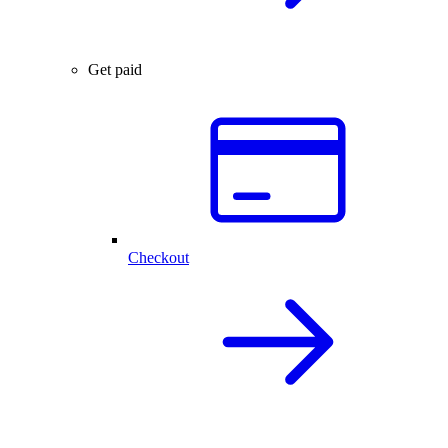
Get paid
Checkout