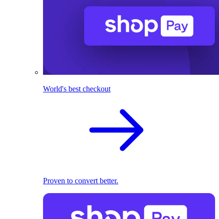
World's best checkout
Proven to convert better.