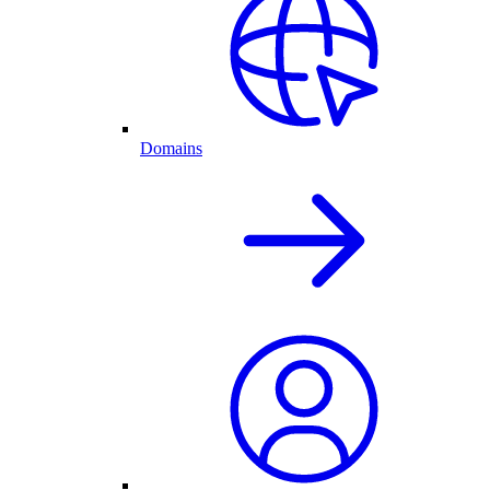
Domains