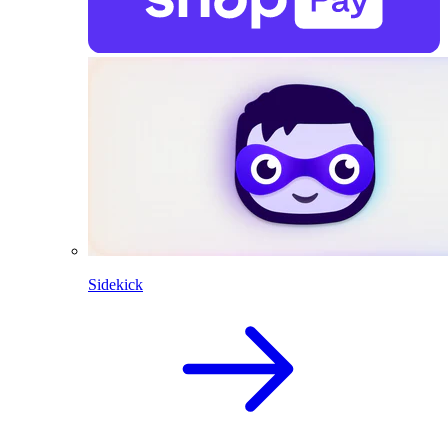
Sidekick