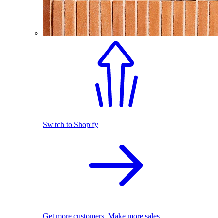
Switch to Shopify
Get more customers. Make more sales.