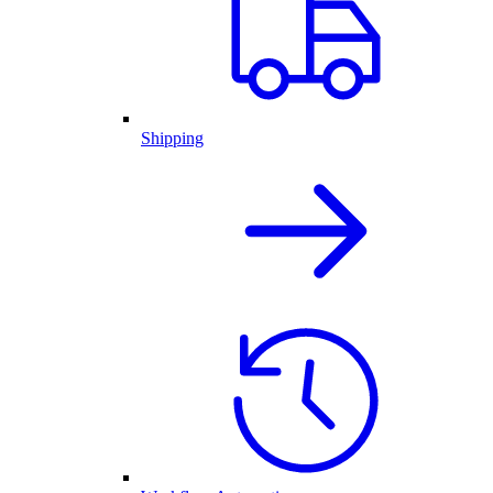
Shipping