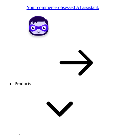
Your commerce-obsessed AI assistant.
Products