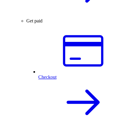
Get paid
Checkout