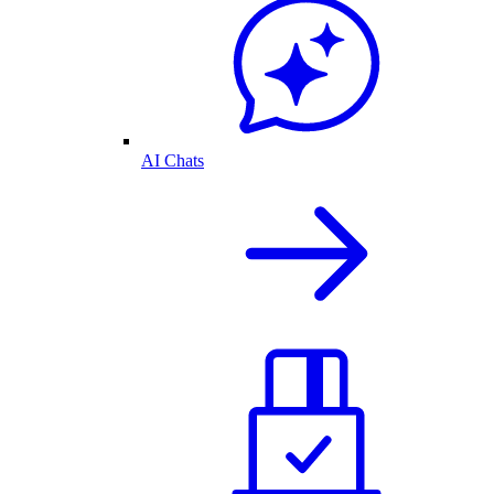
AI Chats