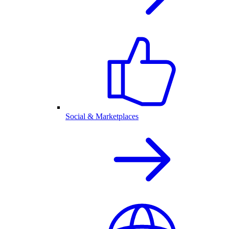
Social & Marketplaces