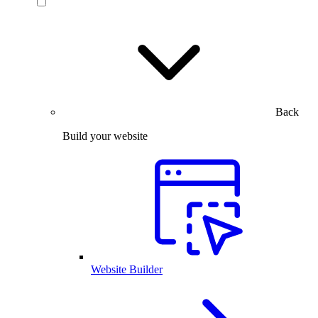
Back
Build your website
Website Builder