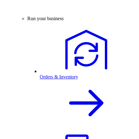
Run your business
Orders & Inventory