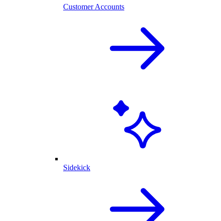
Customer Accounts
Sidekick