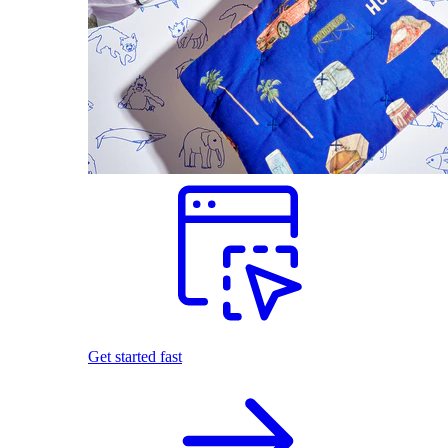
Get started fast