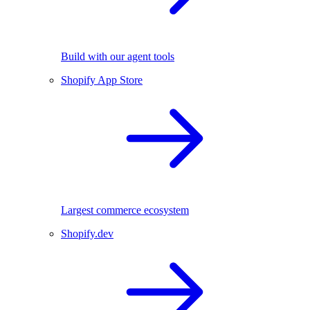
Build with our agent tools
Shopify App Store
Largest commerce ecosystem
Shopify.dev