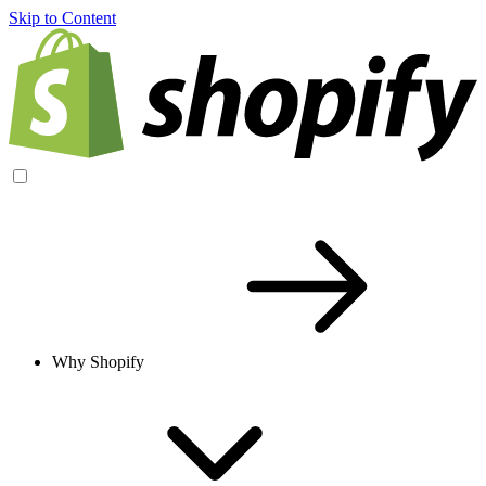
Skip to Content
Why Shopify