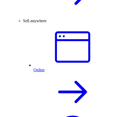
Sell anywhere
Online