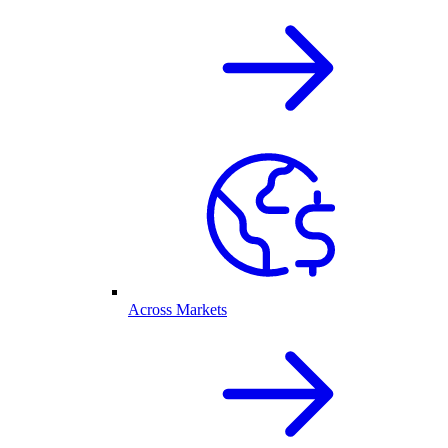
Across Markets