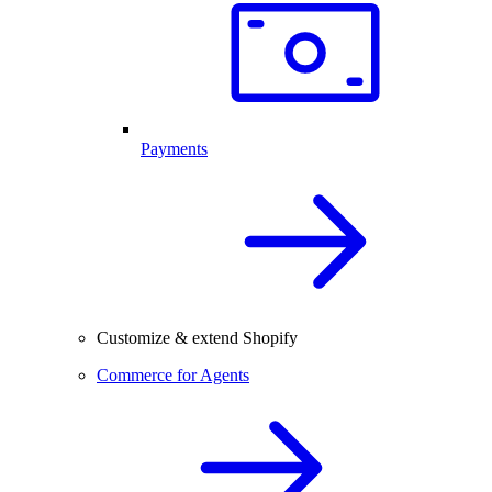
Payments
Customize & extend Shopify
Commerce for Agents