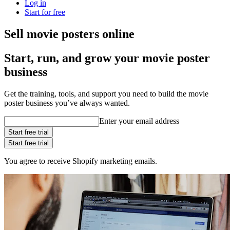
Log in
Start for free
Sell movie posters online
Start, run, and grow your movie poster
business
Get the training, tools, and support you need to build the movie
poster business you’ve always wanted.
Enter your email address
Start free trial
Start free trial
You agree to receive Shopify marketing emails.