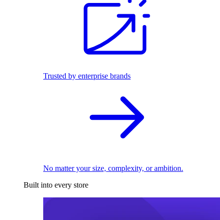
Trusted by enterprise brands
No matter your size, complexity, or ambition.
Built into every store