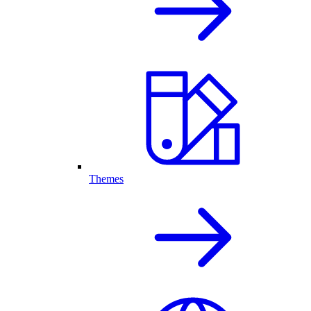
Themes