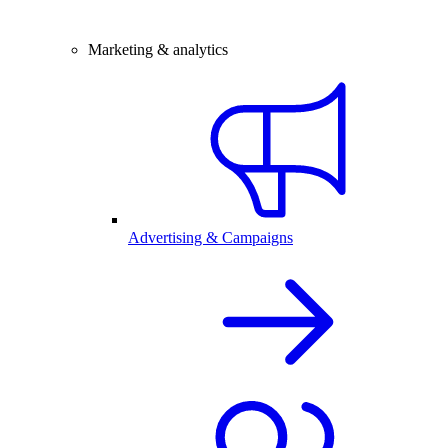
Marketing & analytics
Advertising & Campaigns