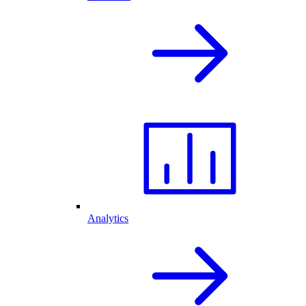
Analytics