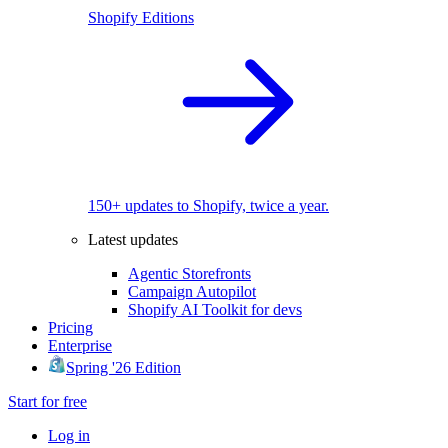
Shopify Editions
150+ updates to Shopify, twice a year.
Latest updates
Agentic Storefronts
Campaign Autopilot
Shopify AI Toolkit for devs
Pricing
Enterprise
Spring '26 Edition
Start for free
Log in