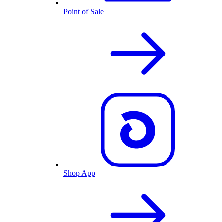
Point of Sale
Shop App