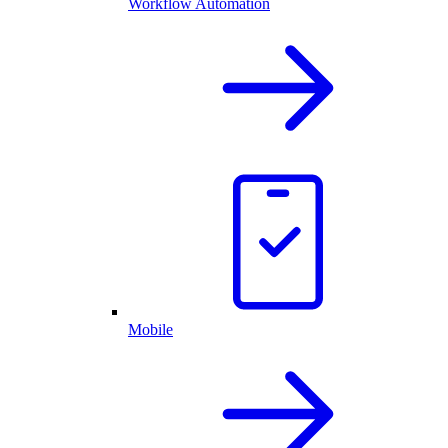
Workflow Automation
Mobile