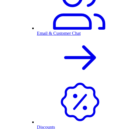
Email & Customer Chat
Discounts