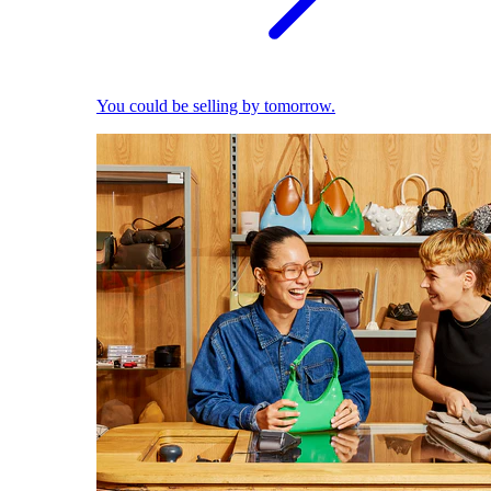
You could be selling by tomorrow.