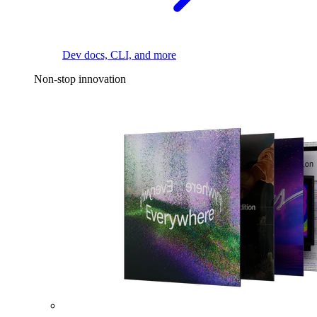
Dev docs, CLI, and more
Non-stop innovation