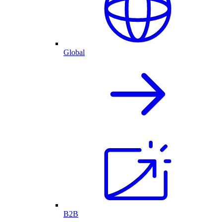
Global
B2B