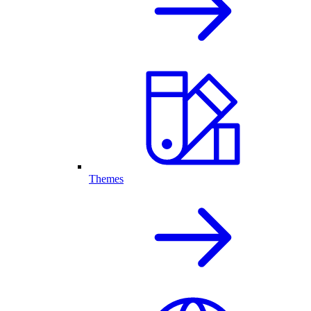
Themes