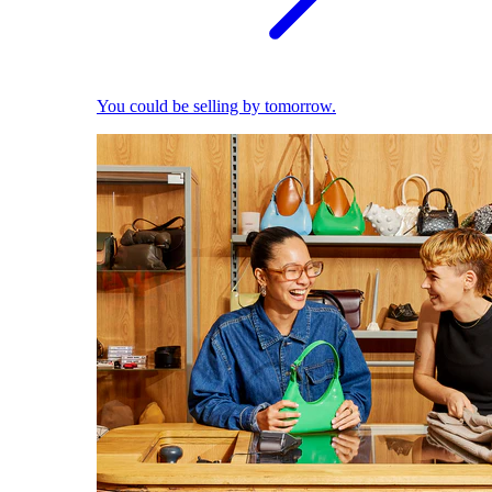
You could be selling by tomorrow.