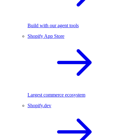
Build with our agent tools
Shopify App Store
Largest commerce ecosystem
Shopify.dev