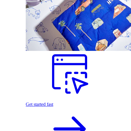
Get started fast