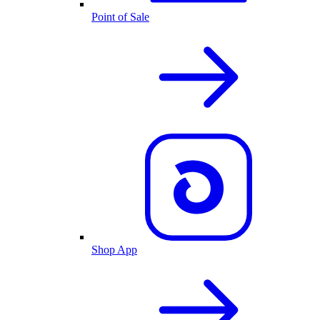
Point of Sale
Shop App