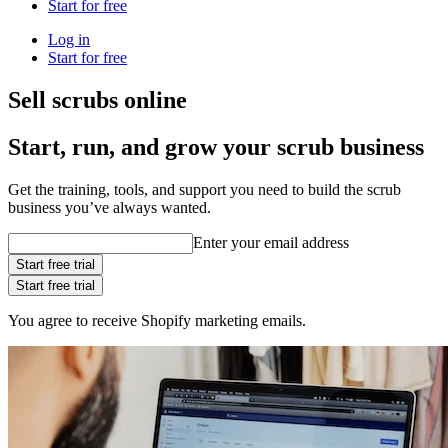
Start for free
Log in
Start for free
Sell scrubs online
Start, run, and grow your scrub business
Get the training, tools, and support you need to build the scrub
business you’ve always wanted.
Enter your email address
Start free trial
Start free trial
You agree to receive Shopify marketing emails.