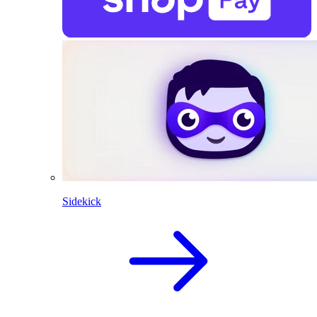
Sidekick