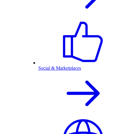
Social & Marketplaces