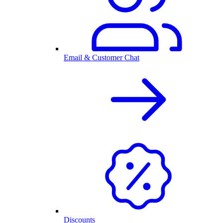
Email & Customer Chat
Discounts