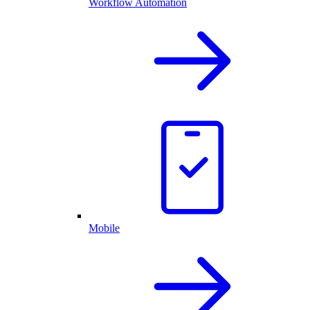
Workflow Automation
Mobile