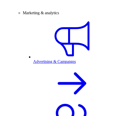
Marketing & analytics
Advertising & Campaigns