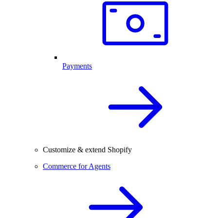
Payments
Customize & extend Shopify
Commerce for Agents