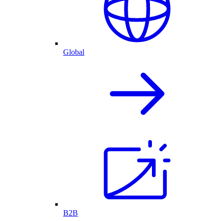
Global
B2B