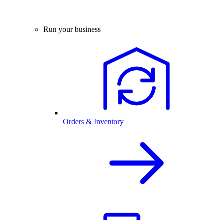
Run your business
Orders & Inventory