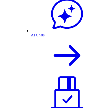
AI Chats