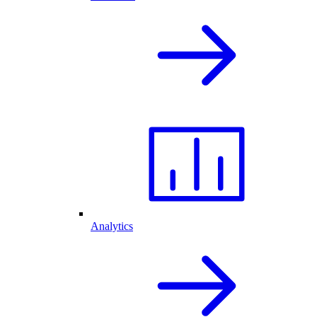
Analytics