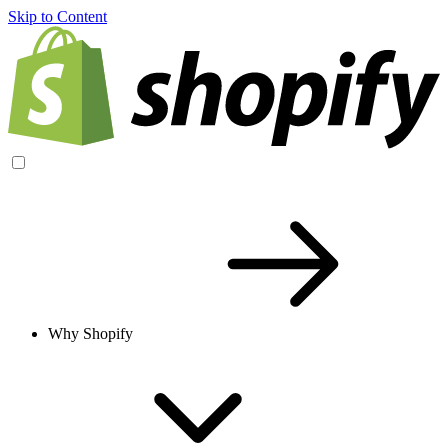
Skip to Content
Why Shopify