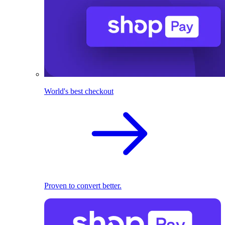
World's best checkout
Proven to convert better.