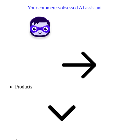
Your commerce-obsessed AI assistant.
Products