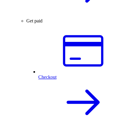
Get paid
Checkout