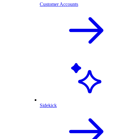
Customer Accounts
Sidekick