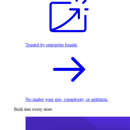
Trusted by enterprise brands
No matter your size, complexity, or ambition.
Built into every store