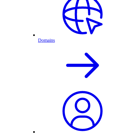
Domains