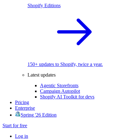
Shopify Editions
150+ updates to Shopify, twice a year.
Latest updates
Agentic Storefronts
Campaign Autopilot
Shopify AI Toolkit for devs
Pricing
Enterprise
Spring '26 Edition
Start for free
Log in