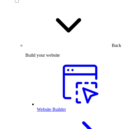
Back
Build your website
Website Builder