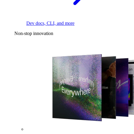
Dev docs, CLI, and more
Non-stop innovation