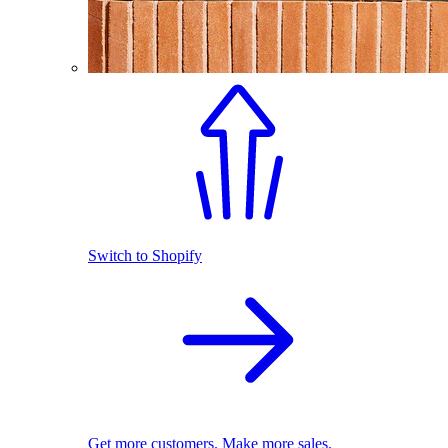
Switch to Shopify
Get more customers. Make more sales.