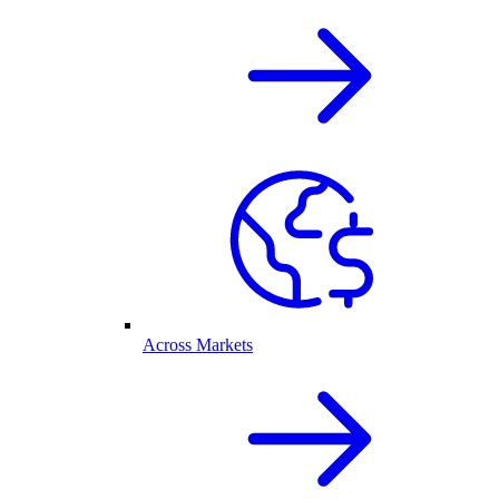
Across Markets