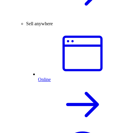
Sell anywhere
Online