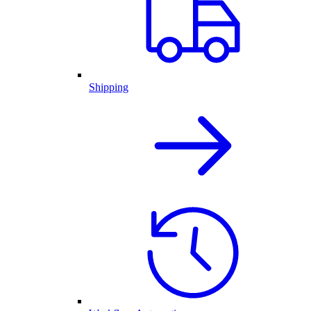
Shipping