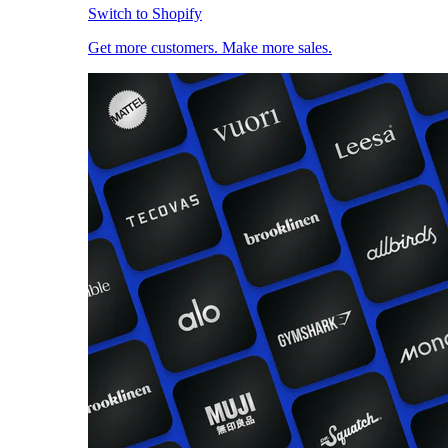
Switch to Shopify
Get more customers. Make more sales.