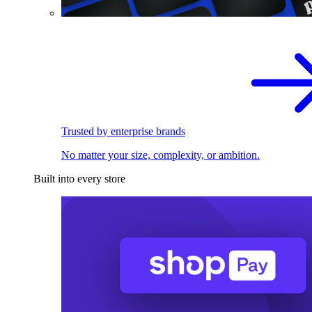
Trusted by enterprise brands
No matter your size, complexity, or ambition.
Built into every store