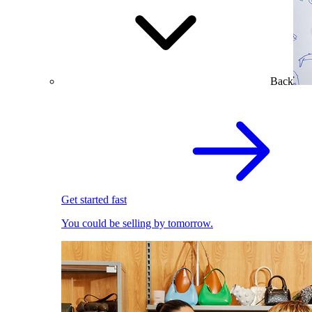
Back
Get started fast
You could be selling by tomorrow.