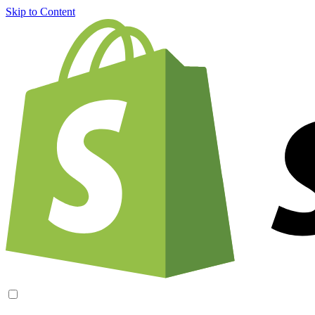
Skip to Content