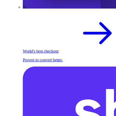
World's best checkout
Proven to convert better.