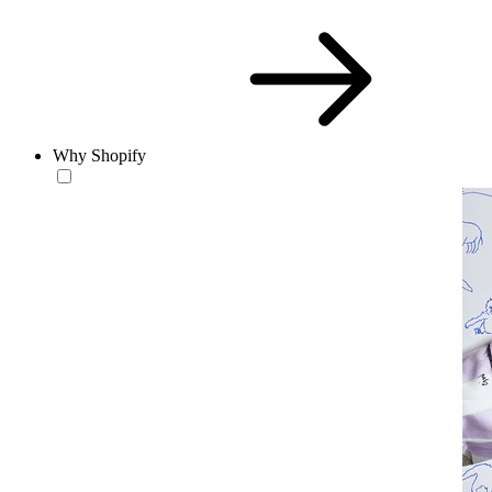
Why Shopify